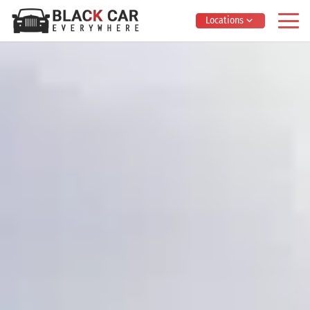
Locations