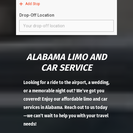
ALABAMA LIMO AND
CAR SERVICE
Looking for a ride to the airport, a wedding,
or a memorable night out? We’ve got you
covered! Enjoy our affordable limo and car
services in Alabama. Reach out to us today
—we can’t wait to help you with your travel
needs!