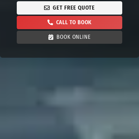
GET FREE QUOTE
CALL TO BOOK
BOOK ONLINE