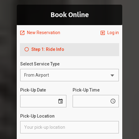
Book Online