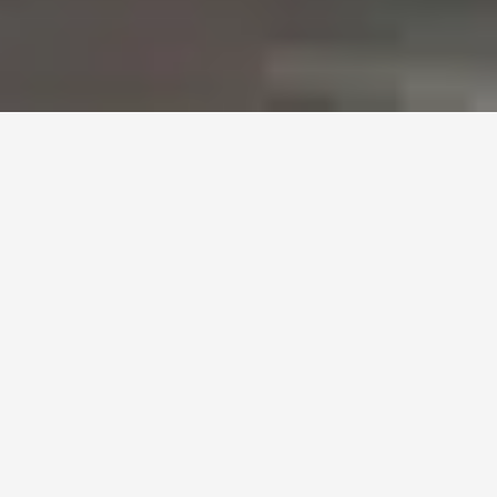
Black Car Everywhere
Reviews