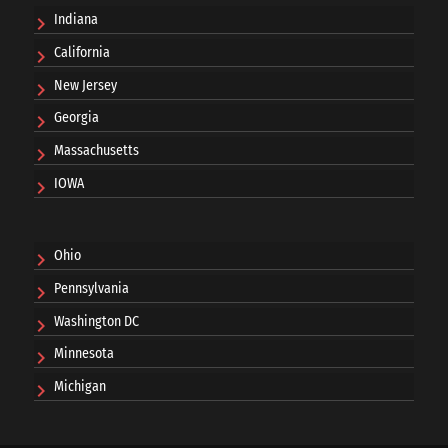
Indiana
California
New Jersey
Georgia
Massachusetts
IOWA
Ohio
Pennsylvania
Washington DC
Minnesota
Michigan