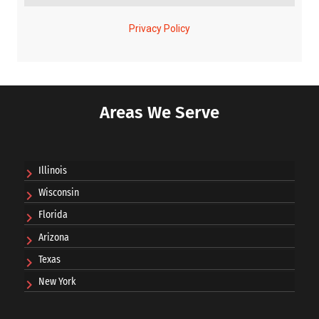
Areas We Serve
Illinois
Wisconsin
Florida
Arizona
Texas
New York