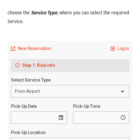
choose the
Service Type
, where you can select the required
Service.