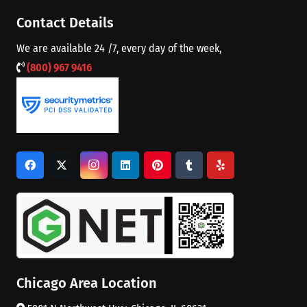
Contact Details
We are available 24 /7, every day of the week,
(800) 967 9416
Chicago Area Location