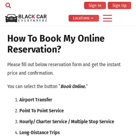
Sign In
Sign Up
Locations
How To Book My Online
Reservation?
Please fill out below reservation form and get the instant
price and confirmation.
You can select the button “
Book Online.
”
Airport Transfer
Point To Point Service
Hourly/ Charter Service / Multiple Stop Service
Long-Distance Trips