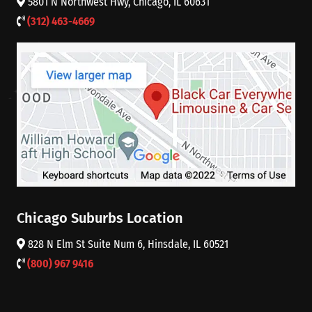
5801 N Northwest Hwy, Chicago, IL 60631
(312) 463-4669
Chicago Suburbs Location
828 N Elm St Suite Num 6, Hinsdale, IL 60521
(800) 967 9416