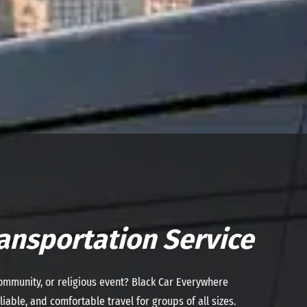
ansportation Service
community, or religious event? Black Car Everywhere
iable, and comfortable travel for groups of all sizes.