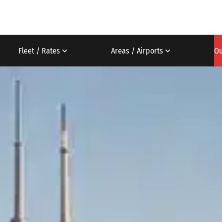
Fleet / Rates
Areas / Airports
Ou