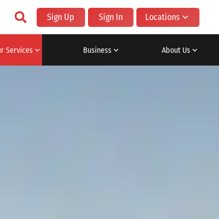
Sign Up
Sign In
Locations
r Services
Business
About Us