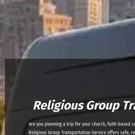
Religious Group Tr
Are you planning a trip for your church, faith-based 
Religious Group Transportation Service offers safe, rel