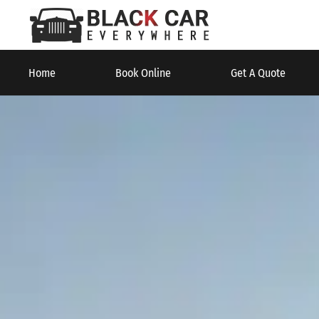
Home
Book Online
Get A Quote