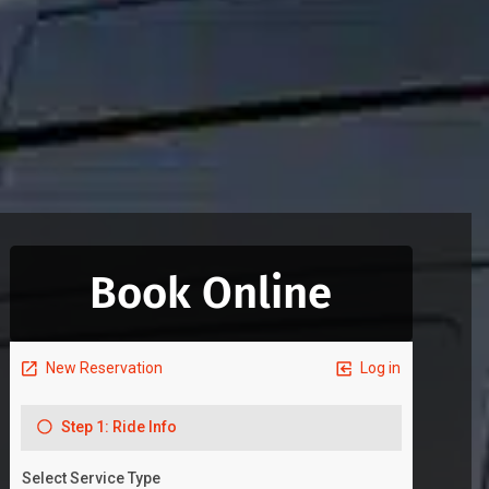
Book Online