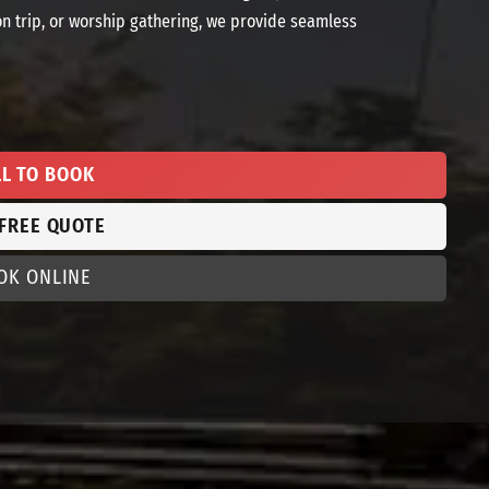
on trip, or worship gathering, we provide seamless
LL TO BOOK
 FREE QUOTE
OK ONLINE