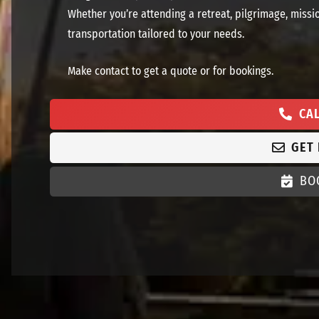
Whether you’re attending a retreat, pilgrimage, missi
transportation tailored to your needs.
Make contact to get a quote or for bookings.
CA
GET
BO