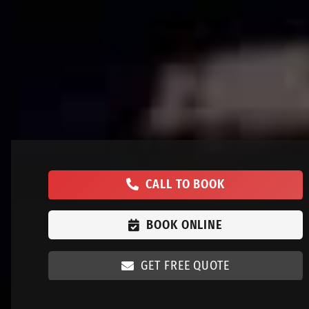
CALL TO BOOK
BOOK ONLINE
GET FREE QUOTE