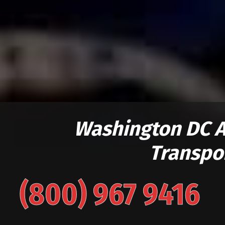
Washington DC 
Transpo
(800) 967 9416