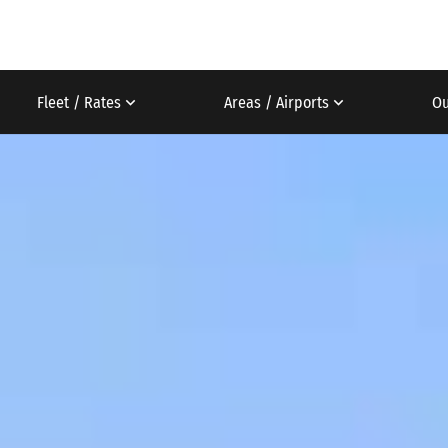
Fleet / Rates
Areas / Airports
Ou