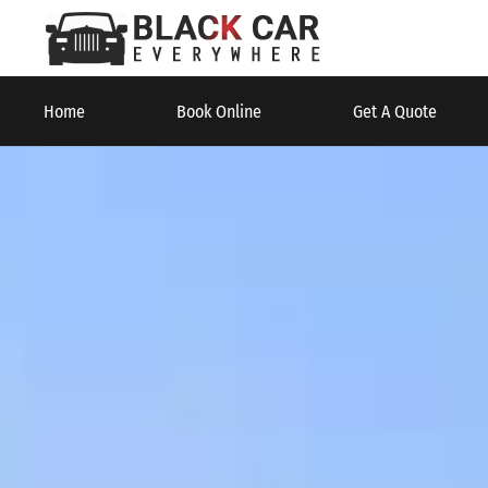
Home
Book Online
Get A Quote