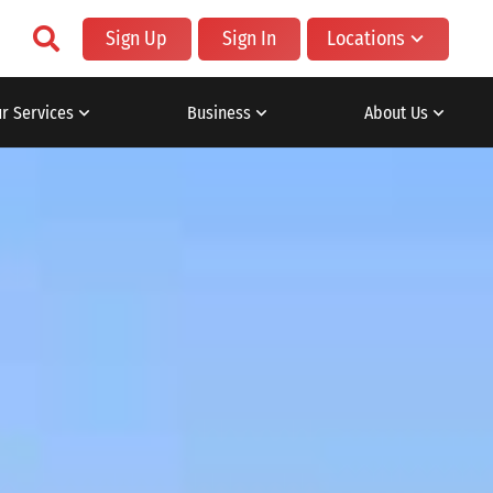
Sign Up
Sign In
Locations
r Services
Business
About Us