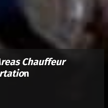
Areas
Chauffeur
rtatio
n