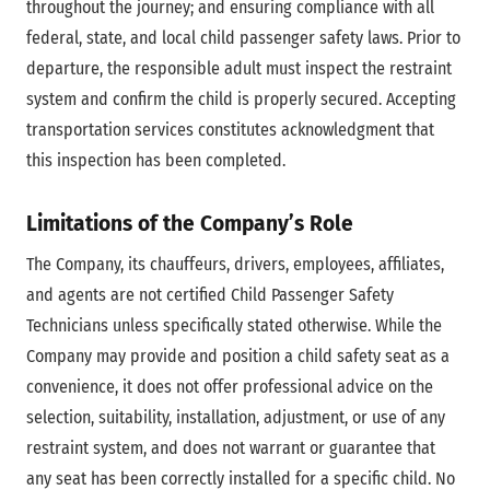
throughout the journey; and ensuring compliance with all
federal, state, and local child passenger safety laws. Prior to
departure, the responsible adult must inspect the restraint
system and confirm the child is properly secured. Accepting
transportation services constitutes acknowledgment that
this inspection has been completed.
Limitations of the Company’s Role
The Company, its chauffeurs, drivers, employees, affiliates,
and agents are not certified Child Passenger Safety
Technicians unless specifically stated otherwise. While the
Company may provide and position a child safety seat as a
convenience, it does not offer professional advice on the
selection, suitability, installation, adjustment, or use of any
restraint system, and does not warrant or guarantee that
any seat has been correctly installed for a specific child. No