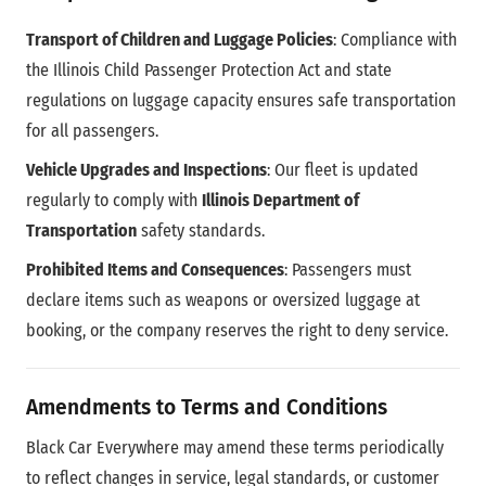
Transport of Children and Luggage Policies
: Compliance with
the Illinois Child Passenger Protection Act and state
regulations on luggage capacity ensures safe transportation
for all passengers.
Vehicle Upgrades and Inspections
: Our fleet is updated
regularly to comply with
Illinois Department of
Transportation
safety standards.
Prohibited Items and Consequences
: Passengers must
declare items such as weapons or oversized luggage at
booking, or the company reserves the right to deny service.
Amendments to Terms and Conditions
Black Car Everywhere may amend these terms periodically
to reflect changes in service, legal standards, or customer