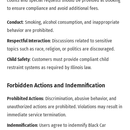
counts and special requests should be provided at booking
to ensure compliance and avoid additional fees.
Conduct
: Smoking, alcohol consumption, and inappropriate
behavior are prohibited.
Respectful Interaction
: Discussions related to sensitive
topics such as race, religion, or politics are discouraged.
Child Safety
: Customers must provide compliant child
restraint systems as required by Illinois law.
Forbidden Actions and Indemnification
Prohibited Actions
: Discrimination, abusive behavior, and
unauthorized actions are prohibited. Violations may result in
immediate service termination.
Indemnification
: Users agree to indemnify Black Car