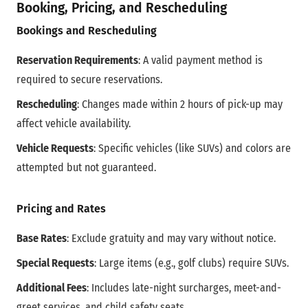
Booking, Pricing, and Rescheduling
Bookings and Rescheduling
Reservation Requirements
: A valid payment method is
required to secure reservations.
Rescheduling
: Changes made within 2 hours of pick-up may
affect vehicle availability.
Vehicle Requests
: Specific vehicles (like SUVs) and colors are
attempted but not guaranteed.
Pricing and Rates
Base Rates
: Exclude gratuity and may vary without notice.
Special Requests
: Large items (e.g., golf clubs) require SUVs.
Additional Fees
: Includes late-night surcharges, meet-and-
greet services, and child safety seats.