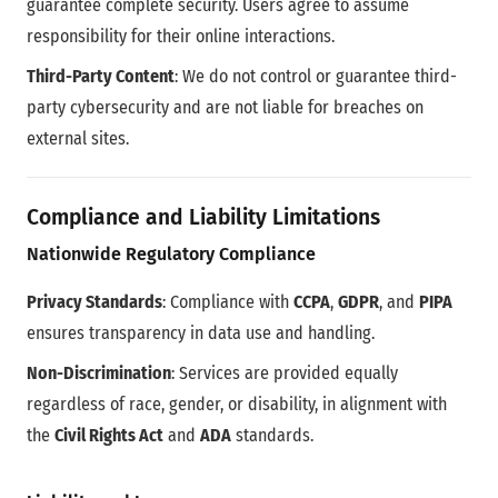
guarantee complete security. Users agree to assume
responsibility for their online interactions.
Third-Party Content
: We do not control or guarantee third-
party cybersecurity and are not liable for breaches on
external sites.
Compliance and Liability Limitations
Nationwide Regulatory Compliance
Privacy Standards
: Compliance with
CCPA
,
GDPR
, and
PIPA
ensures transparency in data use and handling.
Non-Discrimination
: Services are provided equally
regardless of race, gender, or disability, in alignment with
the
Civil Rights Act
and
ADA
standards.