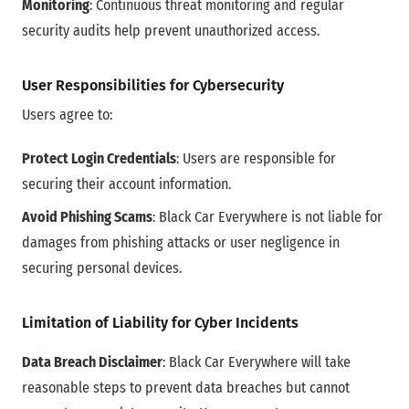
Monitoring
: Continuous threat monitoring and regular
security audits help prevent unauthorized access.
User Responsibilities for Cybersecurity
Users agree to:
Protect Login Credentials
: Users are responsible for
securing their account information.
Avoid Phishing Scams
: Black Car Everywhere is not liable for
damages from phishing attacks or user negligence in
securing personal devices.
Limitation of Liability for Cyber Incidents
Data Breach Disclaimer
: Black Car Everywhere will take
reasonable steps to prevent data breaches but cannot