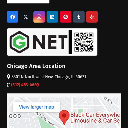
Chicago Area Location
5801 N Northwest Hwy, Chicago, IL 60631
(312) 463-4669