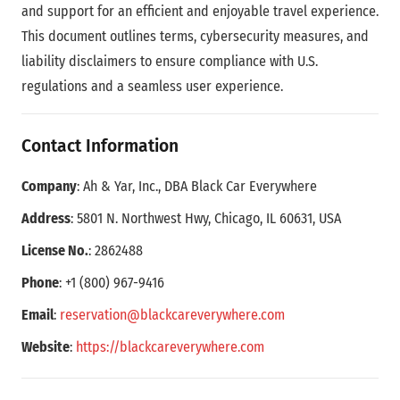
and support for an efficient and enjoyable travel experience.
This document outlines terms, cybersecurity measures, and
liability disclaimers to ensure compliance with U.S.
regulations and a seamless user experience.
Contact Information
Company
: Ah & Yar, Inc., DBA Black Car Everywhere
Address
: 5801 N. Northwest Hwy, Chicago, IL 60631, USA
License No.
: 2862488
Phone
: +1 (800) 967-9416
Email
:
reservation
@blackcareverywhere
.com
Website
:
https
://
blackcareverywhere
.com