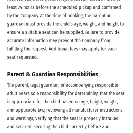
least 24 hours before the scheduled pickup and confirmed
by the Company. At the time of booking, the parent or
guardian must provide the child’s age, weight, and height to
ensure a suitable seat can be supplied. Failure to provide
accurate information may prevent the Company from
fulfilling the request. Additional fees may apply for each
seat requested.
Parent & Guardian Responsibilities
The parent, legal guardian, or accompanying responsible
adult bears sole responsibility for determining that the seat
is appropriate for the child based on age, height, weight,
and applicable law; reviewing all manufacturer instructions
and warnings; verifying that the seat is properly installed
and secured; securing the child correctly before and