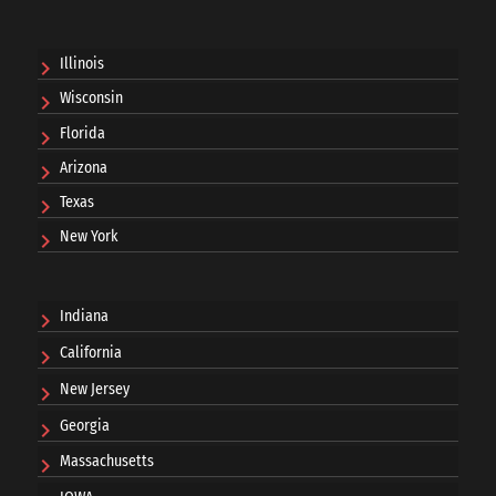
Illinois
Wisconsin
Florida
Arizona
Texas
New York
Indiana
California
New Jersey
Georgia
Massachusetts