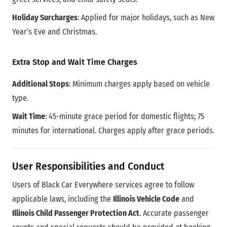
Holiday Surcharges
: Applied for major holidays, such as New
Year’s Eve and Christmas.
Extra Stop and Wait Time Charges
Additional Stops
: Minimum charges apply based on vehicle
type.
Wait Time
: 45-minute grace period for domestic flights; 75
minutes for international. Charges apply after grace periods.
User Responsibilities and Conduct
Users of Black Car Everywhere services agree to follow
applicable laws, including the
Illinois Vehicle Code
and
Illinois Child Passenger Protection Act
. Accurate passenger