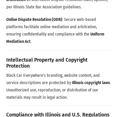
per Illinois State Bar Association guidelines.
Online Dispute Resolution (ODR)
: Secure web-based
platforms facilitate online mediation and arbitration,
ensuring confidentiality and compliance with the
Uniform
Mediation Act
.
Intellectual Property and Copyright
Protection
Black Car Everywhere’s branding, website content, and
service descriptions are protected by
Illinois copyright laws
.
Unauthorized use, reproduction, or distribution of our
materials may result in legal action.
Compliance with Illinois and U.S. Regulations