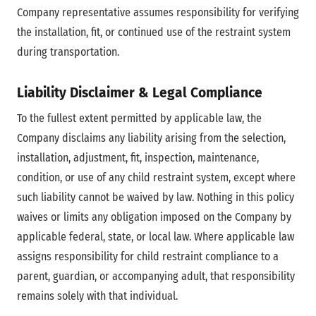
Company representative assumes responsibility for verifying
the installation, fit, or continued use of the restraint system
during transportation.
Liability Disclaimer & Legal Compliance
To the fullest extent permitted by applicable law, the
Company disclaims any liability arising from the selection,
installation, adjustment, fit, inspection, maintenance,
condition, or use of any child restraint system, except where
such liability cannot be waived by law. Nothing in this policy
waives or limits any obligation imposed on the Company by
applicable federal, state, or local law. Where applicable law
assigns responsibility for child restraint compliance to a
parent, guardian, or accompanying adult, that responsibility
remains solely with that individual.