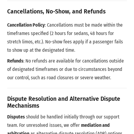
Cancellations, No-Show, and Refunds
Cancellation Policy
: Cancellations must be made within the
timeframes specified (2 hours for sedans, 48 hours for
stretch limos, etc.). No-show fees apply if a passenger fails
to show up at the designated time.
Refunds
: No refunds are available for cancellations outside
of designated timeframes or due to circumstances beyond
our control, such as road closures or severe weather.
Dispute Resolution and Alternative Dispute
Mechanisms
Disputes
should be handled initially through our support
team. For unresolved issues, we offer
mediation and
arbitration
as alternative dispute resolution (ADR) options,