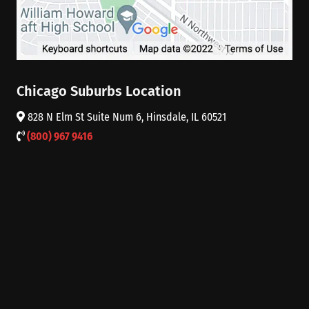
Chicago Suburbs Location
828 N Elm St Suite Num 6, Hinsdale, IL 60521
(800) 967 9416