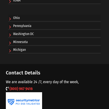
IOWA
Ohio
Pennsylvania
Washington DC
Minnesota
Michigan
Contact Details
We are available 24 /7, every day of the week,
(800) 967 9416