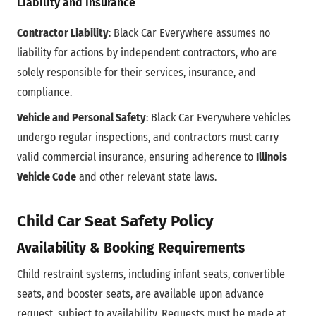
Liability and Insurance
Contractor Liability
: Black Car Everywhere assumes no
liability for actions by independent contractors, who are
solely responsible for their services, insurance, and
compliance.
Vehicle and Personal Safety
: Black Car Everywhere vehicles
undergo regular inspections, and contractors must carry
valid commercial insurance, ensuring adherence to
Illinois
Vehicle Code
and other relevant state laws.
Child Car Seat Safety Policy
Availability & Booking Requirements
Child restraint systems, including infant seats, convertible
seats, and booster seats, are available upon advance
request, subject to availability. Requests must be made at