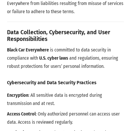
Everywhere from liabilities resulting from misuse of services
or failure to adhere to these terms.
Data Collection, Cybersecurity, and User
Responsibilities
Black Car Everywhere
is committed to data security in
compliance with
U.S. cyber laws
and regulations, ensuring
robust protections for users’ personal information.
Cybersecurity and Data Security Practices
Encryption
: All sensitive data is encrypted during
transmission and at rest.
Access Control
: Only authorized personnel can access user
data. Access is reviewed regularly.