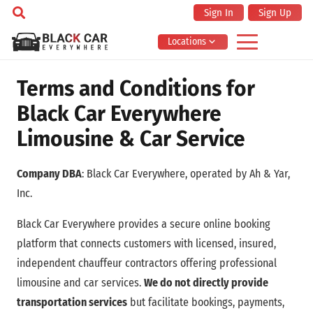
Sign In
Sign Up
Locations
Terms and Conditions for
Black Car Everywhere
Limousine & Car Service
Company DBA
: Black Car Everywhere, operated by Ah & Yar,
Inc.
Black Car Everywhere provides a secure online booking
platform that connects customers with licensed, insured,
independent chauffeur contractors offering professional
limousine and car services.
We do not directly provide
transportation services
but facilitate bookings, payments,