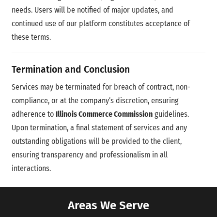
needs. Users will be notified of major updates, and
continued use of our platform constitutes acceptance of
these terms.
Termination and Conclusion
Services may be terminated for breach of contract, non-
compliance, or at the company’s discretion, ensuring
adherence to
Illinois Commerce Commission
guidelines.
Upon termination, a final statement of services and any
outstanding obligations will be provided to the client,
ensuring transparency and professionalism in all
interactions.
Areas We Serve