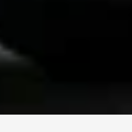
Black Car Everywhere