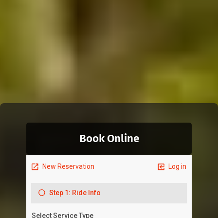
Book Online