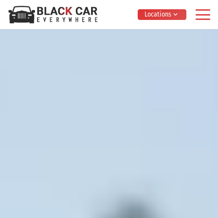
Locations