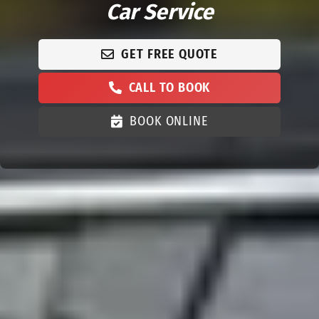
Car Service
GET FREE QUOTE
CALL TO BOOK
BOOK ONLINE