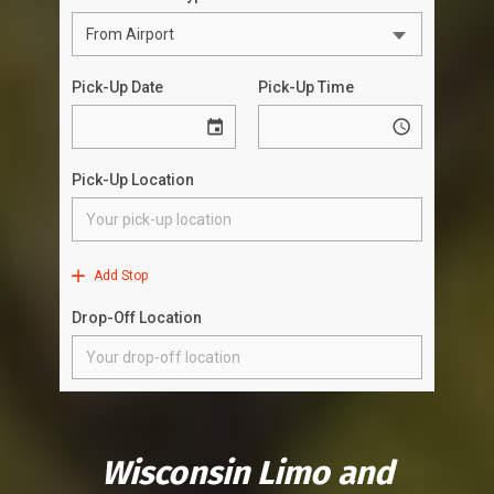
Wisconsin Limo and