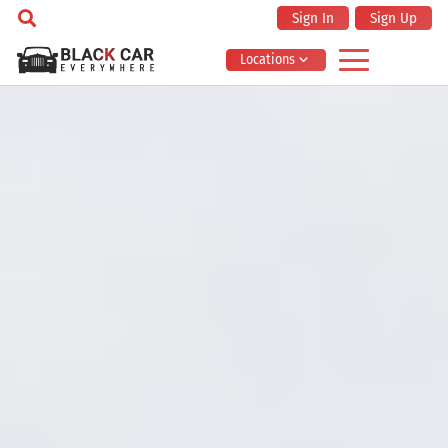
Sign In
Sign Up
Locations