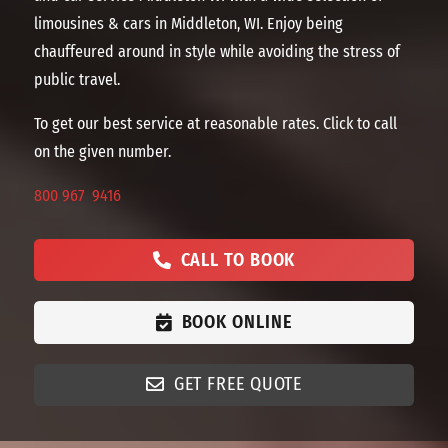
limousines & cars in Middleton, WI. Enjoy being
chauffeured around in style while avoiding the stress of
public travel.
To get our best service at reasonable rates. Click to call
on the given number.
800 967 9416
CALL TO BOOK
BOOK ONLINE
GET FREE QUOTE