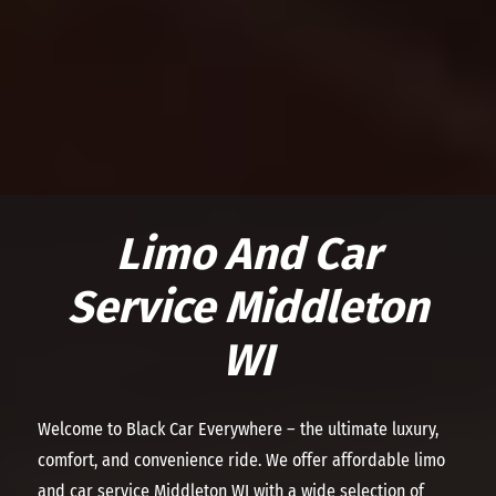
Limo And Car
Service Middleton
WI
Welcome to Black Car Everywhere – the ultimate luxury,
comfort, and convenience ride. We offer affordable limo
and car service Middleton WI with a wide selection of