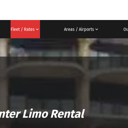
Fleet / Rates
Areas / Airports
Ou
nter Limo Rental