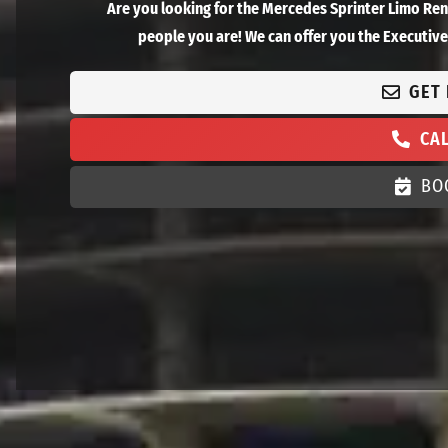
Are you looking for the Mercedes Sprinter Limo Re
people you are! We can offer you the Executive 
GET
CA
BO