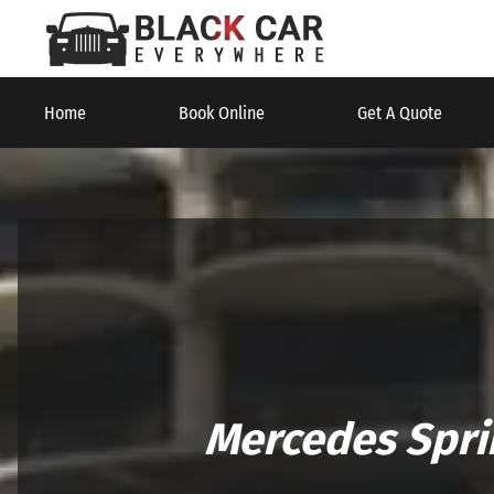
Home
Book Online
Get A Quote
Mercedes Spri