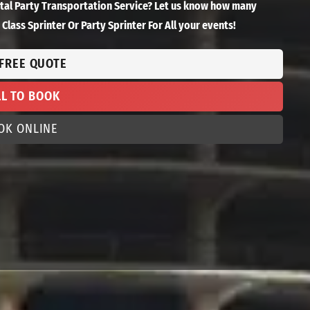
ntal Party Transportation Service? Let us know how many
Class Sprinter Or Party Sprinter For All your events!
 FREE QUOTE
LL TO BOOK
OK ONLINE