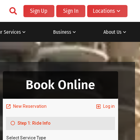
Sign Up
Sign In
Locations
r Services
Business
About Us
Book Online