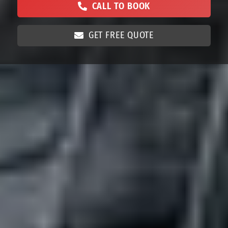
CALL TO BOOK
GET FREE QUOTE