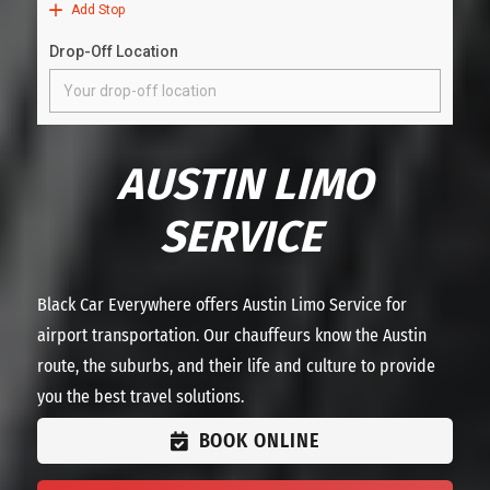
AUSTIN LIMO
SERVICE
Black Car Everywhere offers Austin Limo Service for
airport transportation. Our chauffeurs know the Austin
route, the suburbs, and their life and culture to provide
you the best travel solutions.
BOOK ONLINE