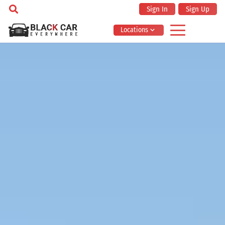
Sign In
Sign Up
Locations