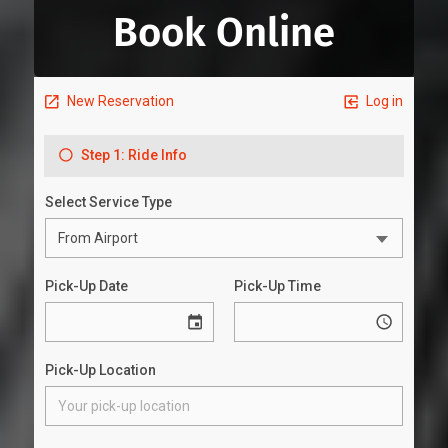
Book Online