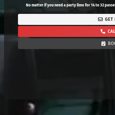
No matter if you need a party limo for 14 to 32 passe
GET
CA
BO