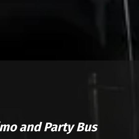
imo and Party Bus