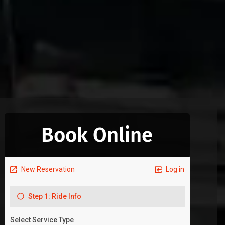
Book Online