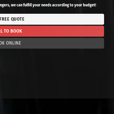
ngers, we can fulfill your needs according to your budget!
 FREE QUOTE
LL TO BOOK
OK ONLINE