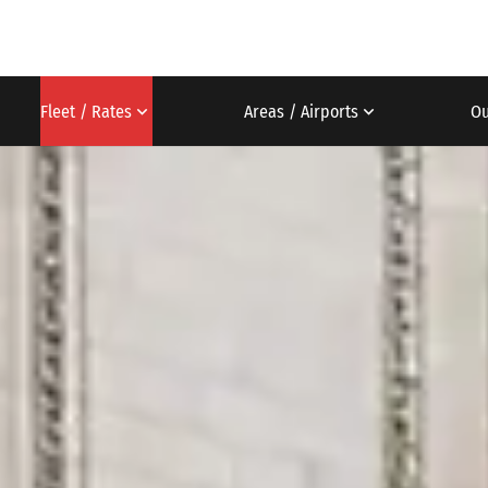
Fleet / Rates
Areas / Airports
Ou