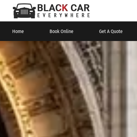
Home
Book Online
Get A Quote