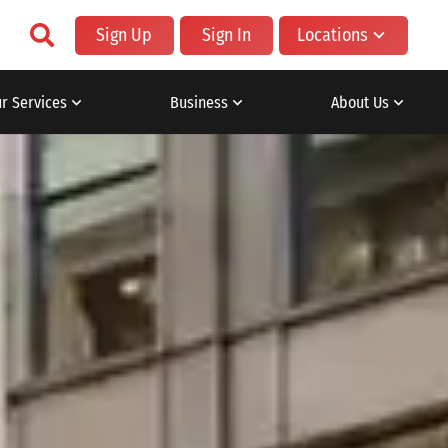
Sign Up
Sign In
Locations
r Services
Business
About Us