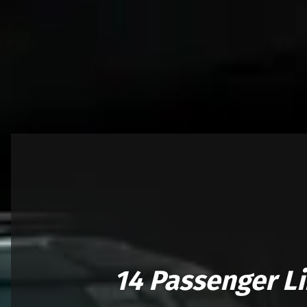
14 Passenger L