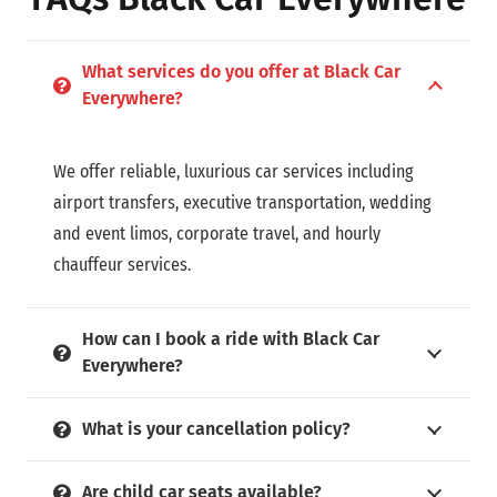
What services do you offer at Black Car
Everywhere?
We offer reliable, luxurious car services including
airport transfers, executive transportation, wedding
and event limos, corporate travel, and hourly
chauffeur services.
How can I book a ride with Black Car
Everywhere?
What is your cancellation policy?
Are child car seats available?