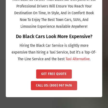
Professional Drivers Will Ensure You Reach Your
Destination On Time, In Style, And in Comfort! Book
Now To Enjoy The Best Town Cars, SUVs, And
Limousine Experience Available Anywhere!
Do Black Cars Look More Expensive?
Hiring the Black Car Service is slightly more
expensive than hiring a Taxi Service, but it’s a Top-Of-
The-Line Service and the best
Taxi Alternative
.
GET FREE QUOTE
CALL US: (800) 967 9416