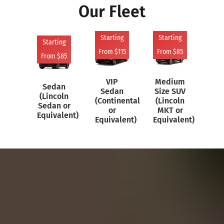
Our Fleet
Starting
Starting
St
Starting
From $115
From $85
Fr
From $85
VIP
Medium
Sedan
Sedan
Size SUV
(C
(Lincoln
(Continental
(Lincoln
Su
Sedan or
or
MKT or
Equivalent)
Equivalent)
Equivalent)
Equ