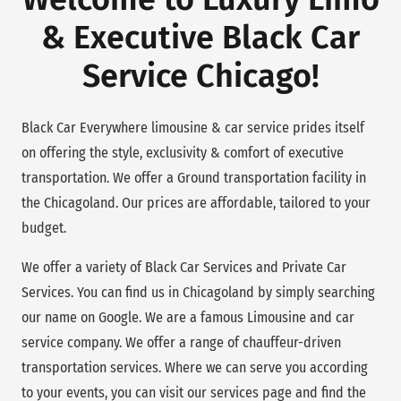
& Executive Black Car
Service Chicago!
Black Car Everywhere limousine & car service prides itself
on offering the style, exclusivity & comfort of executive
transportation. We offer a Ground transportation facility in
the Chicagoland. Our prices are affordable, tailored to your
budget.
We offer a variety of Black Car Services and Private Car
Services. You can find us in Chicagoland by simply searching
our name on Google. We are a famous Limousine and car
service company. We offer a range of chauffeur-driven
transportation services. Where we can serve you according
to your events, you can visit our services page and find the