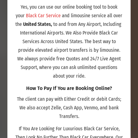
Yes, you can use our online booking tool to book
your
Black Car Service
and limousine service all over
the
United States,
to and from Any Airport, Including
International Airports. We Also Provide Black Car
Services Across United States. The best way to
provide elevated airport transfers is by limousine.
We always provide free Quotes and 24/7 Live Agent
Support, where you can ask unlimited questions
about your ride.
How To Pay If You are Booking Online?
The client can pay with Either Credit or debit Cards;
We also accept Zelle, Cash App, Venmo, and bank
Transfers.
If You Are Looking For Luxurious Black Car Service,
Then Look No Further Than Black Car Everywhere. Our