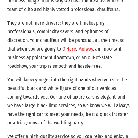
business image. That is why we have the best asset in our
team of elite and highly vetted professional chauffeurs.
They are not mere drivers; they are timekeeping
professionals, complexity savers, and epitomes of
discretion. Your chauffeur will be punctual, all the time, so
that when you are going to
O’Hare
,
Midway
, an important
business appointment downtown, or an out-of-state
roadshow, your trip is smooth and hassle-free.
You will know you get into the right hands when you see the
beautiful black and white figure of one of our vehicles
coming towards you. Our line of luxury cars is elegant, and
we have large black limo services, so we know we will always
have the right car to meet your needs, be it a quick transfer
or a tricky move of the wedding party.
We offer a high-quality service so you can relax and enjoy a