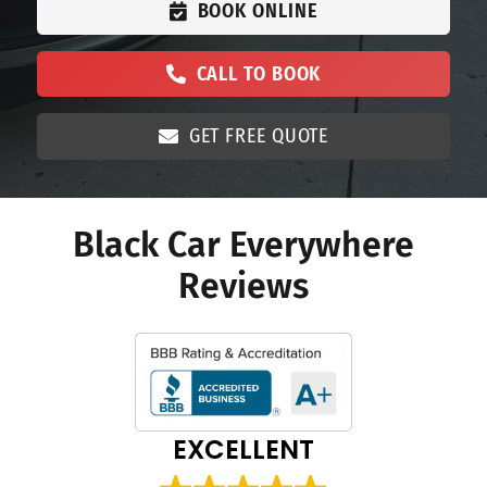
BOOK ONLINE
CALL TO BOOK
GET FREE QUOTE
Black Car Everywhere
Reviews
EXCELLENT