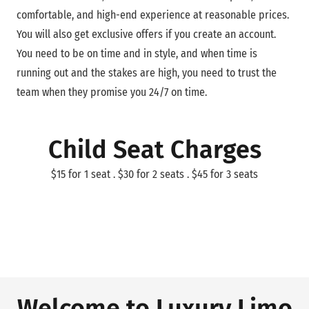
comfortable, and high-end experience at reasonable prices.
You will also get exclusive offers if you create an account.
You need to be on time and in style, and when time is
running out and the stakes are high, you need to trust the
team when they promise you 24/7 on time.
Child Seat Charges
$15 for 1 seat . $30 for 2 seats . $45 for 3 seats
Welcome to Luxury Limo