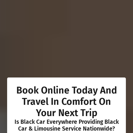
Book Online Today And
Travel In Comfort On
Your Next Trip
Is Black Car Everywhere Providing Black
Car & Limousine Service Nationwide?