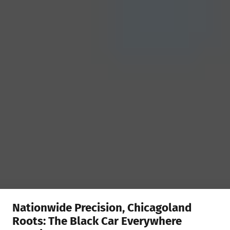
Nationwide Precision, Chicagoland
Roots: The Black Car Everywhere