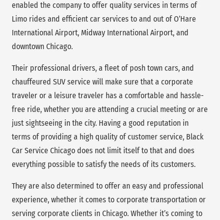
enabled the company to offer quality services in terms of
Limo rides and efficient car services to and out of O’Hare
International Airport, Midway International Airport, and
downtown Chicago.
Their professional drivers, a fleet of posh town cars, and
chauffeured SUV service will make sure that a corporate
traveler or a leisure traveler has a comfortable and hassle-
free ride, whether you are attending a crucial meeting or are
just sightseeing in the city. Having a good reputation in
terms of providing a high quality of customer service, Black
Car Service Chicago does not limit itself to that and does
everything possible to satisfy the needs of its customers.
They are also determined to offer an easy and professional
experience, whether it comes to corporate transportation or
serving corporate clients in Chicago. Whether it’s coming to