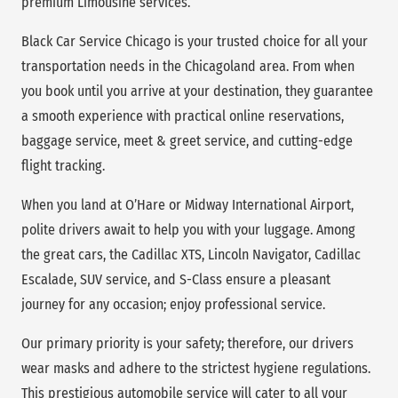
premium Limousine services.
Black Car Service Chicago is your trusted choice for all your
transportation needs in the Chicagoland area. From when
you book until you arrive at your destination, they guarantee
a smooth experience with practical online reservations,
baggage service, meet & greet service, and cutting-edge
flight tracking.
When you land at O’Hare or Midway International Airport,
polite drivers await to help you with your luggage. Among
the great cars, the Cadillac XTS, Lincoln Navigator, Cadillac
Escalade, SUV service, and S-Class ensure a pleasant
journey for any occasion; enjoy professional service.
Our primary priority is your safety; therefore, our drivers
wear masks and adhere to the strictest hygiene regulations.
This prestigious automobile service will cater to all your