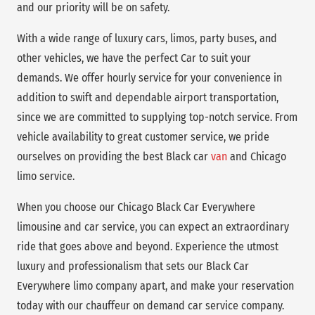
and our priority will be on safety.
With a wide range of luxury cars, limos, party buses, and
other vehicles, we have the perfect Car to suit your
demands. We offer hourly service for your convenience in
addition to swift and dependable airport transportation,
since we are committed to supplying top-notch service. From
vehicle availability to great customer service, we pride
ourselves on providing the best Black car
van
and Chicago
limo service.
When you choose our Chicago Black Car Everywhere
limousine and car service, you can expect an extraordinary
ride that goes above and beyond. Experience the utmost
luxury and professionalism that sets our Black Car
Everywhere limo company apart, and make your reservation
today with our chauffeur on demand car service company.