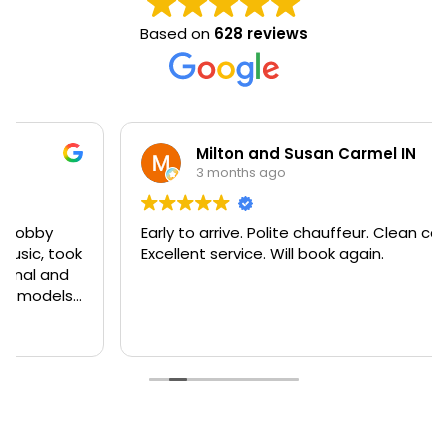
Based on
628 reviews
Milton and Susan Carmel IN
3 months ago
Early to arrive. Polite chauffeur. Clean cars.
Excellent service. Will book again.