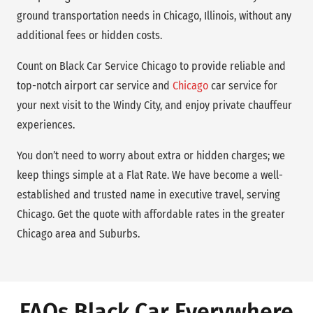
ground transportation needs in Chicago, Illinois, without any
additional fees or hidden costs.
Count on Black Car Service Chicago to provide reliable and
top-notch airport car service and
Chicago
car service for
your next visit to the Windy City, and enjoy private chauffeur
experiences.
You don’t need to worry about extra or hidden charges; we
keep things simple at a Flat Rate. We have become a well-
established and trusted name in executive travel, serving
Chicago. Get the quote with affordable rates in the greater
Chicago area and Suburbs.
FAQs Black Car Everywhere