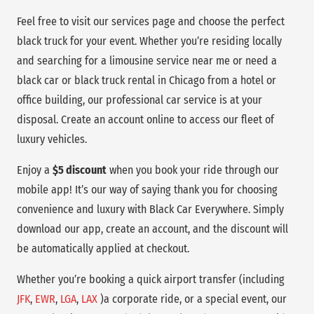
Feel free to visit our services page and choose the perfect
black truck for your event. Whether you’re residing locally
and searching for a limousine service near me or need a
black car or black truck rental in Chicago from a hotel or
office building, our professional car service is at your
disposal. Create an account online to access our fleet of
luxury vehicles.
Enjoy a
$5 discount
when you book your ride through our
mobile app! It’s our way of saying thank you for choosing
convenience and luxury with Black Car Everywhere. Simply
download our app, create an account, and the discount will
be automatically applied at checkout.
Whether you’re booking a quick airport transfer (including
JFK
,
EWR
,
LGA
,
LAX
)a corporate ride, or a special event, our