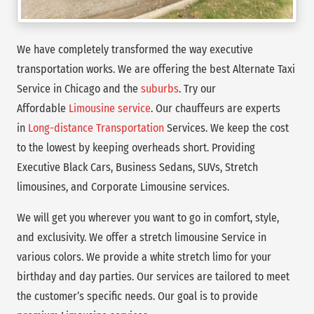
We have completely transformed the way executive
transportation works. We are offering the best Alternate Taxi
Service in Chicago and the
suburbs
. Try our
Affordable
Limousine service
. Our chauffeurs are experts
in
Long-distance Transportation
Services. We keep the cost
to the lowest by keeping overheads short. Providing
Executive Black Cars, Business Sedans, SUVs, Stretch
limousines, and Corporate Limousine services.
We will get you wherever you want to go in comfort, style,
and exclusivity. We offer a stretch limousine Service in
various colors. We provide a white stretch limo for your
birthday and day parties. Our services are tailored to meet
the customer’s specific needs. Our goal is to provide