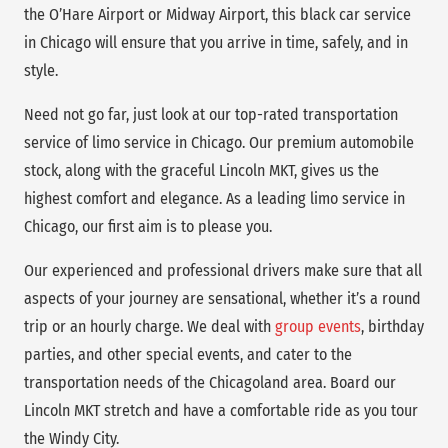
the O’Hare Airport or Midway Airport, this black car service
in Chicago will ensure that you arrive in time, safely, and in
style.
Need not go far, just look at our top-rated transportation
service of limo service in Chicago. Our premium automobile
stock, along with the graceful Lincoln MKT, gives us the
highest comfort and elegance. As a leading limo service in
Chicago, our first aim is to please you.
Our experienced and professional drivers make sure that all
aspects of your journey are sensational, whether it’s a round
trip or an hourly charge. We deal with
group events
, birthday
parties, and other special events, and cater to the
transportation needs of the Chicagoland area. Board our
Lincoln MKT stretch and have a comfortable ride as you tour
the Windy City.