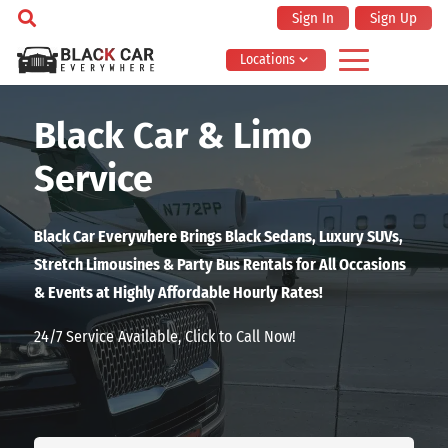
Sign In
Sign Up
Locations
Black Car & Limo
Service
Black Car Everywhere Brings Black Sedans, Luxury SUVs,
Stretch Limousines & Party Bus Rentals for All Occasions
& Events at Highly Affordable Hourly Rates!
24/7 Service Available, Click to Call Now!