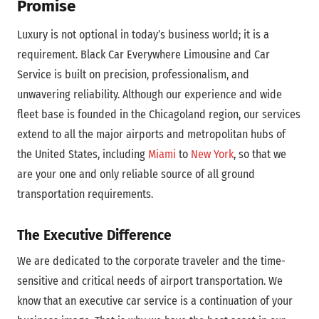
Promise
Luxury is not optional in today’s business world; it is a
requirement. Black Car Everywhere Limousine and Car
Service is built on precision, professionalism, and
unwavering reliability. Although our experience and wide
fleet base is founded in the Chicagoland region, our services
extend to all the major airports and metropolitan hubs of
the United States, including
Miami
to
New York
, so that we
are your one and only reliable source of all ground
transportation requirements.
The Executive Difference
We are dedicated to the corporate traveler and the time-
sensitive and critical needs of airport transportation. We
know that an executive car service is a continuation of your