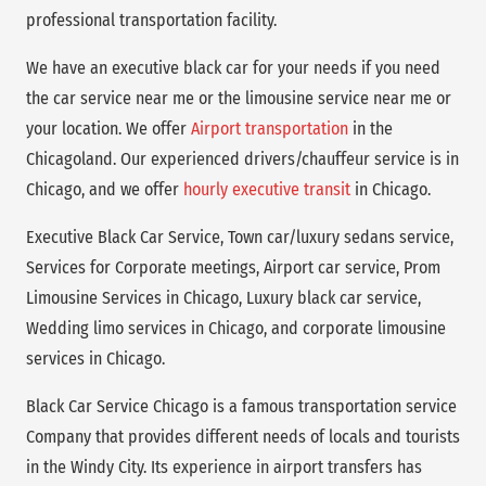
professional transportation facility.
We have an executive black car for your needs if you need
the car service near me or the limousine service near me or
your location. We offer
Airport transportation
in the
Chicagoland. Our experienced drivers/chauffeur service is in
Chicago, and we offer
hourly executive transit
in Chicago.
Executive Black Car Service, Town car/luxury sedans service,
Services for Corporate meetings, Airport car service, Prom
Limousine Services in Chicago, Luxury black car service,
Wedding limo services in Chicago, and corporate limousine
services in Chicago.
Black Car Service Chicago is a famous transportation service
Company that provides different needs of locals and tourists
in the Windy City. Its experience in airport transfers has