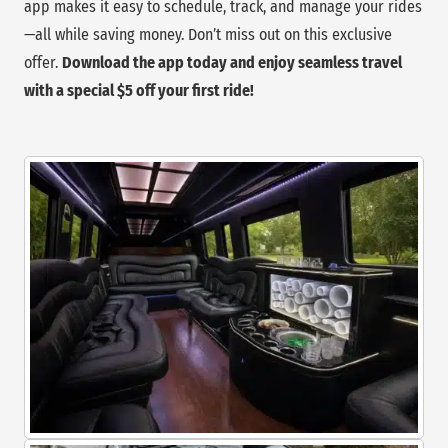
app makes it easy to schedule, track, and manage your rides
—all while saving money. Don’t miss out on this exclusive
offer.
Download the app today and enjoy seamless travel
with a special $5 off your first ride!