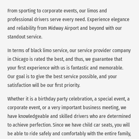
From sporting to corporate events, our limos and
professional drivers serve every need. Experience elegance
and reliability from Midway Airport and beyond with our
standout service.
In terms of black limo service, our service provider company
in Chicago is rated the best, and thus, we guarantee that
your first experience with us is fantastic and memorable.
Our goal is to give the best service possible, and your
satisfaction will be our first priority.
Whether it is a birthday party celebration, a special event, a
corporate event, or a very important business meeting, we
have knowledgeable and skilled drivers who are determined
to achieve perfection. Since we have child car seats, you will
be able to ride safely and comfortably with the entire family,