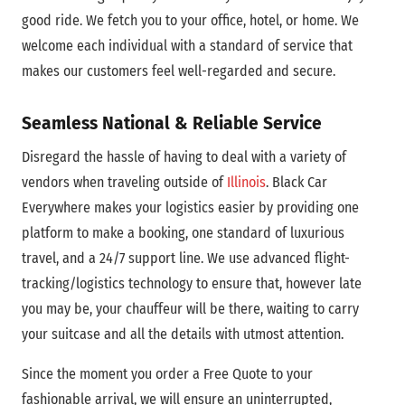
good ride. We fetch you to your office, hotel, or home. We
welcome each individual with a standard of service that
makes our customers feel well-regarded and secure.
Seamless National & Reliable Service
Disregard the hassle of having to deal with a variety of
vendors when traveling outside of
Illinois
. Black Car
Everywhere makes your logistics easier by providing one
platform to make a booking, one standard of luxurious
travel, and a 24/7 support line. We use advanced flight-
tracking/logistics technology to ensure that, however late
you may be, your chauffeur will be there, waiting to carry
your suitcase and all the details with utmost attention.
Since the moment you order a Free Quote to your
fashionable arrival, we will ensure an uninterrupted,