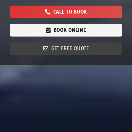
CALL TO BOOK
BOOK ONLINE
GET FREE QUOTE