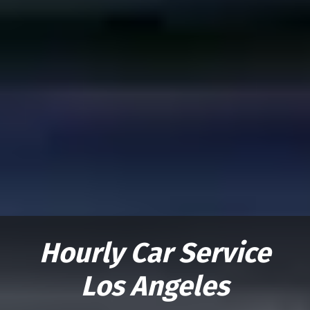
Hourly Car Service
Los Angeles