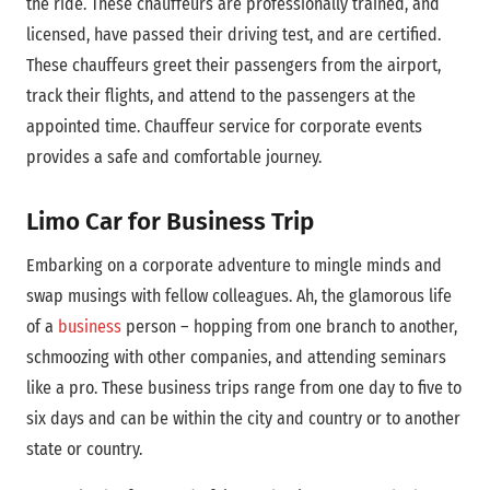
the ride. These chauffeurs are professionally trained, and
licensed, have passed their driving test, and are certified.
These chauffeurs greet their passengers from the airport,
track their flights, and attend to the passengers at the
appointed time. Chauffeur service for corporate events
provides a safe and comfortable journey.
Limo Car for Business Trip
Embarking on a corporate adventure to mingle minds and
swap musings with fellow colleagues. Ah, the glamorous life
of a
business
person – hopping from one branch to another,
schmoozing with other companies, and attending seminars
like a pro. These business trips range from one day to five to
six days and can be within the city and country or to another
state or country.