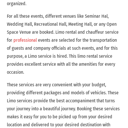
organized.
For all these events, different venues like Seminar Hal,
Wedding Hall, Recreational Hall, Meeting Hall, or any Open
Space Venue are booked. Limo rental and chauffeur service
for
professional
events are selected for the transportation
of guests and company officials at such events, and for this
purpose, a Limo service is hired. This limo rental service
provides excellent service with all the amenities for every
occasion.
These services are very convenient with your budget,
providing different packages and models of vehicles. These
Limo services provide the best accompaniment that turns
your journey into a beautiful journey. Booking these services
makes it easy for you to be picked up from your desired
location and delivered to your desired destination with