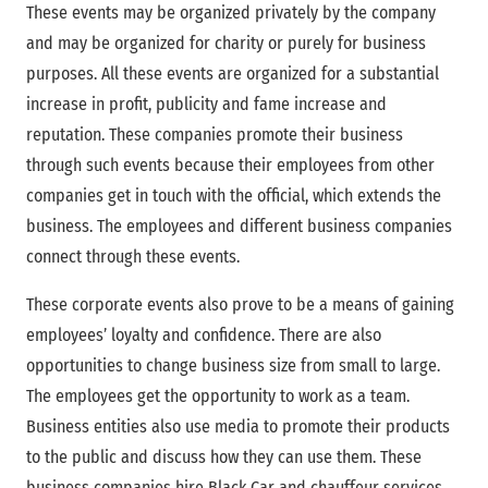
These events may be organized privately by the company
and may be organized for charity or purely for business
purposes. All these events are organized for a substantial
increase in profit, publicity and fame increase and
reputation. These companies promote their business
through such events because their employees from other
companies get in touch with the official, which extends the
business. The employees and different business companies
connect through these events.
These corporate events also prove to be a means of gaining
employees’ loyalty and confidence. There are also
opportunities to change business size from small to large.
The employees get the opportunity to work as a team.
Business entities also use media to promote their products
to the public and discuss how they can use them. These
business companies hire Black Car and chauffeur services