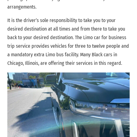
arrangements.
It is the driver’s sole responsibility to take you to your
desired destination at all times and from there to take you
back to your desired destination. The Limo car for business
trip service provides vehicles for three to twelve people and
a mandatory extra Limo bus facility. Many Black cars in
Chicago, Illinois, are offering their services in this regard.