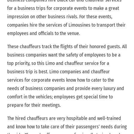
for a business trips for corporate events to make a great
impression on other business rivals. For these events,
companies hire the services of Limousines to transport their
employees and officials to the venue.
These chauffeurs track the flights of their honored guests. All
business companies want the safety of employees to be a
top priority, so this Limo and chauffeur service for a
business trip is best. Limo companies and chauffeur
services for corporate events know how to cater to the
needs of business companies and provide every luxury and
comfort in the vehicles; employees get special time to
prepare for their meetings.
The hired chauffeurs are very hospitable and well-trained
and know how to take care of their passengers’ needs during