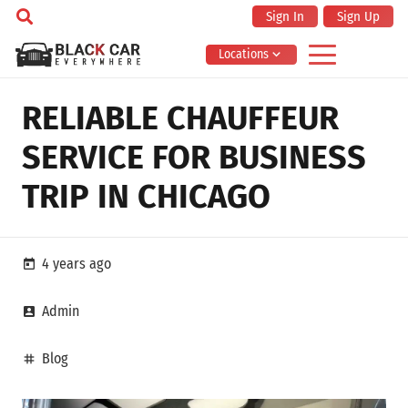
Sign In
Sign Up
Locations
RELIABLE CHAUFFEUR
SERVICE FOR BUSINESS
TRIP IN CHICAGO
4 years ago
today
Admin
account_box
Blog
tag