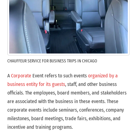
CHAUFFEUR SERVICE FOR BUSINESS TRIPS IN CHICAGO
A
Corporate
Event refers to such events
organized by a
business entity for its guests
, staff, and other business
officials. The employees, board members, and stakeholders
are associated with the business in these events. These
corporate events include seminars, conferences, company
milestones, board meetings, trade fairs, exhibitions, and
incentive and training programs.