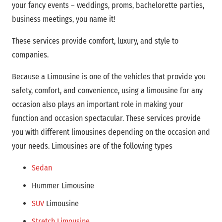
your fancy events – weddings, proms, bachelorette parties,
business meetings, you name it!
These services provide comfort, luxury, and style to
companies.
Because a Limousine is one of the vehicles that provide you
safety, comfort, and convenience, using a limousine for any
occasion also plays an important role in making your
function and occasion spectacular. These services provide
you with different limousines depending on the occasion and
your needs. Limousines are of the following types
Sedan
Hummer Limousine
SUV
Limousine
Stretch Limousine