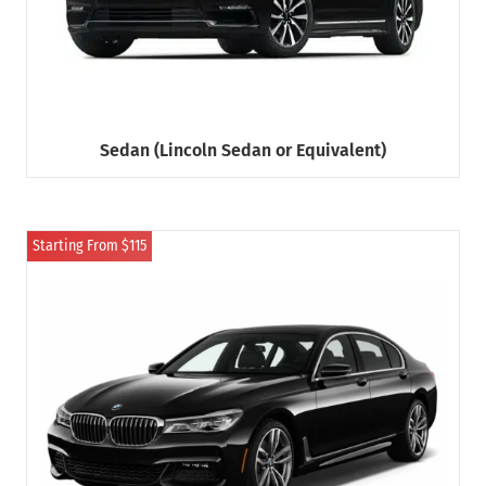
Sedan (Lincoln Sedan or Equivalent)
Starting From $115