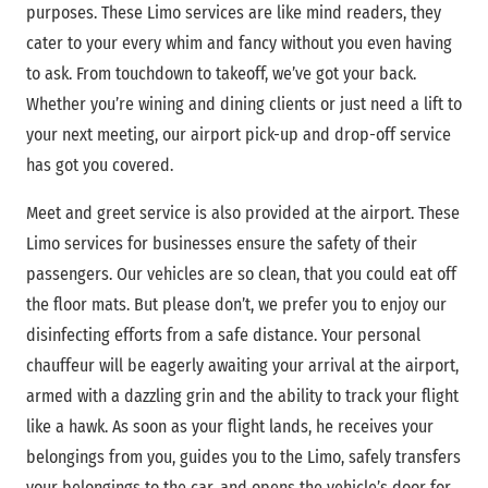
purposes. These Limo services are like mind readers, they
cater to your every whim and fancy without you even having
to ask. From touchdown to takeoff, we’ve got your back.
Whether you’re wining and dining clients or just need a lift to
your next meeting, our airport pick-up and drop-off service
has got you covered.
Meet and greet service is also provided at the airport. These
Limo services for businesses ensure the safety of their
passengers. Our vehicles are so clean, that you could eat off
the floor mats. But please don’t, we prefer you to enjoy our
disinfecting efforts from a safe distance. Your personal
chauffeur will be eagerly awaiting your arrival at the airport,
armed with a dazzling grin and the ability to track your flight
like a hawk. As soon as your flight lands, he receives your
belongings from you, guides you to the Limo, safely transfers
your belongings to the car, and opens the vehicle’s door for