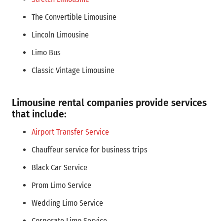
The Convertible Limousine
Lincoln Limousine
Limo Bus
Classic Vintage Limousine
Limousine rental companies provide services
that include:
Airport Transfer Service
Chauffeur service for business trips
Black Car Service
Prom Limo Service
Wedding Limo Service
Corporate Limo Service