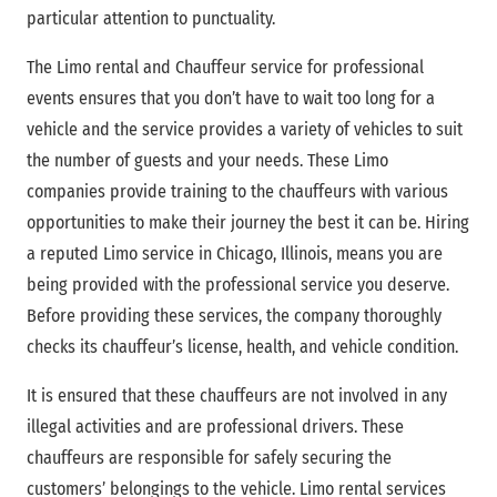
particular attention to punctuality.
The Limo rental and Chauffeur service for professional
events ensures that you don’t have to wait too long for a
vehicle and the service provides a variety of vehicles to suit
the number of guests and your needs. These Limo
companies provide training to the chauffeurs with various
opportunities to make their journey the best it can be. Hiring
a reputed Limo service in Chicago, Illinois, means you are
being provided with the professional service you deserve.
Before providing these services, the company thoroughly
checks its chauffeur’s license, health, and vehicle condition.
It is ensured that these chauffeurs are not involved in any
illegal activities and are professional drivers. These
chauffeurs are responsible for safely securing the
customers’ belongings to the vehicle. Limo rental services