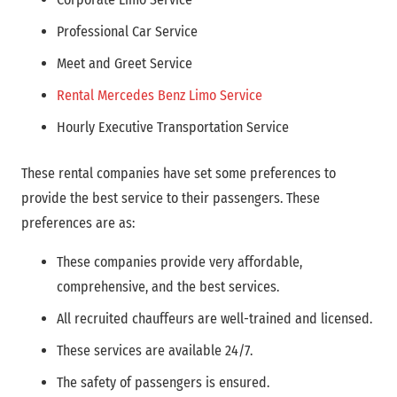
Professional Car Service
Meet and Greet Service
Rental Mercedes Benz Limo Service
Hourly Executive Transportation Service
These rental companies have set some preferences to
provide the best service to their passengers. These
preferences are as:
These companies provide very affordable,
comprehensive, and the best services.
All recruited chauffeurs are well-trained and licensed.
These services are available 24/7.
The safety of passengers is ensured.