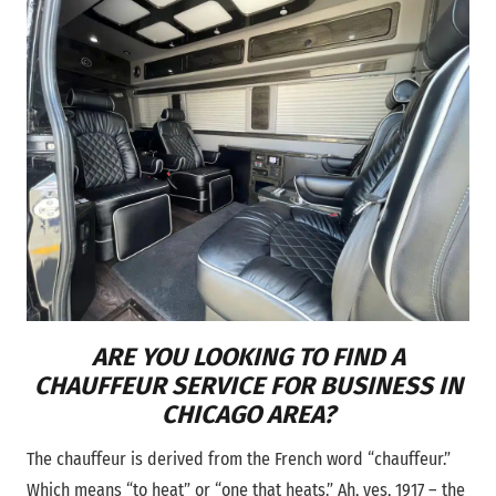
ARE YOU LOOKING TO FIND A
CHAUFFEUR SERVICE FOR BUSINESS IN
CHICAGO AREA?
The chauffeur is derived from the French word “chauffeur.”
Which means “to heat” or “one that heats.” Ah, yes, 1917 – the