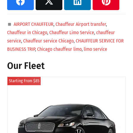
AIRPORT CHAUFFEUR
,
Chauffeur Airport transfer
,
tag
Chauffeur in Chicago
,
Chauffeur Limo Service
,
chauffeur
service
,
Chauffeur service Chicago
,
CHAUFFEUR SERVICE FOR
BUSINESS TRIP
,
Chicago chauffeur limo
,
limo service
Our Fleet
Starting From $85