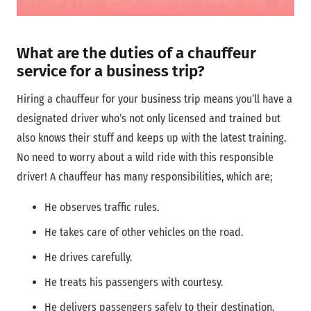
What are the duties of a chauffeur
service for a business trip?
Hiring a chauffeur for your business trip means you’ll have a
designated driver who’s not only licensed and trained but
also knows their stuff and keeps up with the latest training.
No need to worry about a wild ride with this responsible
driver! A chauffeur has many responsibilities, which are;
He observes traffic rules.
He takes care of other vehicles on the road.
He drives carefully.
He treats his passengers with courtesy.
He delivers passengers safely to their destination.