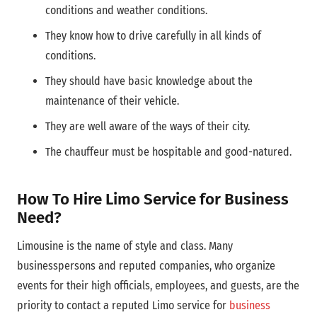
conditions and weather conditions.
They know how to drive carefully in all kinds of
conditions.
They should have basic knowledge about the
maintenance of their vehicle.
They are well aware of the ways of their city.
The chauffeur must be hospitable and good-natured.
How To Hire Limo Service for Business
Need?
Limousine is the name of style and class. Many
businesspersons and reputed companies, who organize
events for their high officials, employees, and guests, are the
priority to contact a reputed Limo service for
business