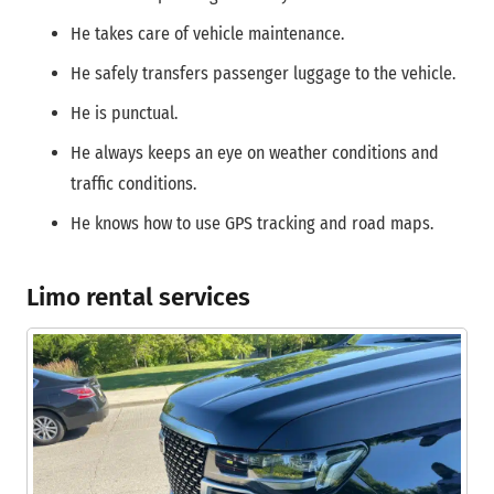
He takes care of vehicle maintenance.
He safely transfers passenger luggage to the vehicle.
He is punctual.
He always keeps an eye on weather conditions and
traffic conditions.
He knows how to use GPS tracking and road maps.
Limo rental services