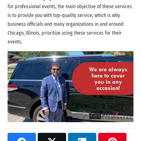
for professional events, the main objective of these services
is to provide you with top-quality service, which is why
business officials and many organizations in and around
Chicago, Illinois, prioritize using these services for their
events.