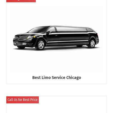
Best Limo Service Chicago
Call Us for Best Price