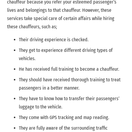
chauffeur because you refer your esteemed passenger’s
lives and belongings to that chauffeur. However, these
services take special care of certain affairs while hiring
these chauffeurs, such as;
Their driving experience is checked.
They get to experience different driving types of
vehicles.
He has received full training to become a chauffeur.
They should have received thorough training to treat
passengers in a better manner.
They have to know how to transfer their passengers’
luggage to the vehicle.
They come with GPS tracking and map reading.
They are fully aware of the surrounding traffic