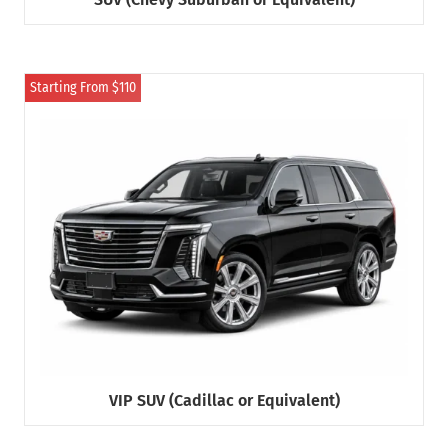
Starting From $110
VIP SUV (Cadillac or Equivalent)