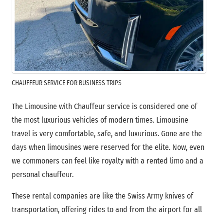
CHAUFFEUR SERVICE FOR BUSINESS TRIPS
The Limousine with Chauffeur service is considered one of
the most luxurious vehicles of modern times. Limousine
travel is very comfortable, safe, and luxurious. Gone are the
days when limousines were reserved for the elite. Now, even
we commoners can feel like royalty with a rented limo and a
personal chauffeur.
These rental companies are like the Swiss Army knives of
transportation, offering rides to and from the airport for all