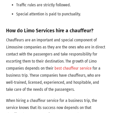
Traffic rules are strictly followed.
Special attention is paid to punctuality.
How do Limo Services hire a chauffeur?
Chauffeurs are an important and special component of
Limousine companies as they are the ones who are in direct
contact with the passengers and take responsibility for
escorting them to their destination. The growth of Limo
companies depends on their
best chauffeur service
for a
business trip. These companies have chauffeurs, who are
well-trained, licensed, experienced, and hospitable, and
take care of the needs of the passengers.
When hiring a chauffeur service for a business trip, the
service knows that its success now depends on that