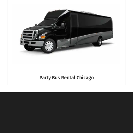
Party Bus Rental Chicago