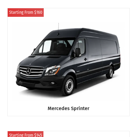
Starting From $160
Mercedes Sprinter
Starting From $145