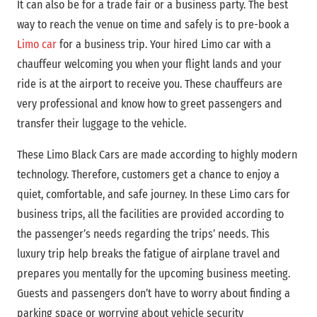
It can also be for a trade fair or a business party. The best
way to reach the venue on time and safely is to pre-book a
Limo car
for a business trip. Your hired Limo car with a
chauffeur welcoming you when your flight lands and your
ride is at the airport to receive you. These chauffeurs are
very professional and know how to greet passengers and
transfer their luggage to the vehicle.
These Limo Black Cars are made according to highly modern
technology. Therefore, customers get a chance to enjoy a
quiet, comfortable, and safe journey. In these Limo cars for
business trips, all the facilities are provided according to
the passenger’s needs regarding the trips’ needs. This
luxury trip help breaks the fatigue of airplane travel and
prepares you mentally for the upcoming business meeting.
Guests and passengers don’t have to worry about finding a
parking space or worrying about vehicle security