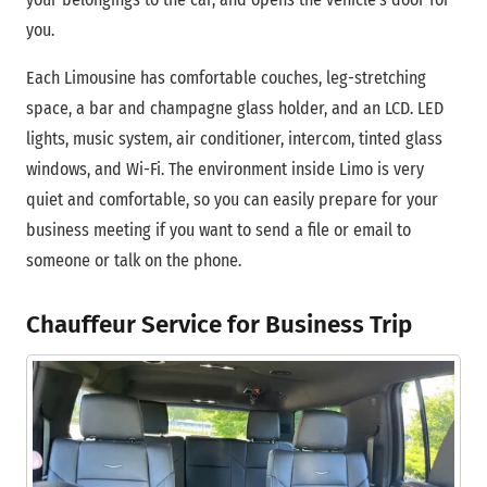
you.
Each Limousine has comfortable couches, leg-stretching
space, a bar and champagne glass holder, and an LCD. LED
lights, music system, air conditioner, intercom, tinted glass
windows, and Wi-Fi. The environment inside Limo is very
quiet and comfortable, so you can easily prepare for your
business meeting if you want to send a file or email to
someone or talk on the phone.
Chauffeur Service for Business Trip