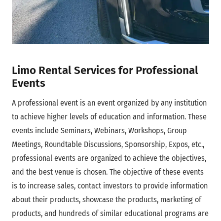
Limo Rental Services for Professional
Events
A professional event is an event organized by any institution
to achieve higher levels of education and information. These
events include Seminars, Webinars, Workshops, Group
Meetings, Roundtable Discussions, Sponsorship, Expos, etc.,
professional events are organized to achieve the objectives,
and the best venue is chosen. The objective of these events
is to increase sales, contact investors to provide information
about their products, showcase the products, marketing of
products, and hundreds of similar educational programs are