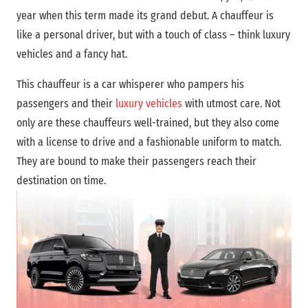
year when this term made its grand debut. A chauffeur is
like a personal driver, but with a touch of class – think luxury
vehicles and a fancy hat.
This chauffeur is a car whisperer who pampers his
passengers and their
luxury vehicles
with utmost care. Not
only are these chauffeurs well-trained, but they also come
with a license to drive and a fashionable uniform to match.
They are bound to make their passengers reach their
destination on time.