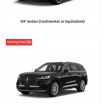
VIP Sedan (Continental or Equivalent)
Starting From $85