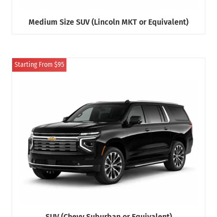
Medium Size SUV (Lincoln MKT or Equivalent)
Starting From $95
SUV (Chevy Suburban or Equivalent)