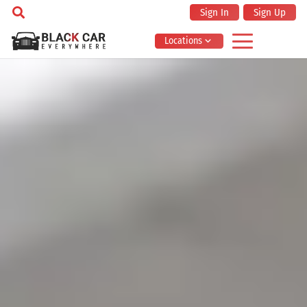
Sign In
Sign Up
Locations