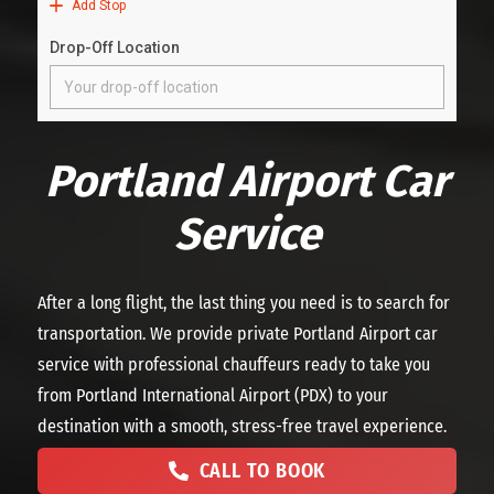
Portland Airport Car
Service
After a long flight, the last thing you need is to search for
transportation. We provide private Portland Airport car
service with professional chauffeurs ready to take you
from Portland International Airport (PDX) to your
destination with a smooth, stress-free travel experience.
CALL TO BOOK