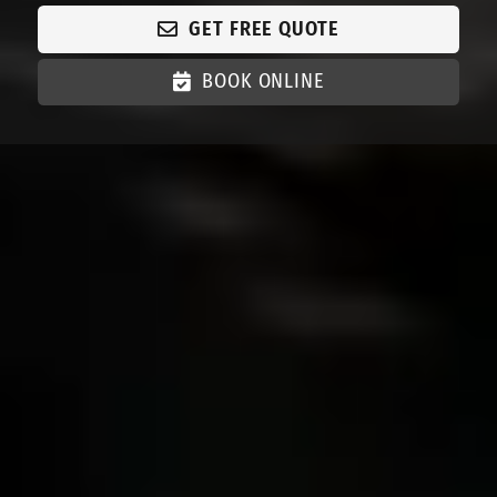
GET FREE QUOTE
BOOK ONLINE