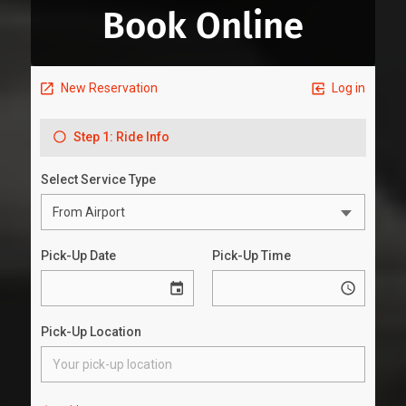
Book Online