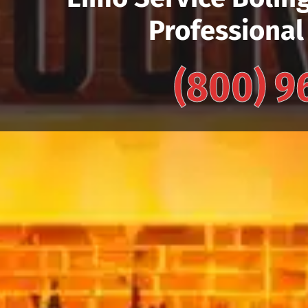
Professional
(800) 9