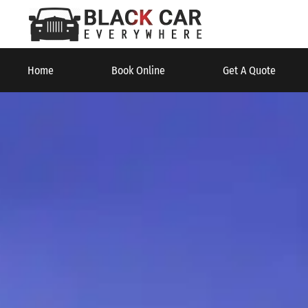
Home
Book Online
Get A Quote