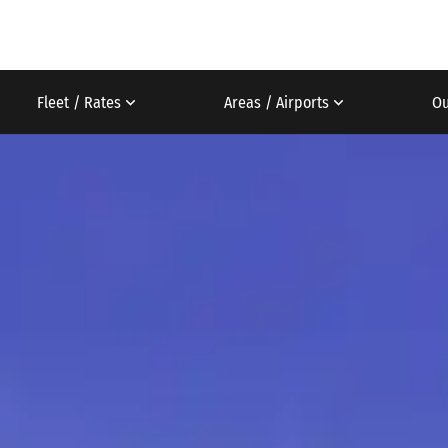
Fleet / Rates
Areas / Airports
Ou