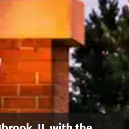
brook, IL with the