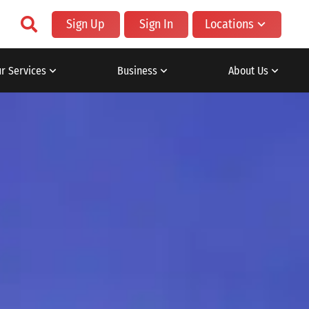
Sign Up
Sign In
Locations
r Services
Business
About Us