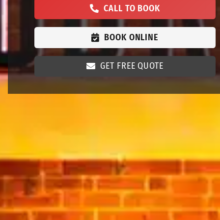
CALL TO BOOK
BOOK ONLINE
GET FREE QUOTE