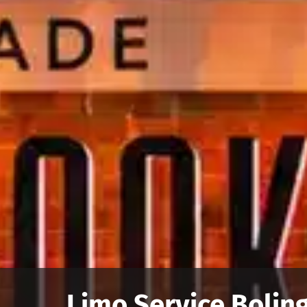
Limo Service Boling