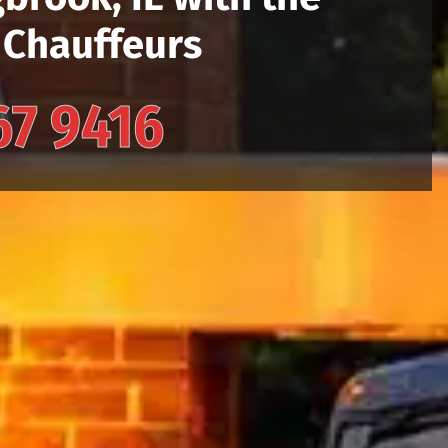
 Chauffeurs
67 9416