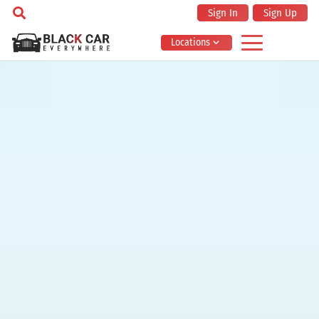
Sign In
Sign Up
Locations