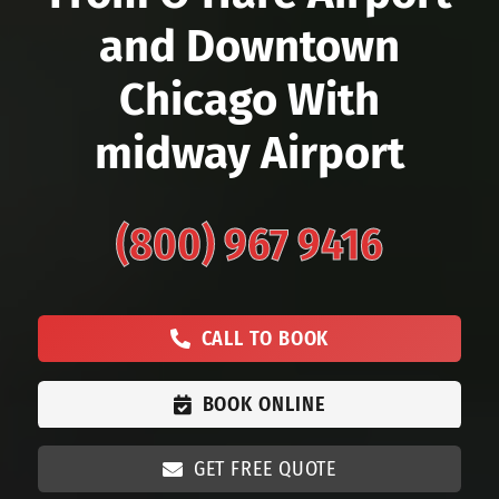
and Downtown
Chicago With
midway Airport
(800) 967 9416
CALL TO BOOK
BOOK ONLINE
GET FREE QUOTE