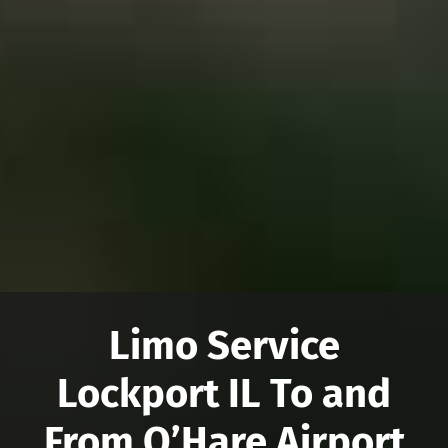
Limo Service
Lockport IL To and
From O’Hare Airport