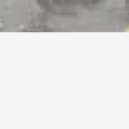
Airport Transfer Services
Chauffeur Service Chicago
Hourly Executive Chicago
Black Car Service Chicagoland
Prom Limo Service Chicago
Wedding Limo Service Chicago