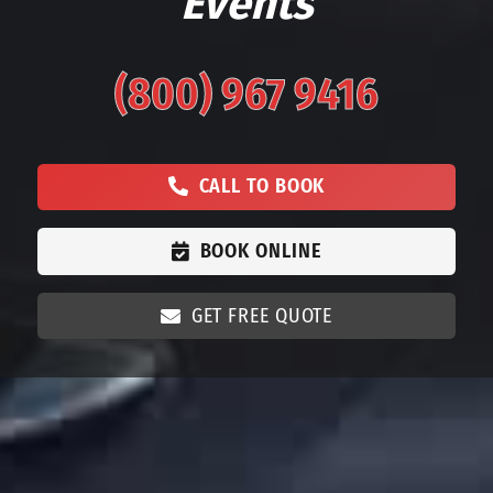
Events
(800) 967 9416
CALL TO BOOK
BOOK ONLINE
GET FREE QUOTE