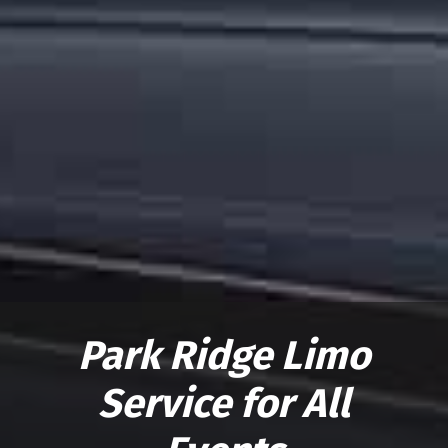
Park Ridge Limo
Service for All