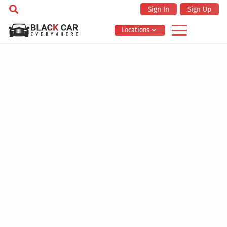
Sign In
Sign Up
Locations