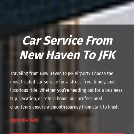
Car Service From
New Haven To JFK
Traveling from New Haven to JFK Airport? Choose the
most trusted car service for a stress-free, timely, and
luxurious ride. Whether you’re heading out for a business
trip, vacation, or return home, our professional
chauffeurs ensure a smooth journey from start to finish.
(800) 967 9416