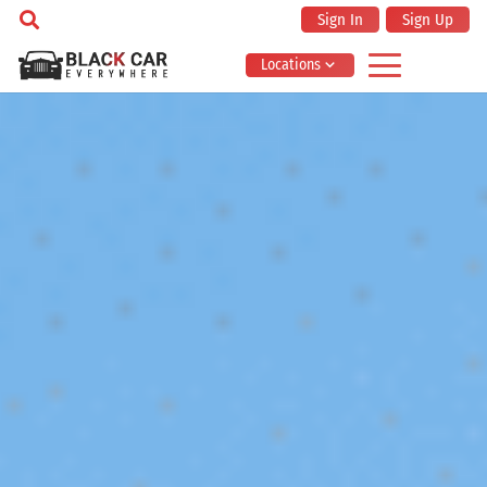
Sign In
Sign Up
Locations