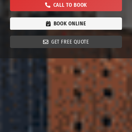
CALL TO BOOK
BOOK ONLINE
GET FREE QUOTE