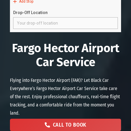
Fargo Hector Airport
Car Service
Flying into Fargo Hector Airport (FAR)? Let Black Car
Everywhere’s Fargo Hector Airport Car Service take care
of the rest. Enjoy professional chauffeurs, real-time flight
tracking, and a comfortable ride from the moment you
land.
CALL TO BOOK