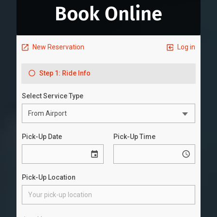
Book Online