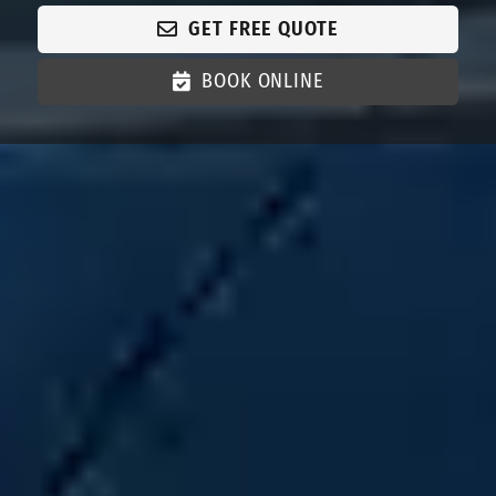
GET FREE QUOTE
BOOK ONLINE