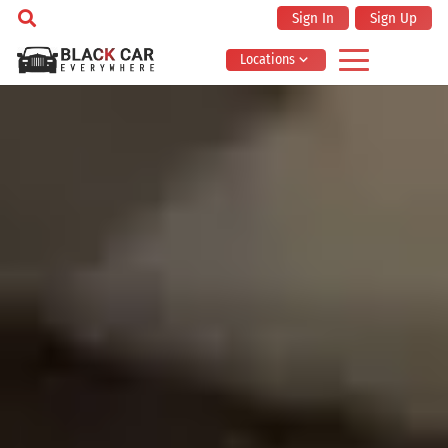
Sign In
Sign Up
Locations