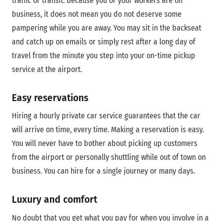
traffic or transit. Because you or your workers are on
business, it does not mean you do not deserve some
pampering while you are away. You may sit in the backseat
and catch up on emails or simply rest after a long day of
travel from the minute you step into your on-time pickup
service at the airport.
Easy reservations
Hiring a hourly private car service guarantees that the car
will arrive on time, every time. Making a reservation is easy.
You will never have to bother about picking up customers
from the airport or personally shuttling while out of town on
business. You can hire for a single journey or many days.
Luxury and comfort
No doubt that you get what you pay for when you involve in a