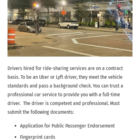
Drivers hired for ride-sharing services are on a contract
basis. To be an Uber or Lyft driver, they meet the vehicle
standards and pass a background check. You can trust a
professional car service to provide you with a full-time
driver. The driver is competent and professional. Must
submit the following documents:
Application for Public Passenger Endorsement
Fingerprint cards