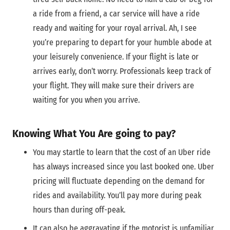
a ride from a friend, a car service will have a ride
ready and waiting for your royal arrival. Ah, I see
you’re preparing to depart for your humble abode at
your leisurely convenience. If your flight is late or
arrives early, don’t worry. Professionals keep track of
your flight. They will make sure their drivers are
waiting for you when you arrive.
Knowing What You Are going to pay?
You may startle to learn that the cost of an Uber ride
has always increased since you last booked one. Uber
pricing will fluctuate depending on the demand for
rides and availability. You’ll pay more during peak
hours than during off-peak.
It can also be aggravating if the motorist is unfamiliar