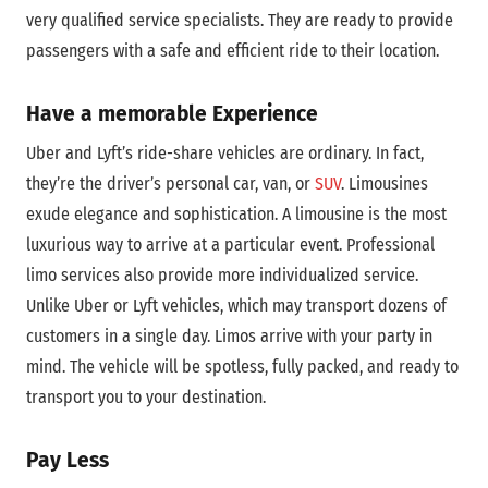
very qualified service specialists. They are ready to provide
passengers with a safe and efficient ride to their location.
Have a memorable Experience
Uber and Lyft’s ride-share vehicles are ordinary. In fact,
they’re the driver’s personal car, van, or
SUV
. Limousines
exude elegance and sophistication. A limousine is the most
luxurious way to arrive at a particular event. Professional
limo services also provide more individualized service.
Unlike Uber or Lyft vehicles, which may transport dozens of
customers in a single day. Limos arrive with your party in
mind. The vehicle will be spotless, fully packed, and ready to
transport you to your destination.
Pay Less