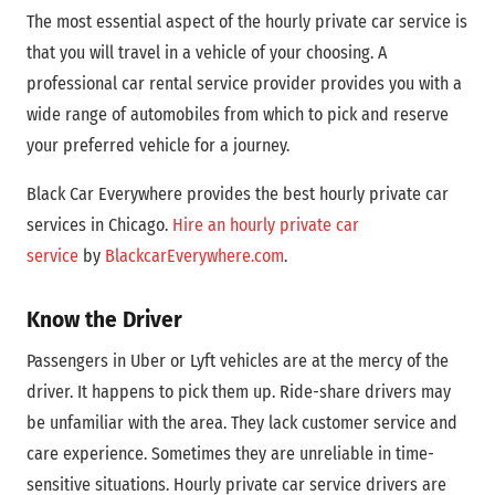
The most essential aspect of the hourly private car service is
that you will travel in a vehicle of your choosing. A
professional car rental service provider provides you with a
wide range of automobiles from which to pick and reserve
your preferred vehicle for a journey.
Black Car Everywhere provides the best hourly private car
services in Chicago.
Hire an hourly private car
service
by
BlackcarEverywhere.com
.
Know the Driver
Passengers in Uber or Lyft vehicles are at the mercy of the
driver. It happens to pick them up. Ride-share drivers may
be unfamiliar with the area. They lack customer service and
care experience. Sometimes they are unreliable in time-
sensitive situations. Hourly private car service drivers are