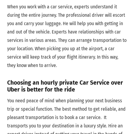
When you work with a car service, experts understand it
during the entire journey. The professional driver will escort
you and carry your luggage. He will help you with getting in
and out of the vehicle. Experts have relationships with car
services in various areas. They can arrange transportation to
your location. When picking you up at the airport, a car
service will keep track of your flight itinerary. In this way,
they know when to arrive.
Choosing an hourly private Car Service over
Uber is better for the ride
You need peace of mind when planning your next business
trip or special function. The best method to get reliable, and
pleasant transportation is to book a car service. It
transports you to your destination in a luxury style. Hire an