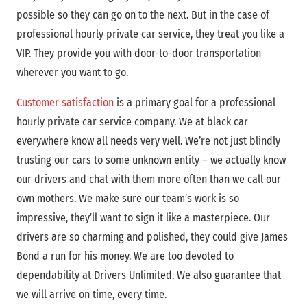
possible so they can go on to the next. But in the case of
professional hourly private car service, they treat you like a
VIP. They provide you with door-to-door transportation
wherever you want to go.
Customer satisfaction
is a primary goal for a professional
hourly private car service company. We at black car
everywhere know all needs very well. We’re not just blindly
trusting our cars to some unknown entity – we actually know
our drivers and chat with them more often than we call our
own mothers. We make sure our team’s work is so
impressive, they’ll want to sign it like a masterpiece. Our
drivers are so charming and polished, they could give James
Bond a run for his money. We are too devoted to
dependability at Drivers Unlimited. We also guarantee that
we will arrive on time, every time.