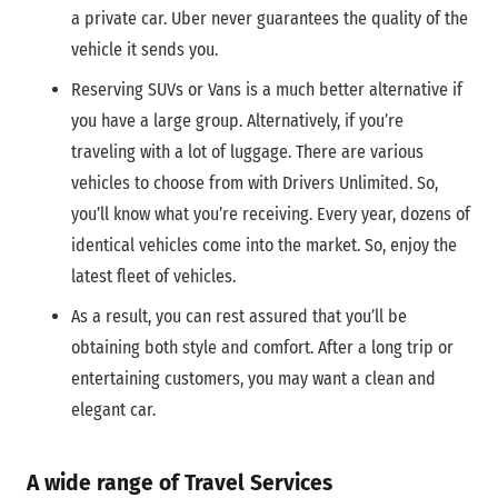
a private car. Uber never guarantees the quality of the
vehicle it sends you.
Reserving SUVs or Vans is a much better alternative if
you have a large group. Alternatively, if you’re
traveling with a lot of luggage. There are various
vehicles to choose from with Drivers Unlimited. So,
you’ll know what you’re receiving. Every year, dozens of
identical vehicles come into the market. So, enjoy the
latest fleet of vehicles.
As a result, you can rest assured that you’ll be
obtaining both style and comfort. After a long trip or
entertaining customers, you may want a clean and
elegant car.
A wide range of Travel Services