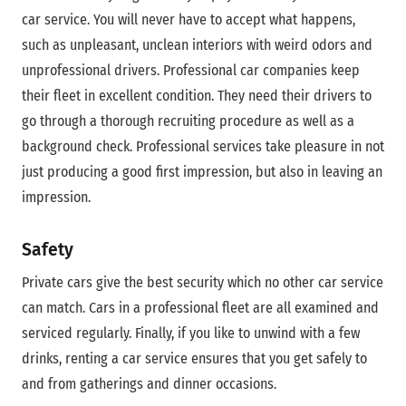
car service. You will never have to accept what happens,
such as unpleasant, unclean interiors with weird odors and
unprofessional drivers. Professional car companies keep
their fleet in excellent condition. They need their drivers to
go through a thorough recruiting procedure as well as a
background check. Professional services take pleasure in not
just producing a good first impression, but also in leaving an
impression.
Safety
Private cars give the best security which no other car service
can match. Cars in a professional fleet are all examined and
serviced regularly. Finally, if you like to unwind with a few
drinks, renting a car service ensures that you get safely to
and from gatherings and dinner occasions.