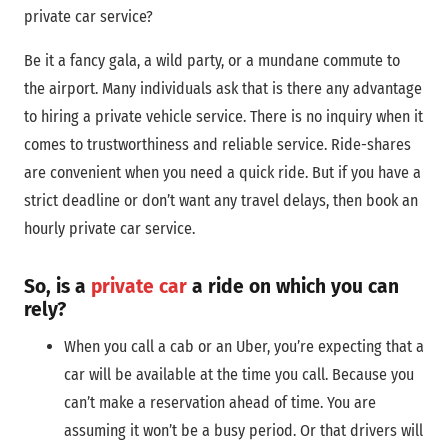
private car service?
Be it a fancy gala, a wild party, or a mundane commute to
the airport. Many individuals ask that is there any advantage
to hiring a private vehicle service. There is no inquiry when it
comes to trustworthiness and reliable service. Ride-shares
are convenient when you need a quick ride. But if you have a
strict deadline or don’t want any travel delays, then book an
hourly private car service.
So, is a
private car
a ride on which you can
rely?
When you call a cab or an Uber, you’re expecting that a
car will be available at the time you call. Because you
can’t make a reservation ahead of time. You are
assuming it won’t be a busy period. Or that drivers will