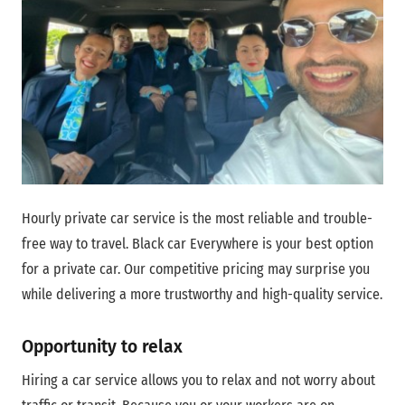
Hourly private car service is the most reliable and trouble-
free way to travel. Black car Everywhere is your best option
for a private car. Our competitive pricing may surprise you
while delivering a more trustworthy and high-quality service.
Opportunity to relax
Hiring a car service allows you to relax and not worry about