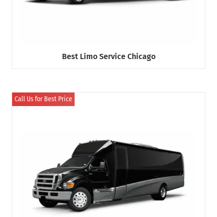
Best Limo Service Chicago
Call Us for Best Price