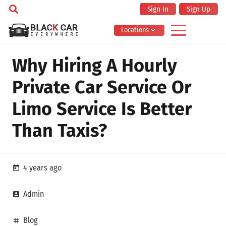
Sign In
Sign Up
Locations
Why Hiring A Hourly
Private Car Service Or
Limo Service Is Better
Than Taxis?
4 years ago
today
Admin
account_box
Blog
tag