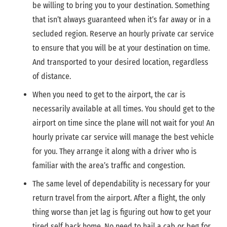
be willing to bring you to your destination. Something
that isn’t always guaranteed when it’s far away or in a
secluded region. Reserve an hourly private car service
to ensure that you will be at your destination on time.
And transported to your desired location, regardless
of distance.
When you need to get to the airport, the car is
necessarily available at all times. You should get to the
airport on time since the plane will not wait for you! An
hourly private car service will manage the best vehicle
for you. They arrange it along with a driver who is
familiar with the area’s traffic and congestion.
The same level of dependability is necessary for your
return travel from the airport. After a flight, the only
thing worse than jet lag is figuring out how to get your
tired self back home. No need to hail a cab or beg for