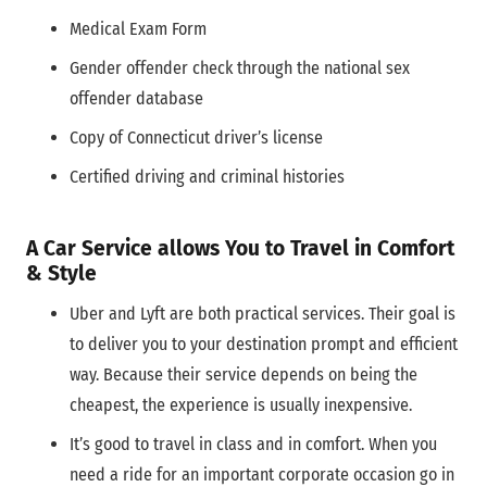
Medical Exam Form
Gender offender check through the national sex
offender database
Copy of Connecticut driver’s license
Certified driving and criminal histories
A Car Service allows You to Travel in Comfort
& Style
Uber and Lyft are both practical services. Their goal is
to deliver you to your destination prompt and efficient
way. Because their service depends on being the
cheapest, the experience is usually inexpensive.
It’s good to travel in class and in comfort. When you
need a ride for an important corporate occasion go in