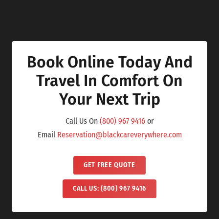
Book Online Today And
Travel In Comfort On
Your Next Trip
Call Us On
(800) 967 9416
or
Email
Reservation@blackcareverywhere.com
GET FREE QUOTE
CALL US: (800) 967 9416