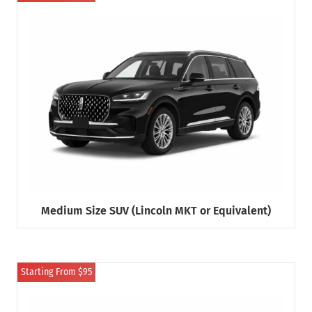
Medium Size SUV (Lincoln MKT or Equivalent)
Starting From $95