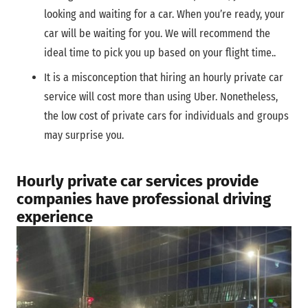
looking and waiting for a car. When you’re ready, your
car will be waiting for you. We will recommend the
ideal time to pick you up based on your flight time..
It is a misconception that hiring an hourly private car
service will cost more than using Uber. Nonetheless,
the low cost of private cars for individuals and groups
may surprise you.
Hourly private car services provide
companies have professional driving
experience