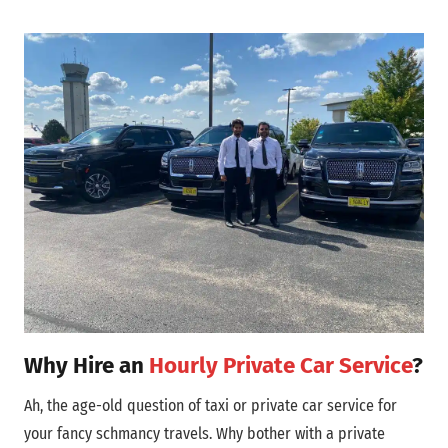
Why Hire an
Hourly Private Car Service
?
Ah, the age-old question of taxi or private car service for
your fancy schmancy travels. Why bother with a private