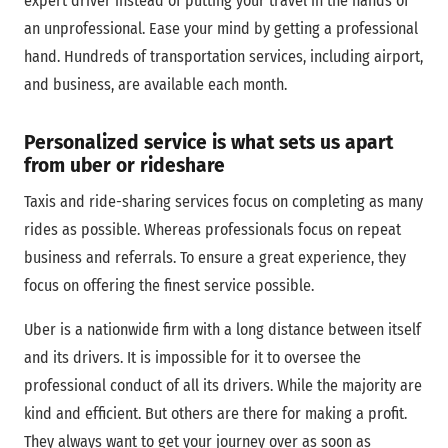
expert driver instead of putting your travel in the hands of
an unprofessional. Ease your mind by getting a professional
hand. Hundreds of transportation services, including airport,
and business, are available each month.
Personalized service is what sets us apart
from uber or rideshare
Taxis and ride-sharing services focus on completing as many
rides as possible. Whereas professionals focus on repeat
business and referrals. To ensure a great experience, they
focus on offering the finest service possible.
Uber is a nationwide firm with a long distance between itself
and its drivers. It is impossible for it to oversee the
professional conduct of all its drivers. While the majority are
kind and efficient. But others are there for making a profit.
They always want to get your journey over as soon as