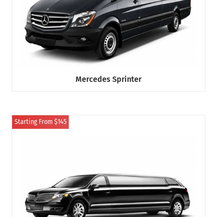
Mercedes Sprinter
Starting From $145