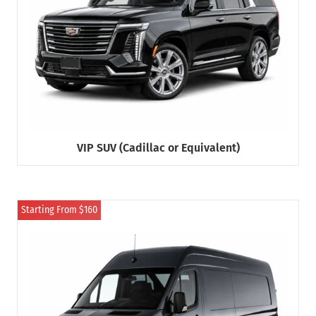
VIP SUV (Cadillac or Equivalent)
Starting From $160