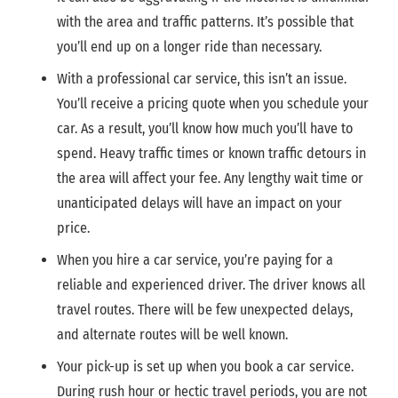
with the area and traffic patterns. It’s possible that
you’ll end up on a longer ride than necessary.
With a professional car service, this isn’t an issue.
You’ll receive a pricing quote when you schedule your
car. As a result, you’ll know how much you’ll have to
spend. Heavy traffic times or known traffic detours in
the area will affect your fee. Any lengthy wait time or
unanticipated delays will have an impact on your
price.
When you hire a car service, you’re paying for a
reliable and experienced driver. The driver knows all
travel routes. There will be few unexpected delays,
and alternate routes will be well known.
Your pick-up is set up when you book a car service.
During rush hour or hectic travel periods, you are not