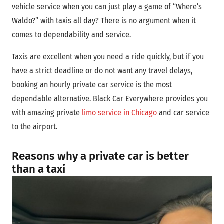
vehicle service when you can just play a game of “Where’s
Waldo?” with taxis all day? There is no argument when it
comes to dependability and service.
Taxis are excellent when you need a ride quickly, but if you
have a strict deadline or do not want any travel delays,
booking an hourly private car service is the most
dependable alternative. Black Car Everywhere provides you
with amazing private
limo service in Chicago
and car service
to the airport.
Reasons why a private car is better
than a taxi