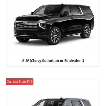
SUV (Chevy Suburban or Equivalent)
Starting From $110