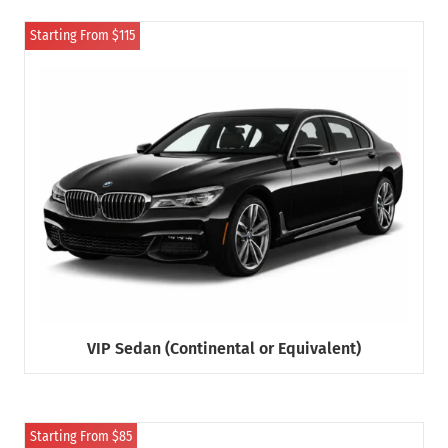
Starting From $115
VIP Sedan (Continental or Equivalent)
Starting From $85