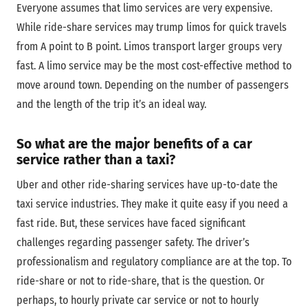
Everyone assumes that limo services are very expensive.
While ride-share services may trump limos for quick travels
from A point to B point. Limos transport larger groups very
fast. A limo service may be the most cost-effective method to
move around town. Depending on the number of passengers
and the length of the trip it’s an ideal way.
So what are the major benefits of a car
service rather than a taxi?
Uber and other ride-sharing services have up-to-date the
taxi service industries. They make it quite easy if you need a
fast ride. But, these services have faced significant
challenges regarding passenger safety. The driver’s
professionalism and regulatory compliance are at the top. To
ride-share or not to ride-share, that is the question. Or
perhaps, to hourly private car service or not to hourly