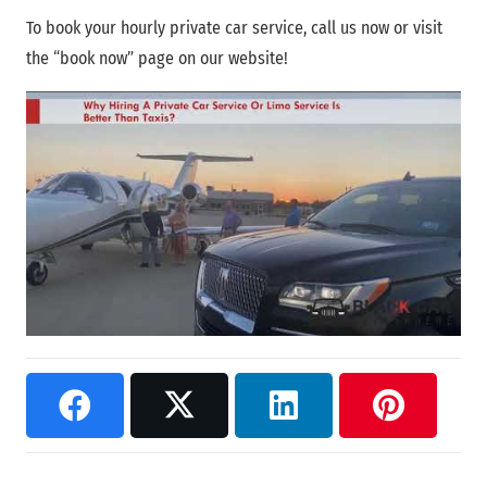
To book your hourly private car service, call us now or visit
the “book now” page on our website!