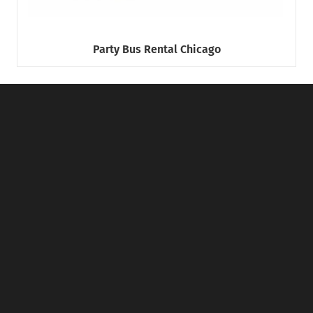
Party Bus Rental Chicago