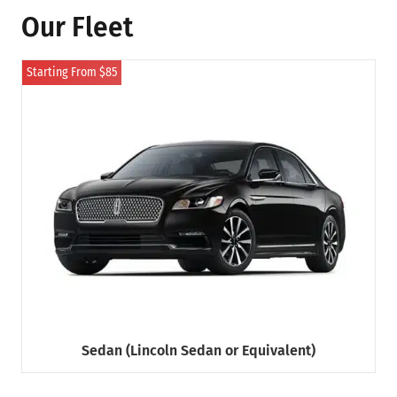
Our Fleet
Starting From $85
Sedan (Lincoln Sedan or Equivalent)