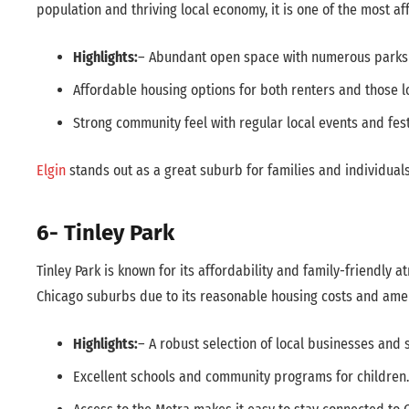
population and thriving local economy, it is one of the most af
Highlights:
– Abundant open space with numerous parks a
Affordable housing options for both renters and those 
Strong community feel with regular local events and fest
Elgin
stands out as a great suburb for families and individual
6- Tinley Park
Tinley Park is known for its affordability and family-friendly 
Chicago suburbs due to its reasonable housing costs and amen
Highlights:
– A robust selection of local businesses and 
Excellent schools and community programs for children.