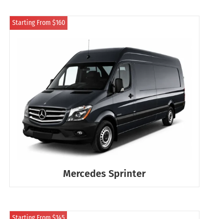
Starting From $160
Mercedes Sprinter
Starting From $145