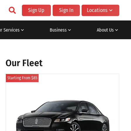
Sign Up
Sign In
Locations
r Services
Business
About Us
Our Fleet
Starting From $85