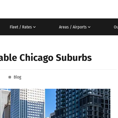
Fleet / Rates
Areas / Airports
Ou
dable Chicago Suburbs
Blog
tag