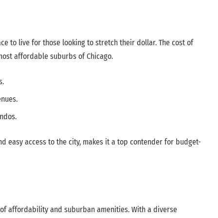
e to live for those looking to stretch their dollar. The cost of
 most affordable suburbs of Chicago.
s.
enues.
ndos.
d easy access to the city, makes it a top contender for budget-
 of affordability and suburban amenities. With a diverse