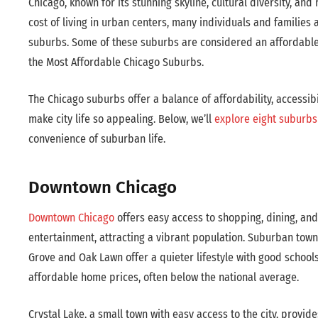
Chicago, known for its stunning skyline, cultural diversity, and ri
cost of living in urban centers, many individuals and families
suburbs. Some of these suburbs are considered an affordable 
the Most Affordable Chicago Suburbs.
The Chicago suburbs offer a balance of affordability, accessibil
make city life so appealing. Below, we’ll
explore eight suburbs 
convenience of suburban life.
Downtown Chicago
Downtown Chicago
offers easy access to shopping, dining, and
entertainment, attracting a vibrant population. Suburban towns
Grove and Oak Lawn offer a quieter lifestyle with good school
affordable home prices, often below the national average.
Crystal Lake, a small town with easy access to the city, provid