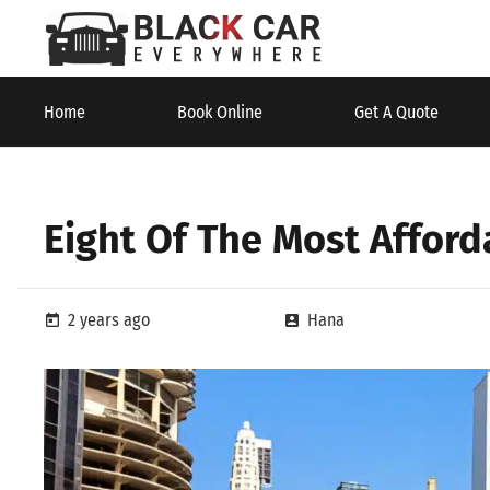
Home
Book Online
Get A Quote
Eight Of The Most Affor
2 years ago
Hana
today
account_box