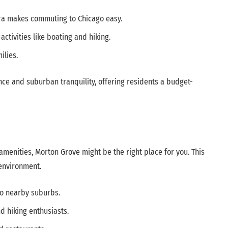
tra makes commuting to Chicago easy.
ctivities like boating and hiking.
ilies.
ce and suburban tranquility, offering residents a budget-
amenities, Morton Grove might be the right place for you. This
 environment.
to nearby suburbs.
nd hiking enthusiasts.