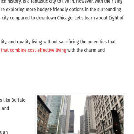
ch history, is a fantastic city to live in. However, with the rising
 are exploring more budget-friendly options in the surrounding
city compared to downtown Chicago. Let’s learn about Eight of
ity, and quality living without sacrificing the amenities that
that combine cost-effective living
with the charm and
 like Buffalo
s and
es an