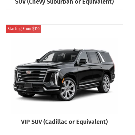
SUV (Chevy Suburban or Equivalent)
Starting From $110
VIP SUV (Cadillac or Equivalent)