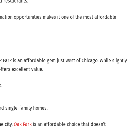
d restaurants.
reation opportunities makes it one of the most affordable
k Park is an affordable gem just west of Chicago. While slightly
ffers excellent value.
s.
and single-family homes.
e city,
Oak Park
is an affordable choice that doesn’t