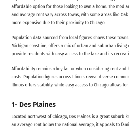
affordable option for those looking to own a home. The medi
and average rent vary across towns, with some areas like Oak
more expensive due to their proximity to Chicago.
Population data sourced from local figures shows these towns h
Michigan coastline, offers a mix of urban and suburban living 
provide residents with easy access to the lake and its recreat
Affordability remains a key factor when considering rent and
costs. Population figures across Illinois reveal diverse commu
Illinois offers stability, while easy access to Chicago allows 
1- Des Plaines
Located northwest of Chicago, Des Plaines is a great suburb k
an average rent below the national average, it appeals to fami