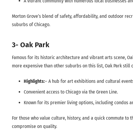
A vibrant community with numerous local businesses an
Morton Grove’s blend of safety, affordability, and outdoor rec
suburbs of Chicago.
3- Oak Park
Famous for its historic architecture and vibrant arts scene, Oa
more expensive than other suburbs on this list, Oak Park still o
Highlights:
– A hub for art exhibitions and cultural event
Convenient access to Chicago via the Green Line.
Known for its premier living options, including condos 
For those who value culture, history, and a quick commute to th
compromise on quality.