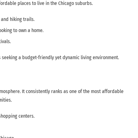
fordable places to live in the Chicago suburbs.
nd hiking trails.
looking to own a home.
ivals.
s seeking a budget-friendly yet dynamic living environment.
atmosphere. It consistently ranks as one of the most affordable
ities.
shopping centers.