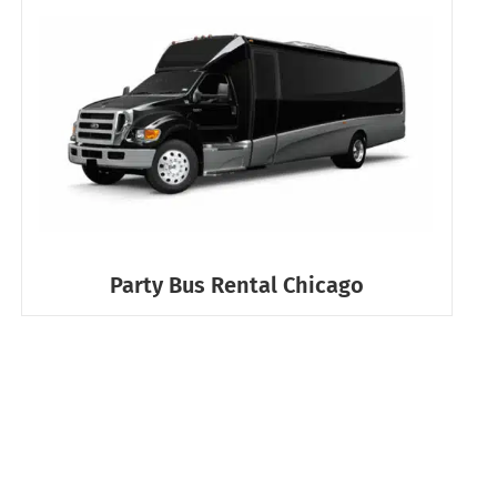
Party Bus Rental Chicago