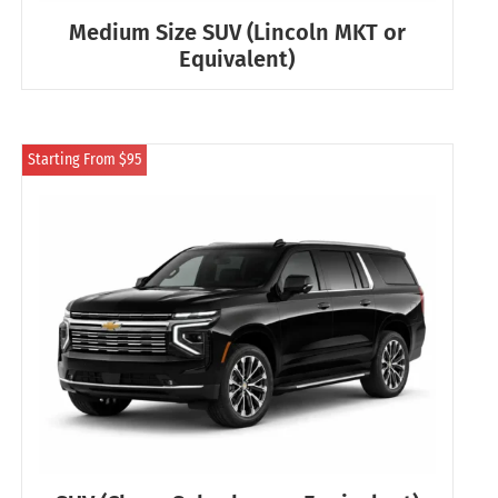
Medium Size SUV (Lincoln MKT or
Equivalent)
Starting From $95