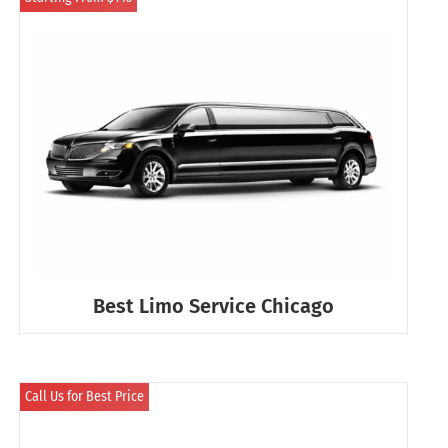
Best Limo Service Chicago
Call Us for Best Price