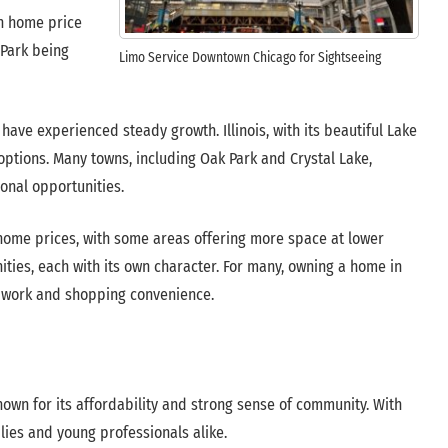
an home price
 Park being
Limo Service Downtown Chicago for Sightseeing
ave experienced steady growth. Illinois, with its beautiful Lake
options. Many towns, including Oak Park and Crystal Lake,
ional opportunities.
 home prices, with some areas offering more space at lower
nities, each with its own character. For many, owning a home in
for work and shopping convenience.
nown for its affordability and strong sense of community. With
lies and young professionals alike.