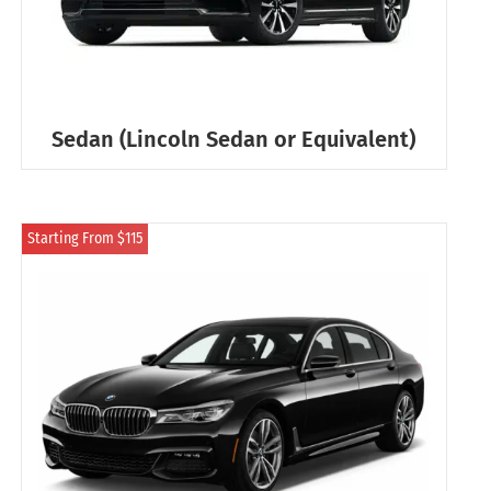
Sedan (Lincoln Sedan or Equivalent)
Starting From $115