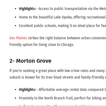
Highlights:
– Access to public transportation via the Me
Home to the beautiful Lake Opeka, offering recreational a
Excellent public schools, making it an ideal place for fam
Des Plaines
strikes the right balance between urban convenien
friendly option for living close to Chicago.
2- Morton Grove
If you’re seeking a great place with low crime rates and many 
suburb is known for its tree-lined streets and family-friendly
Highlights:
– Affordable average rental data compared 
Proximity to the North Branch Trail, perfect for biking a