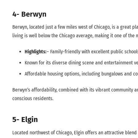
4- Berwyn
Berwyn, located just a few miles west of Chicago, is a great plac
living is well below the Chicago average, making it one of the
Highlights:
– Family-friendly with excellent public school
Known for its diverse dining scene and entertainment v
Affordable housing options, including bungalows and co
Berwyn’s affordability, combined with its vibrant community an
conscious residents.
5- Elgin
Located northwest of Chicago, Elgin offers an attractive blend