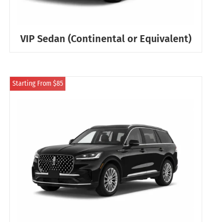
VIP Sedan (Continental or Equivalent)
Starting From $85