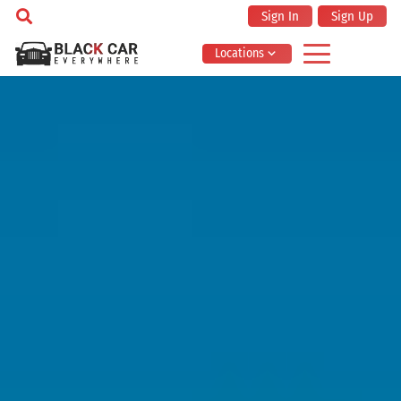
Sign In
Sign Up
Locations