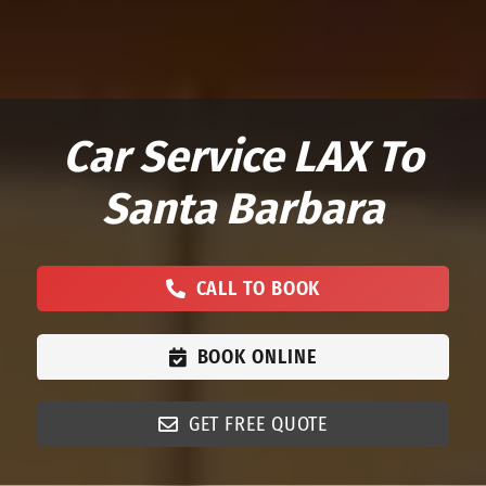
Car Service LAX To
Santa Barbara
CALL TO BOOK
BOOK ONLINE
GET FREE QUOTE