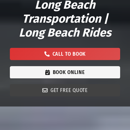
Long Beach
Transportation |
Long Beach Rides
CALL TO BOOK
BOOK ONLINE
GET FREE QUOTE