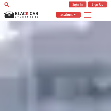
Sign In
Sign Up
Locations