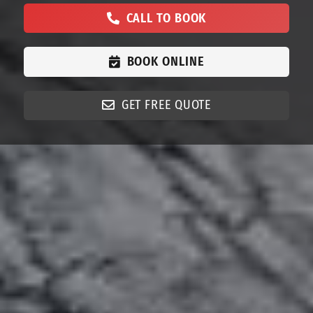
CALL TO BOOK
BOOK ONLINE
GET FREE QUOTE