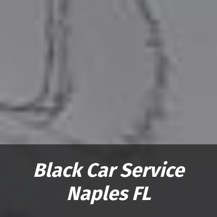
Black Car Service
Naples FL