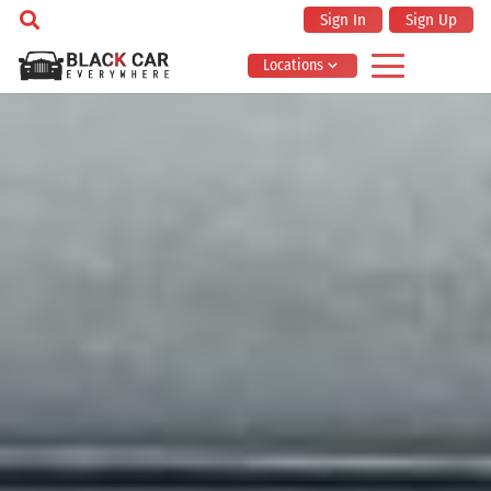
Sign In
Sign Up
Locations