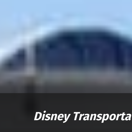
Disney Transporta