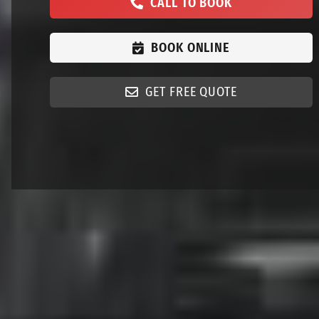
CALL TO BOOK
BOOK ONLINE
GET FREE QUOTE