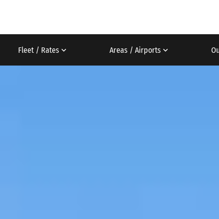
Fleet / Rates
Areas / Airports
Ou