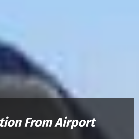
tion From Airport