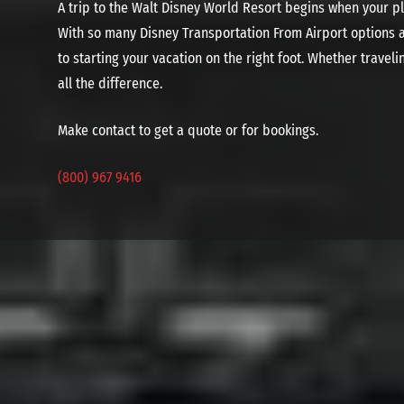
A trip to the Walt Disney World Resort begins when your pl
With so many Disney Transportation From Airport options av
to starting your vacation on the right foot. Whether travel
all the difference.
Make contact to get a quote or for bookings.
(800) 967 9416