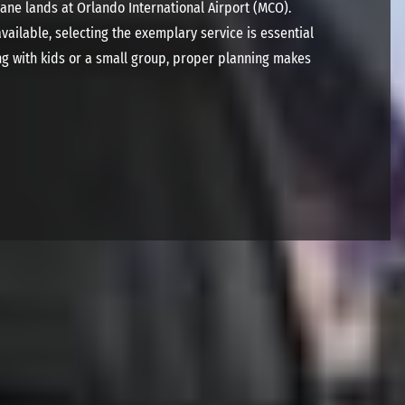
ane lands at Orlando International Airport (MCO).
ailable, selecting the exemplary service is essential
ing with kids or a small group, proper planning makes