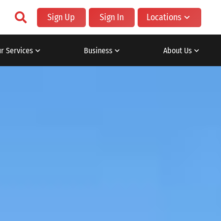
Sign Up
Sign In
Locations
r Services
Business
About Us