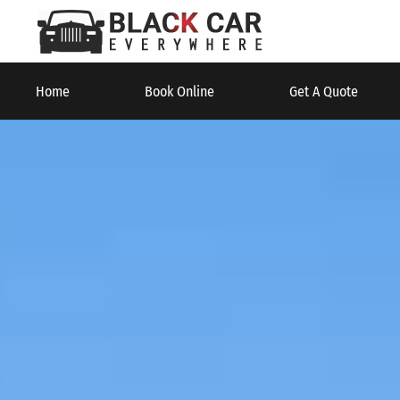
Home
Book Online
Get A Quote