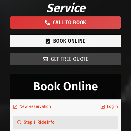
Service
CALL TO BOOK
BOOK ONLINE
GET FREE QUOTE
Book Online