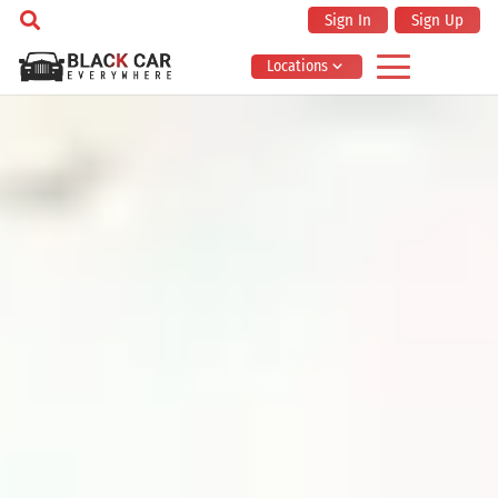
Sign In
Sign Up
Locations