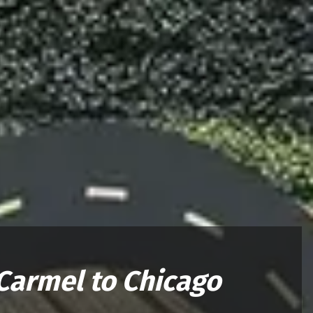
Carmel to Chicago