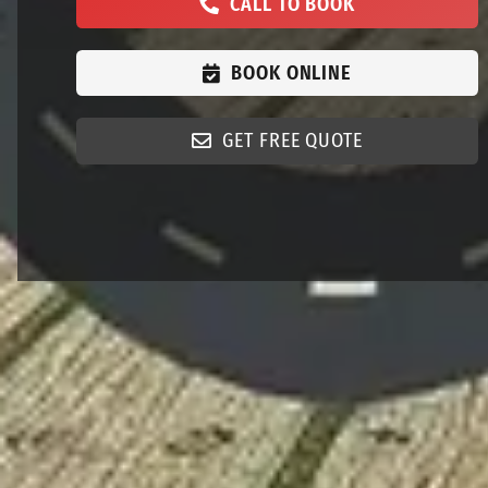
CALL TO BOOK
BOOK ONLINE
GET FREE QUOTE