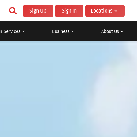
Sign Up
Sign In
Locations
r Services
Business
About Us