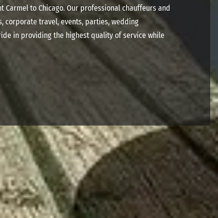
nt Carmel to Chicago. Our professional chauffeurs and
s, corporate travel, events, parties, wedding
ide in providing the highest quality of service while