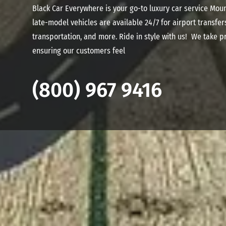
Black Car Everywhere is your go-to luxury car service Mou
late-model vehicles are available 24/7 for airport transfer
transportation, and more. Ride in style with us! We take pr
ensuring our customers feel
(800) 967 9416