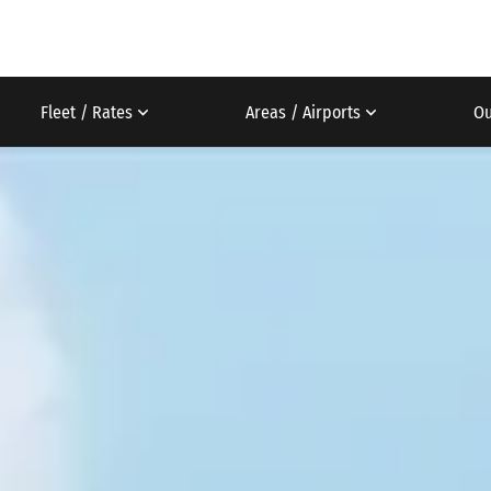
Fleet / Rates
Areas / Airports
Ou