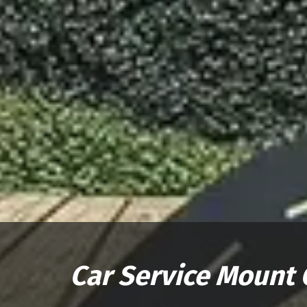
Car Service Mount 