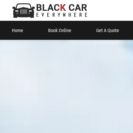
Home
Book Online
Get A Quote