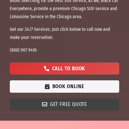
avoid searching for the best SUV service, as we, Black Car
Everywhere, provide a premium Chicago SUV service and
Limousine Service in the Chicago
area
.
Get our 24/7 Services. Just click below to call now and
make your reservation.
(800) 967 9416
CALL TO BOOK
BOOK ONLINE
GET FREE QUOTE