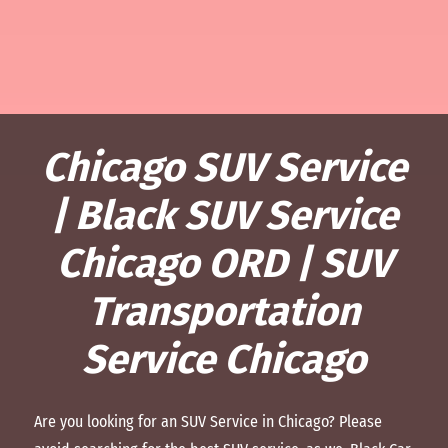
Chicago SUV Service
| Black SUV Service
Chicago ORD | SUV
Transportation
Service Chicago
Are you looking for an SUV Service in Chicago? Please