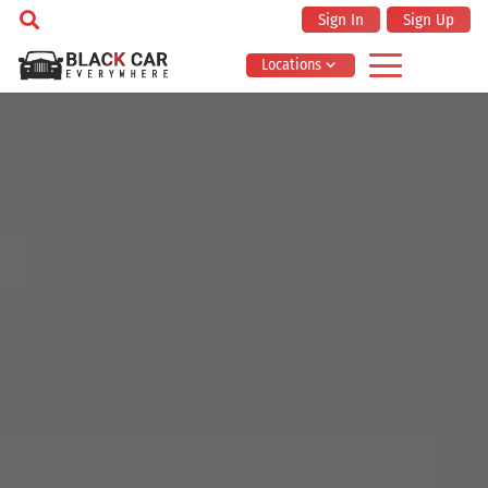
Sign In
Sign Up
Locations