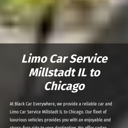
Limo Car Service
Millstadt IL to
Chicago
At Black Car Everywhere, we provide a reliable car and
Limo Car Service Millstadt IL to Chicago. Our fleet of
luxurious vehicles provides you with an enjoyable and
stress-free ride to your destination. We offer sedan