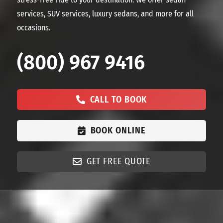
services, SUV services, luxury sedans, and more for all
occasions.
(800) 967 9416
CALL TO BOOK
BOOK ONLINE
GET FREE QUOTE