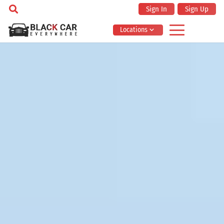
Sign In
Sign Up
Locations