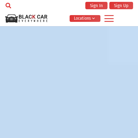
Sign In
Sign Up
Locations