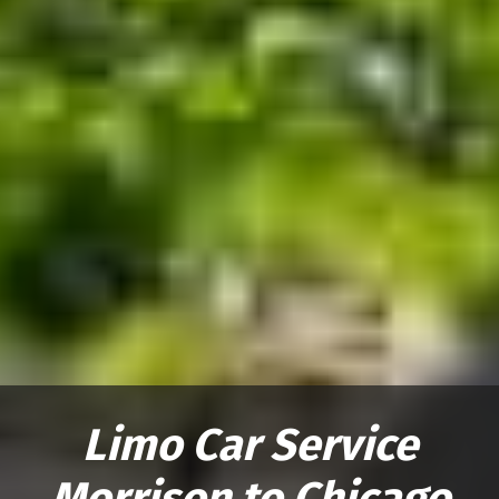
Limo Car Service
Morrison to Chicago