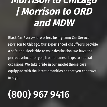
| Morrison to ORD
and MDW
Black Car Everywhere offers luxury Limo Car Service
Morrison to Chicago. Our experienced chauffeurs provide
a safe and sleek ride to your destination. We have the
perfect vehicle for you, from business trips to special
occasions. We take pride in our model theme cars
equipped with the latest amenities so that you can travel
in style.
(800) 967 9416