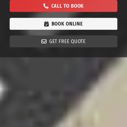
CALL TO BOOK
BOOK ONLINE
GET FREE QUOTE