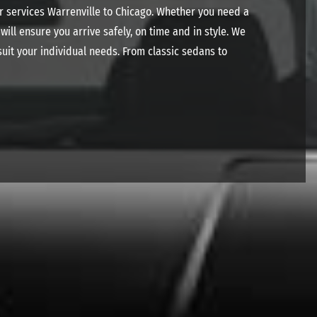
ar services Warrenville to Chicago. Whether you need a
ill ensure you arrive safely, on time and in style. We
uit your individual needs. From classic sedans to