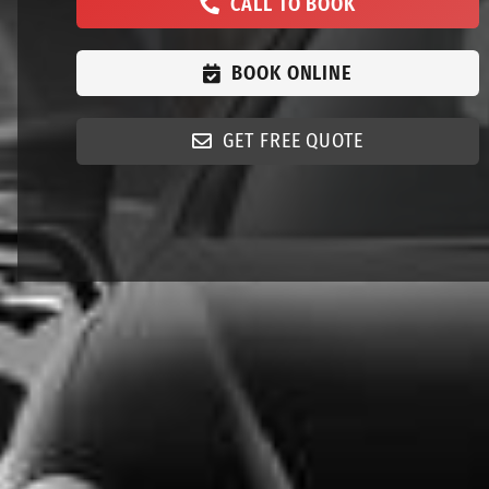
CALL TO BOOK
BOOK ONLINE
GET FREE QUOTE