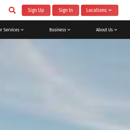
Sign Up
Sign In
Locations
r Services
Business
About Us