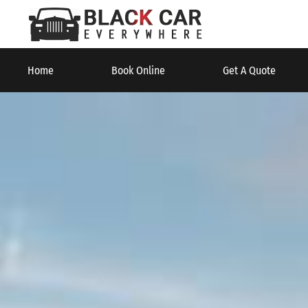
Home
Book Online
Get A Quote