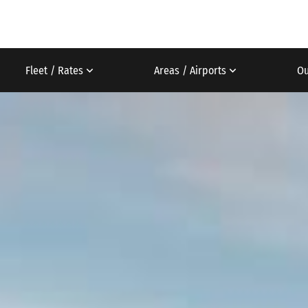
Fleet / Rates
Areas / Airports
Ou