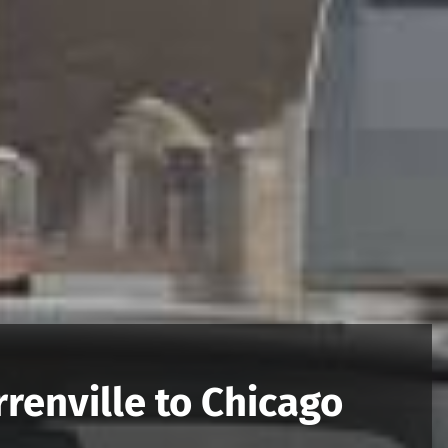
renville to Chicago