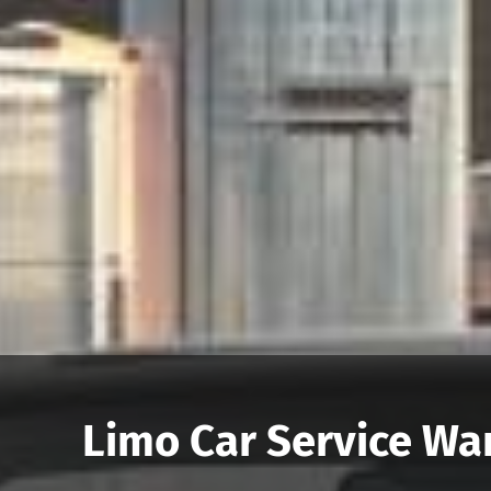
Limo Car Service War