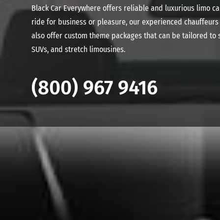
Black Car Everywhere offers reliable and luxurious limo c
ride for business or pleasure, our experienced chauffeurs w
also offer custom theme packages that can be tailored to s
SUVs, and stretch limousines.
(800) 967 9416