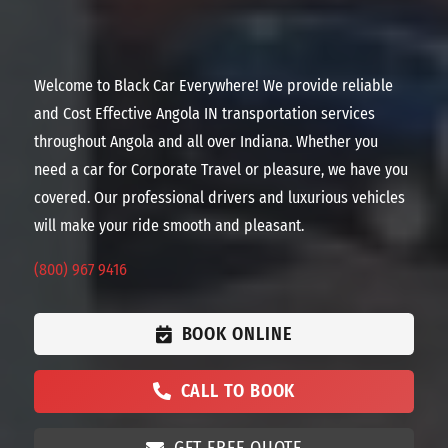
Welcome to Black Car Everywhere! We provide reliable
and Cost Effective Angola IN transportation services
throughout Angola and all over Indiana. Whether you
need a car for Corporate Travel or pleasure, we have you
covered. Our professional drivers and luxurious vehicles
will make your ride smooth and pleasant.
(800) 967 9416
BOOK ONLINE
CALL TO BOOK