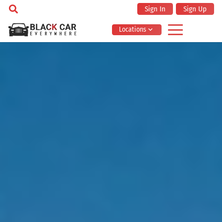
Sign In
Sign Up
Locations