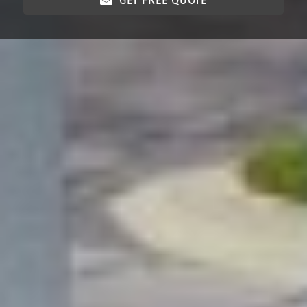
GET FREE QUOTE