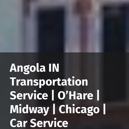
Angola IN
Transportation
Service | O’Hare |
Midway | Chicago |
Car Service