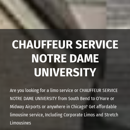
CHAUFFEUR SERVICE
NOTRE DAME
UNIVERSITY
Are you looking for a limo service or
CHAUFFEUR SERVICE
NOTRE DAME UNIVERSITY
from South Bend to O’Hare or
Midway Airports or anywhere in Chicago? Get affordable
limousine service, Including Corporate Limos and Stretch
Limousines