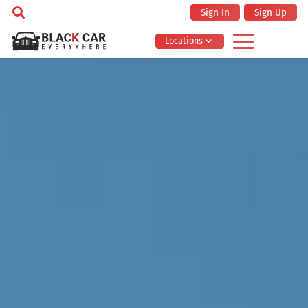
Sign In
Sign Up
Locations