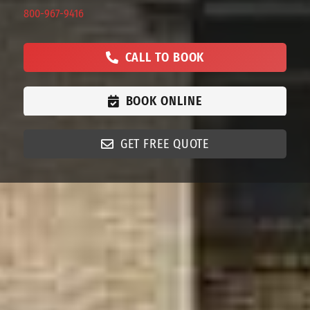
800-967-9416
CALL TO BOOK
BOOK ONLINE
GET FREE QUOTE