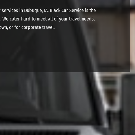
services in Dubuque, IA. Black Car Service is the
. We cater hard to meet all of your travel needs,
own, or for corporate travel.