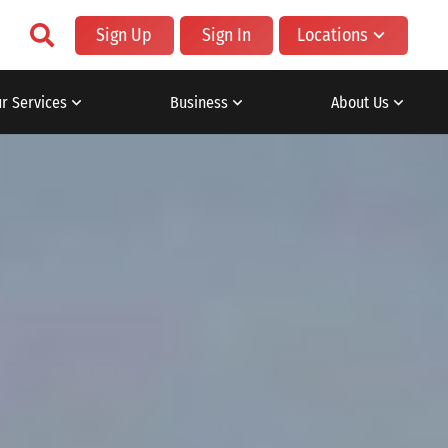
Sign Up
Sign In
Locations
r Services
Business
About Us