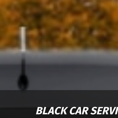
BLACK CAR SERV