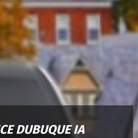
ICE DUBUQUE IA