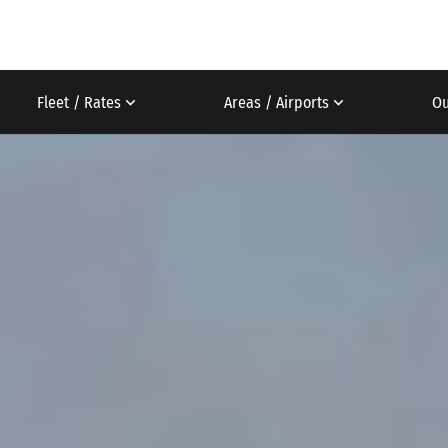
Fleet / Rates
Areas / Airports
Ou