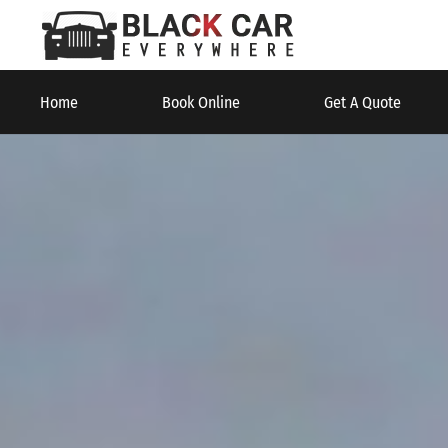
Home
Book Online
Get A Quote