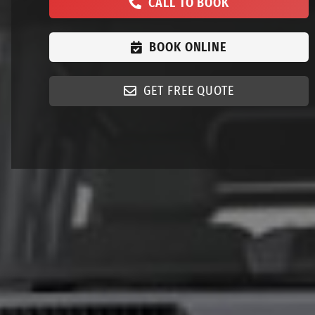
CALL TO BOOK
BOOK ONLINE
GET FREE QUOTE