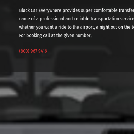
Black Car Everywhere provides super comfortable transfer 
name of a professional and reliable transportation service
whether you want a ride to the airport, a night out on the t
For booking call at the given number;
(800) 967 9416