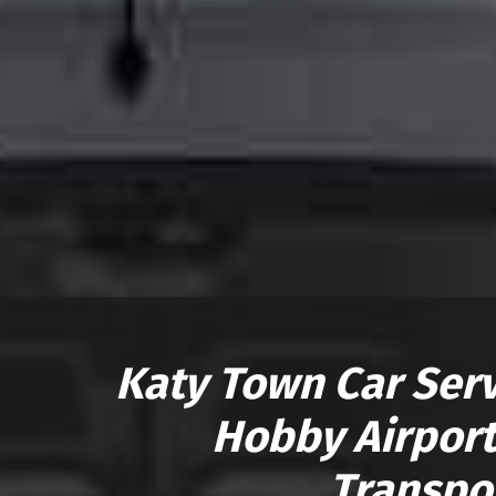
Katy Town Car Servi
Hobby Airport
Transpo