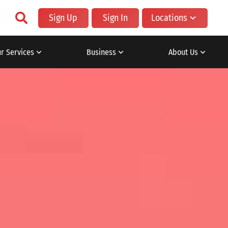
Sign Up
Sign In
Locations
r Services
Business
About Us