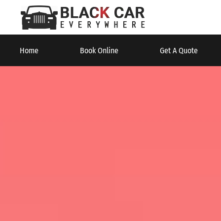
Home
Book Online
Get A Quote