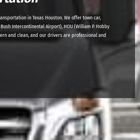
ansportation in Texas Houston. We offer town car,
 Bush Intercontinental Airport), HOU (William P. Hobby
dern and clean, and our drivers are professional and