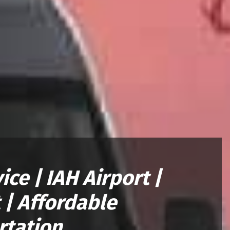
ce | IAH Airport |
 | Affordable
rtation