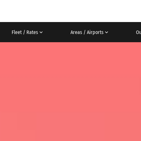
Fleet / Rates
Areas / Airports
Ou