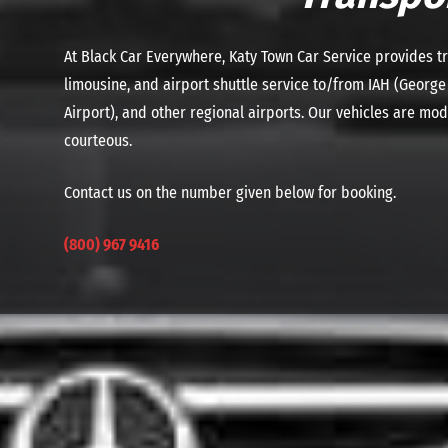
At Black Car Everywhere, Katy Town Car Service provides tr
limousine, and airport shuttle service to/from IAH (George
Airport), and other regional airports. Our vehicles are mo
courteous.
Contact us on the number given below for booking.
(800) 967 9416