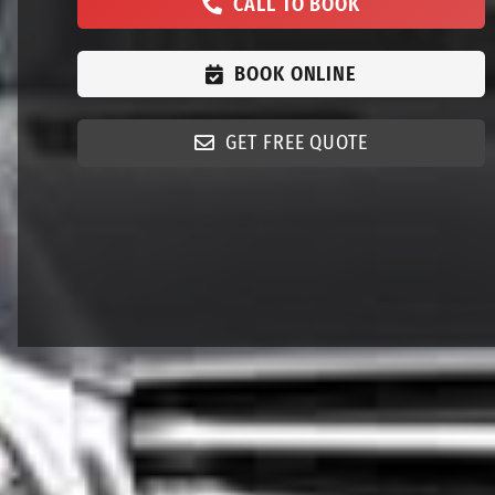
CALL TO BOOK
BOOK ONLINE
GET FREE QUOTE