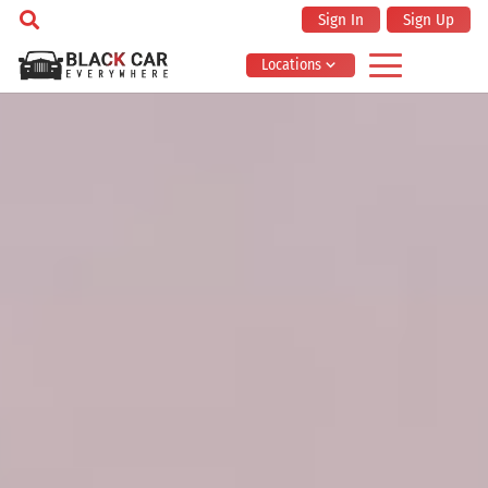
Sign In
Sign Up
Locations