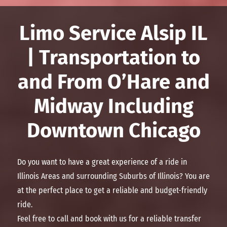
Limo Service Alsip IL
| Transportation to
and From O’Hare and
Midway Including
Downtown Chicago
Do you want to have a great experience of a ride in
Illinois Areas and surrounding Suburbs of Illinois? You are
at the perfect place to get a reliable and budget-friendly
ride.
Feel free to call and book with us for a reliable transfer