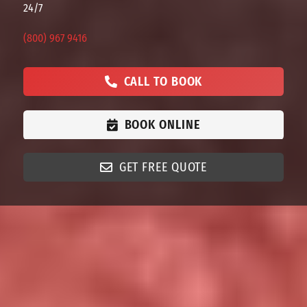
24/7
(800) 967 9416
CALL TO BOOK
BOOK ONLINE
GET FREE QUOTE