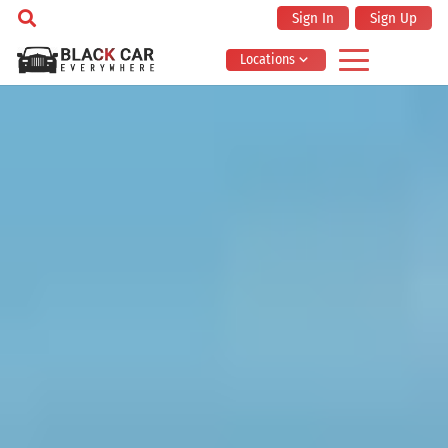
Sign In
Sign Up
Locations