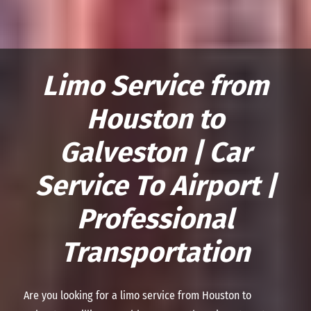
Limo Service from
Houston to
Galveston | Car
Service To Airport |
Professional
Transportation
Are you looking for a limo service from Houston to