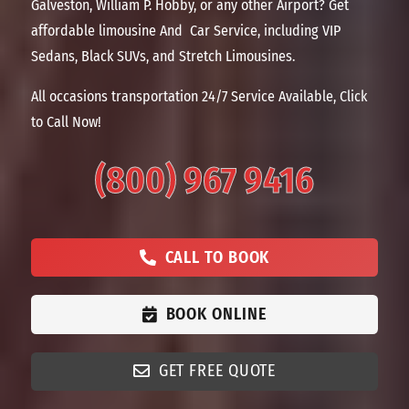
Galveston, William P. Hobby, or any other Airport? Get
affordable limousine And Car Service, including VIP
Sedans, Black SUVs, and Stretch Limousines.
All occasions transportation 24/7 Service Available, Click
to Call Now!
(800) 967 9416
CALL TO BOOK
BOOK ONLINE
GET FREE QUOTE