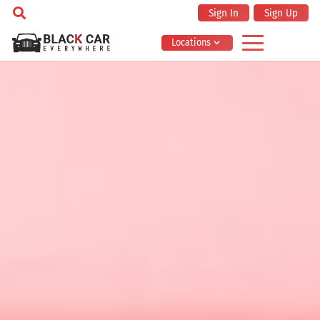
Sign In
Sign Up
Locations