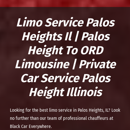
Limo Service Palos
Heights Il | Palos
Height To ORD
Limousine | Private
Car Service Palos
Height Illinois
Looking for the best limo service in Palos Heights, IL? Look
no further than our team of professional chauffeurs at
Black Car Everywhere.