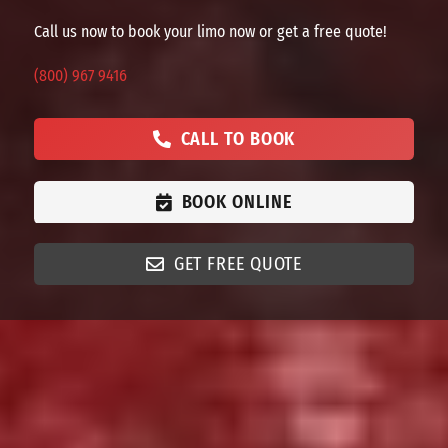
Call us now to book your limo now or get a free quote!
(800) 967 9416
CALL TO BOOK
BOOK ONLINE
GET FREE QUOTE