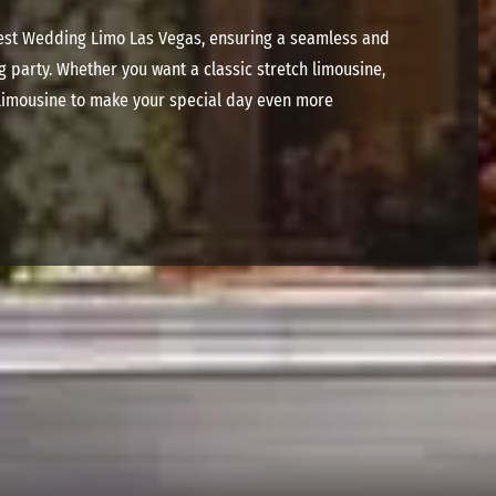
inest Wedding Limo Las Vegas, ensuring a seamless and
g party.
Whether you want a classic stretch limousine,
 limousine to make your special day even more