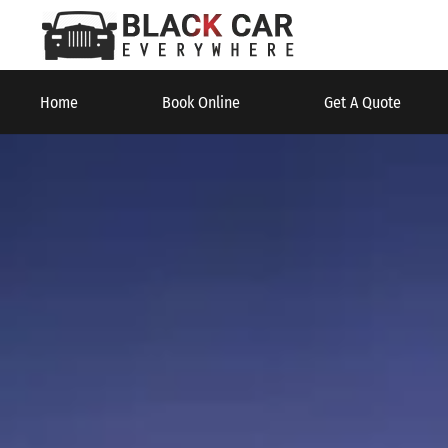
Home
Book Online
Get A Quote