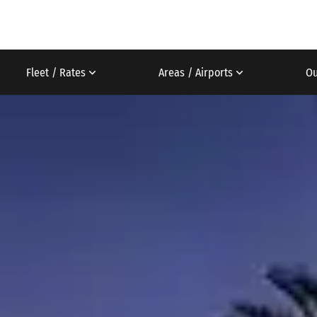
Fleet / Rates
Areas / Airports
Ou