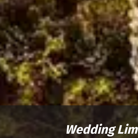
Wedding Lim