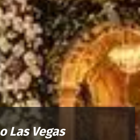
o Las Vegas