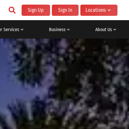
Sign Up
Sign In
Locations
r Services
Business
About Us