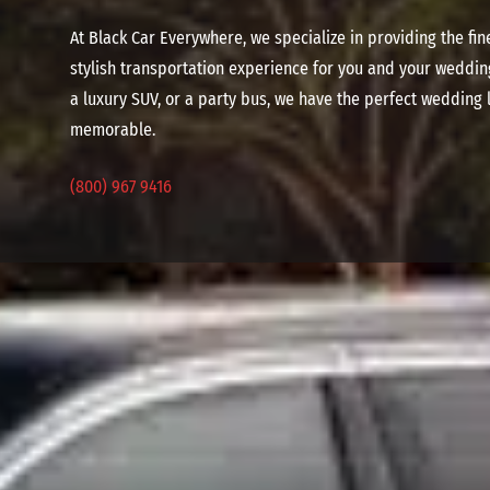
At Black Car Everywhere, we specialize in providing the f
stylish transportation experience for you and your weddin
a luxury SUV, or a party bus, we have the perfect wedding
memorable.
(800) 967 9416