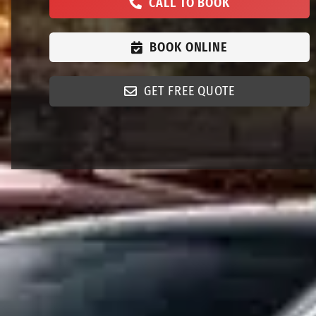
CALL TO BOOK
BOOK ONLINE
GET FREE QUOTE