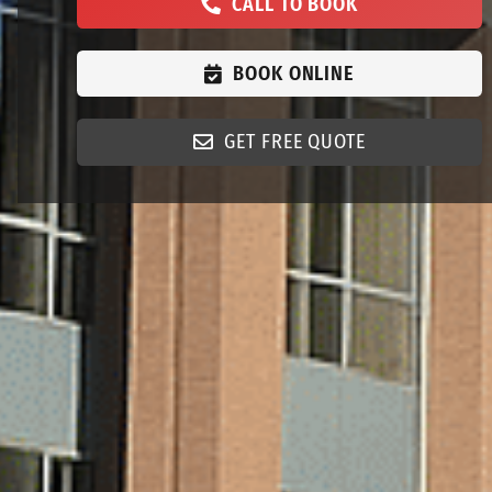
CALL TO BOOK
BOOK ONLINE
GET FREE QUOTE