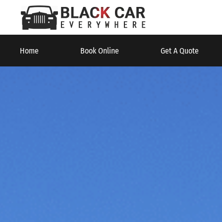
Home
Book Online
Get A Quote