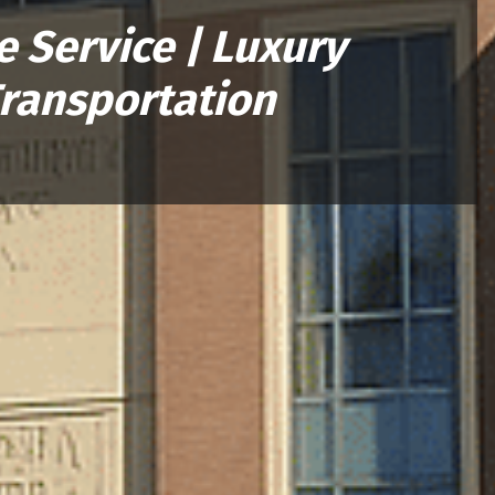
 Service | Luxury
Transportation