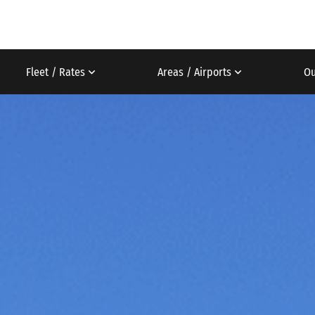
Fleet / Rates
Areas / Airports
Ou