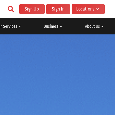
Sign Up
Sign In
Locations
r Services
Business
About Us