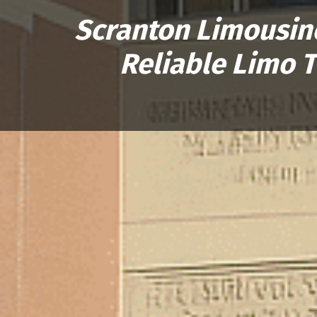
Scranton Limousine
Reliable Limo 