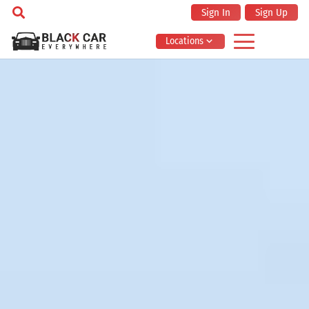
Sign In
Sign Up
Locations