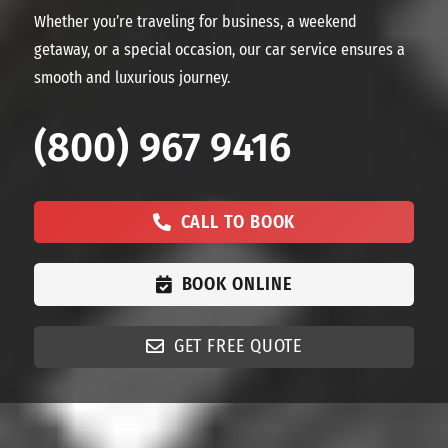
Whether you’re traveling for business, a weekend
getaway, or a special occasion, our car service ensures a
smooth and luxurious journey.
(800) 967 9416
CALL TO BOOK
BOOK ONLINE
GET FREE QUOTE