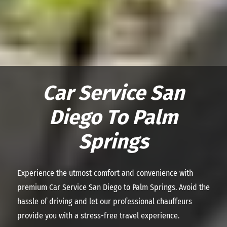
Car Service San
Diego To Palm
Springs
Experience the utmost comfort and convenience with
premium
Car Service San Diego to Palm Springs
. Avoid the
hassle of driving and let our professional chauffeurs
provide you with a stress-free travel experience.