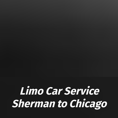
Limo Car Service
Sherman to Chicago