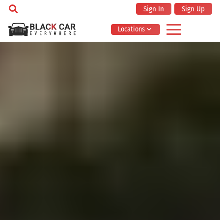
Sign In
Sign Up
Locations