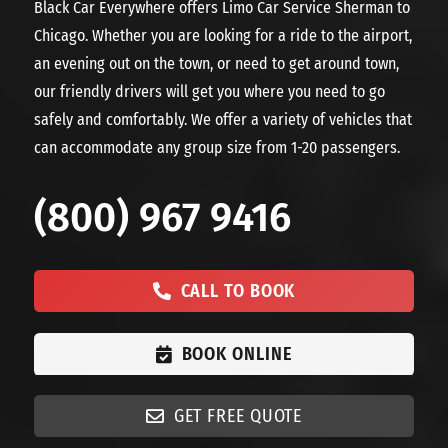
Black Car Everywhere offers Limo Car Service Sherman to
Chicago. Whether you are looking for a ride to the airport,
an evening out on the town, or need to get around town,
our friendly drivers will get you where you need to go
safely and comfortably. We offer a variety of vehicles that
can accommodate any group size from 1-20 passengers.
(800) 967 9416
CALL TO BOOK
BOOK ONLINE
GET FREE QUOTE