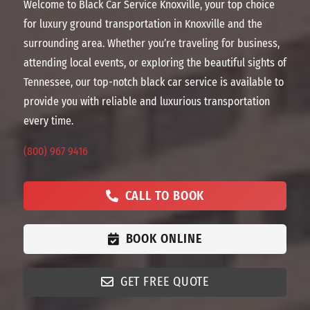
Welcome to Black Car Service Knoxville, your top choice
for luxury ground transportation in Knoxville and the
surrounding area. Whether you’re traveling for business,
attending local events, or exploring the beautiful sights of
Tennessee, our top-notch black car service is available to
provide you with reliable and luxurious transportation
every time.
(800) 967 9416
CALL TO BOOK
BOOK ONLINE
GET FREE QUOTE