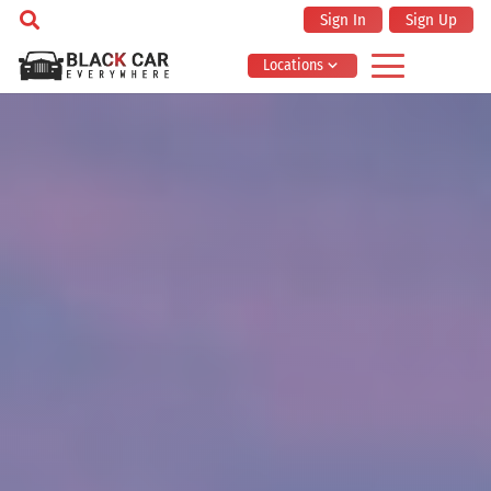
Sign In
Sign Up
Locations