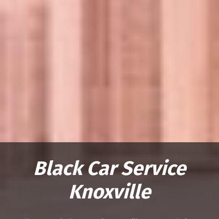
Black Car Service
Knoxville