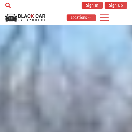
Sign In
Sign Up
Locations