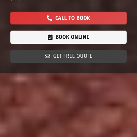
CALL TO BOOK
BOOK ONLINE
GET FREE QUOTE