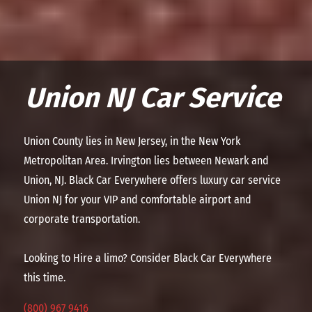
Union NJ Car Service
Union County lies in New Jersey, in the New York
Metropolitan Area. Irvington lies between Newark and
Union, NJ. Black Car Everywhere offers luxury car service
Union NJ for your VIP and comfortable airport and
corporate transportation.
Looking to Hire a limo? Consider Black Car Everywhere
this time.
(800) 967 9416