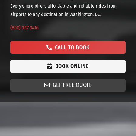
Everywhere offers affordable and reliable rides from
airports to any destination in Washington, DC.
(800) 967 9416
CALL TO BOOK
BOOK ONLINE
GET FREE QUOTE