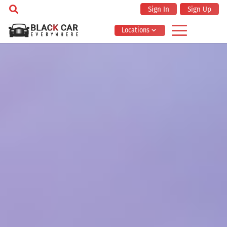
Sign In
Sign Up
Locations