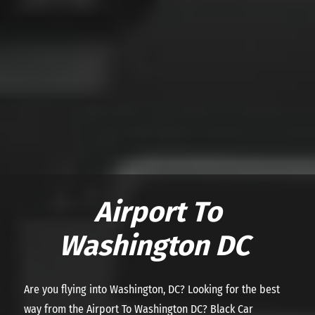
Airport To
Washington DC
Are you flying into Washington, DC? Looking for the best
way from the Airport To Washington DC? Black Car