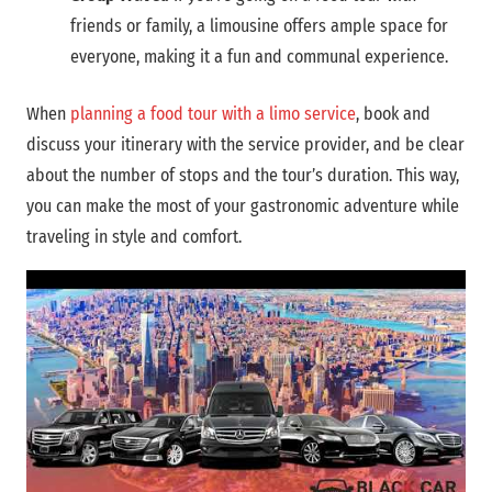
friends or family, a limousine offers ample space for
everyone, making it a fun and communal experience.
When
planning a food tour with a limo service
, book and
discuss your itinerary with the service provider, and be clear
about the number of stops and the tour’s duration. This way,
you can make the most of your gastronomic adventure while
traveling in style and comfort.