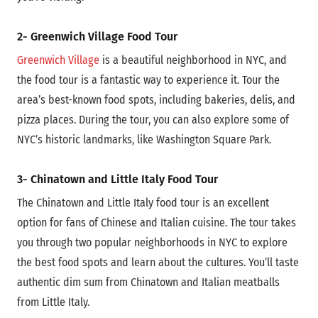
2- Greenwich Village Food Tour
Greenwich Village
is a beautiful neighborhood in NYC, and
the food tour is a fantastic way to experience it. Tour the
area’s best-known food spots, including bakeries, delis, and
pizza places. During the tour, you can also explore some of
NYC’s historic landmarks, like Washington Square Park.
3- Chinatown and Little Italy Food Tour
The Chinatown and Little Italy food tour is an excellent
option for fans of Chinese and Italian cuisine. The tour takes
you through two popular neighborhoods in NYC to explore
the best food spots and learn about the cultures. You’ll taste
authentic dim sum from Chinatown and Italian meatballs
from Little Italy.