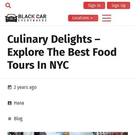
Sign In
Sign Up
Locations
Culinary Delights –
Explore The Best Food
Tours In NYC
2 years ago
today
Hana
account_box
Blog
tag