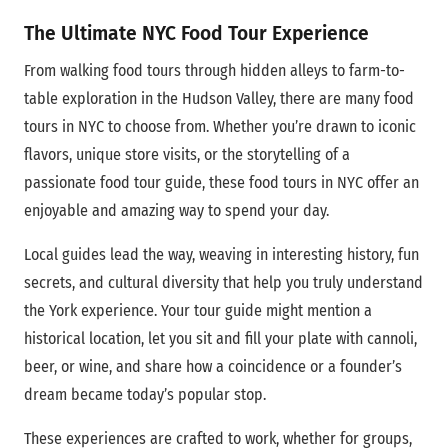
The Ultimate NYC Food Tour Experience
From walking food tours through hidden alleys to farm-to-
table exploration in the Hudson Valley, there are many food
tours in NYC to choose from. Whether you’re drawn to iconic
flavors, unique store visits, or the storytelling of a
passionate food tour guide, these food tours in NYC offer an
enjoyable and amazing way to spend your day.
Local guides lead the way, weaving in interesting history, fun
secrets, and cultural diversity that help you truly understand
the York experience. Your tour guide might mention a
historical location, let you sit and fill your plate with cannoli,
beer, or wine, and share how a coincidence or a founder’s
dream became today’s popular stop.
These experiences are crafted to work, whether for groups,