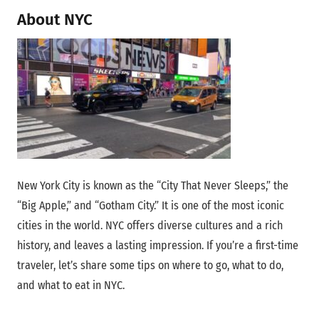
About NYC
New York City is known as the “City That Never Sleeps,” the
“Big Apple,” and “Gotham City.” It is one of the most iconic
cities in the world. NYC offers diverse cultures and a rich
history, and leaves a lasting impression. If you’re a first-time
traveler, let’s share some tips on where to go, what to do,
and what to eat in NYC.