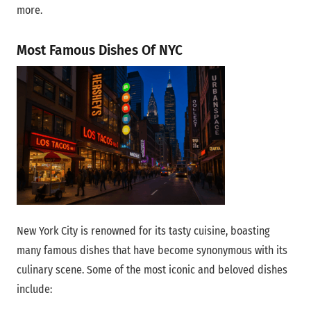
more.
Most Famous Dishes Of NYC
New York City is renowned for its tasty cuisine, boasting
many famous dishes that have become synonymous with its
culinary scene. Some of the most iconic and beloved dishes
include: