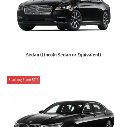
Sedan (Lincoln Sedan or Equivalent)
Starting From $115