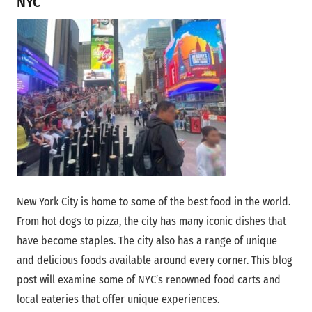
NYC
that attract dessert lovers from
around the globe.
Eataly
A food emporium, where visitors
can indulge in various Italian dishes
and buy quality Italian ingredients.
Peter Luger
It is known for its steaks and old-
Steak House
school charm, serving up some of
the finest beef in the city.
New York City is home to some of the best food in the world.
From hot dogs to pizza, the city has many iconic dishes that
have become staples. The city also has a range of unique
and delicious foods available around every corner. This blog
post will examine some of NYC’s renowned food carts and
local eateries that offer unique experiences.