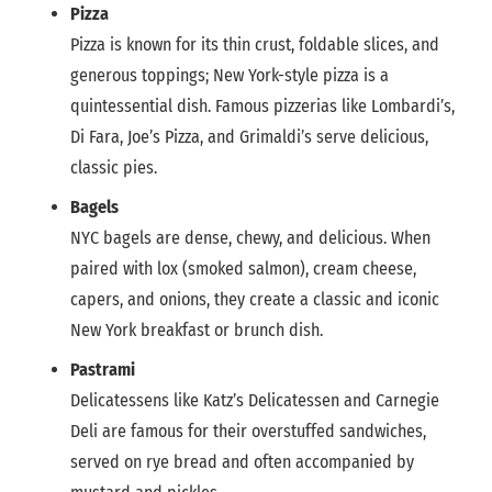
Pizza
Pizza is known for its thin crust, foldable slices, and
generous toppings; New York-style pizza is a
quintessential dish. Famous pizzerias like Lombardi’s,
Di Fara, Joe’s Pizza, and Grimaldi’s serve delicious,
classic pies.
Bagels
NYC bagels are dense, chewy, and delicious. When
paired with lox (smoked salmon), cream cheese,
capers, and onions, they create a classic and iconic
New York breakfast or brunch dish.
Pastrami
Delicatessens like Katz’s Delicatessen and Carnegie
Deli are famous for their overstuffed sandwiches,
served on rye bread and often accompanied by