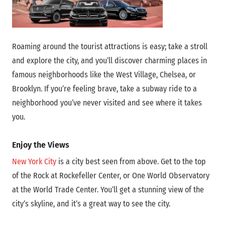
Roaming around the tourist attractions is easy; take a stroll
and explore the city, and you’ll discover charming places in
famous neighborhoods like the West Village, Chelsea, or
Brooklyn. If you’re feeling brave, take a subway ride to a
neighborhood you’ve never visited and see where it takes
you.
Enjoy the Views
New York City
is a city best seen from above. Get to the top
of the Rock at Rockefeller Center, or One World Observatory
at the World Trade Center. You’ll get a stunning view of the
city’s skyline, and it’s a great way to see the city.