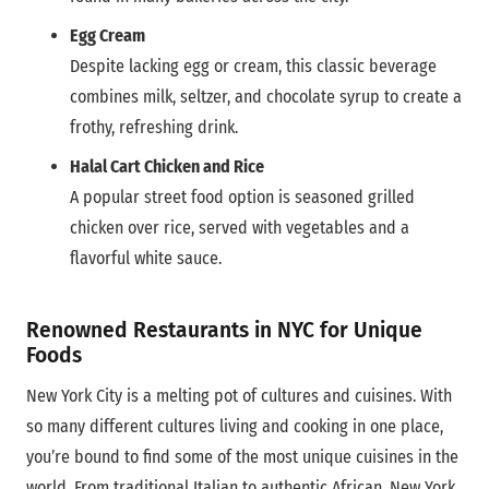
Egg Cream
Despite lacking egg or cream, this classic beverage
combines milk, seltzer, and chocolate syrup to create a
frothy, refreshing drink.
Halal Cart Chicken and Rice
A popular street food option is seasoned grilled
chicken over rice, served with vegetables and a
flavorful white sauce.
Renowned Restaurants in NYC for Unique
Foods
New York City is a melting pot of cultures and cuisines. With
so many different cultures living and cooking in one place,
you’re bound to find some of the most unique cuisines in the
world. From traditional Italian to authentic African, New York