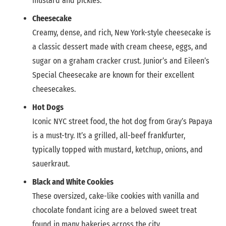
mustard and pickles.
Cheesecake
Creamy, dense, and rich, New York-style cheesecake is
a classic dessert made with cream cheese, eggs, and
sugar on a graham cracker crust. Junior’s and Eileen’s
Special Cheesecake are known for their excellent
cheesecakes.
Hot Dogs
Iconic NYC street food, the hot dog from Gray’s Papaya
is a must-try. It’s a grilled, all-beef frankfurter,
typically topped with mustard, ketchup, onions, and
sauerkraut.
Black and White Cookies
These oversized, cake-like cookies with vanilla and
chocolate fondant icing are a beloved sweet treat
found in many bakeries across the city.