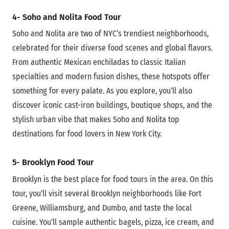
4- Soho and Nolita Food Tour
Soho and Nolita are two of NYC’s trendiest neighborhoods,
celebrated for their diverse food scenes and global flavors.
From authentic Mexican enchiladas to classic Italian
specialties and modern fusion dishes, these hotspots offer
something for every palate. As you explore, you’ll also
discover iconic cast-iron buildings, boutique shops, and the
stylish urban vibe that makes Soho and Nolita top
destinations for food lovers in New York City.
5- Brooklyn Food Tour
Brooklyn is the best place for food tours in the area. On this
tour, you’ll visit several Brooklyn neighborhoods like Fort
Greene, Williamsburg, and Dumbo, and taste the local
cuisine. You’ll sample authentic bagels, pizza, ice cream, and