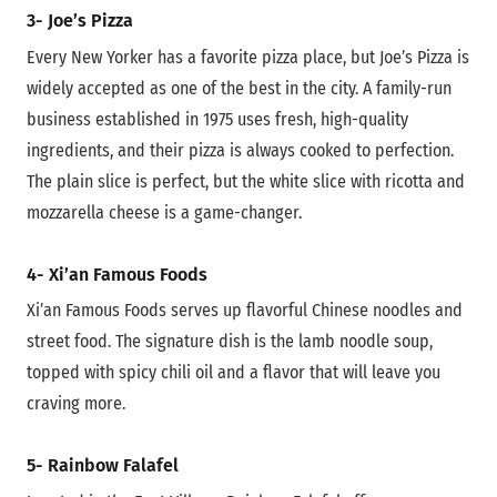
3- Joe’s Pizza
Every New Yorker has a favorite pizza place, but Joe’s Pizza is
widely accepted as one of the best in the city. A family-run
business established in 1975 uses fresh, high-quality
ingredients, and their pizza is always cooked to perfection.
The plain slice is perfect, but the white slice with ricotta and
mozzarella cheese is a game-changer.
4- Xi’an Famous Foods
Xi’an Famous Foods serves up flavorful Chinese noodles and
street food. The signature dish is the lamb noodle soup,
topped with spicy chili oil and a flavor that will leave you
craving more.
5- Rainbow Falafel