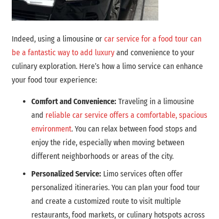
Indeed, using a limousine or
car service for a food tour can
be a fantastic way to add luxury
and convenience to your
culinary exploration. Here’s how a limo service can enhance
your food tour experience:
Comfort and Convenience:
Traveling in a limousine
and
reliable car service offers a comfortable, spacious
environment
. You can relax between food stops and
enjoy the ride, especially when moving between
different neighborhoods or areas of the city.
Personalized Service:
Limo services often offer
personalized itineraries. You can plan your food tour
and create a customized route to visit multiple
restaurants, food markets, or culinary hotspots across