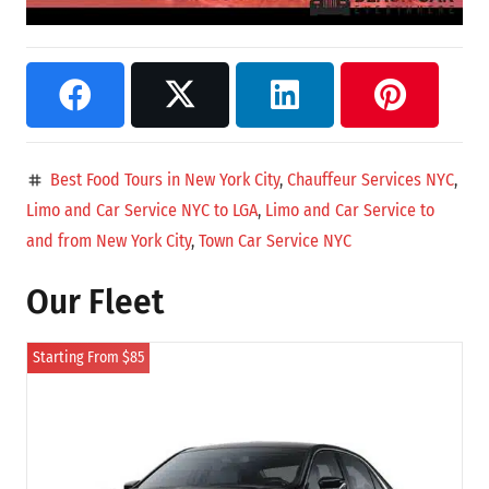
Best Food Tours in New York City
,
Chauffeur Services NYC
,
tag
Limo and Car Service NYC to LGA
,
Limo and Car Service to
and from New York City
,
Town Car Service NYC
Our Fleet
Starting From $85