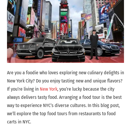
Are you a foodie who loves exploring new culinary delights in
New York City? Do you enjoy tasting new and unique flavors?
If you’re living in
New York
, you’re lucky because the city
always delivers tasty food. Arranging a food tour is the best
way to experience NYC’s diverse cultures. In this blog post,
we’ll explore the top food tours from restaurants to food
carts in NYC.