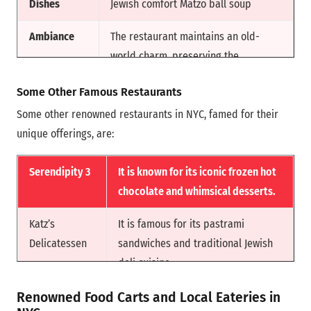
Dishes
Jewish comfort Matzo ball soup
American dining. It earned
widespread recognition for its
Ambiance
The restaurant maintains an old-
innovative flavors, bold yet
world charm, preserving the
straightforward dishes, and high-
nostalgic atmosphere of a classic
Some Other Famous Restaurants
quality ingredients.
New York deli.
Some other renowned restaurants in NYC, famed for their
Reason for
Russ & Daughters is committed to
unique offerings, are:
Fam
maintaining the authenticity and
quality of its dishes for locals and
Serendipity 3
It is known for its iconic frozen hot
visitors.
chocolate and whimsical desserts.
Katz’s
It is famous for its pastrami
Delicatessen
sandwiches and traditional Jewish
deli cuisine.
Levain Bakery
It is renowned for its gooey cookies
Renowned Food Carts and Local Eateries in