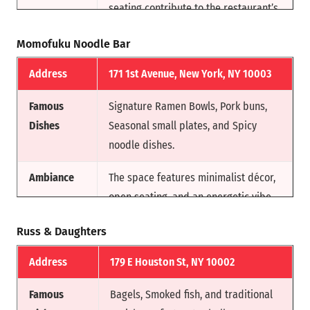
seating contribute to the restaurant’s
charm, creating a welcoming
Momofuku Noodle Bar
environment.
Address
171 1st Avenue, New York, NY 10003
Reason for
This barbecue spot earned a place on
Fame
Anthony Bourdain’s esteemed list of
Famous
Signature Ramen Bowls, Pork buns,
“3 Places You Must Eat Before You
Dishes
Seasonal small plates, and Spicy
Die.” Renowned for its authentic
noodle dishes.
Southern flavors and commitment to
slow-smoked, mouthwatering
Ambiance
The space features minimalist décor,
barbecue.
open seating, and an energetic vibe
that reflects NYC’s fast-paced food
Russ & Daughters
culture.
Address
179 E Houston St, NY 10002
Reason for
Founded by acclaimed chef David
Fam
Chang, Momofuku Noodle Bar
Famous
Bagels, Smoked fish, and traditional
revolutionized modern Asian-