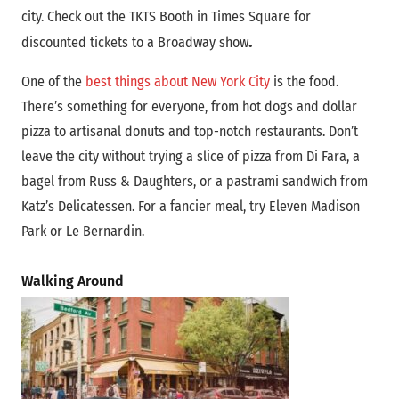
city. Check out the TKTS Booth in Times Square for
.
discounted tickets to a Broadway
show
One of the
best things about New York City
is the food.
There’s something for everyone, from hot dogs and dollar
pizza to artisanal donuts and top-notch restaurants. Don’t
leave the city without trying a slice of pizza from Di Fara, a
bagel from Russ & Daughters, or a pastrami sandwich from
Katz’s Delicatessen. For a fancier meal, try Eleven Madison
Park or Le Bernardin.
Walking Around