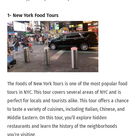
1- New York Food Tours
The Foods of New York Tours is one of the most popular food
tours in NYC. This tour covers several areas of NYC and is
perfect for locals and tourists alike. This tour offers a chance
to taste a variety of cuisines, including Italian, Chinese, and
Middle Eastern. On this tour, you’ll explore hidden
restaurants and learn the history of the neighborhoods
you’re visiting.