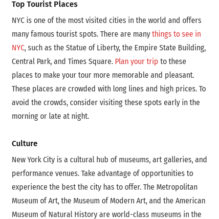
Top Tourist Places
NYC is one of the most visited cities in the world and offers
many famous tourist spots. There are many
things to see in
NYC
, such as the Statue of Liberty, the Empire State Building,
Central Park, and Times Square.
Plan your trip
to these
places to make your tour more memorable and pleasant.
These places are crowded with long lines and high prices. To
avoid the crowds, consider visiting these spots early in the
morning or late at night.
Culture
New York City is a cultural hub of museums, art galleries, and
performance venues. Take advantage of opportunities to
experience the best the city has to offer. The Metropolitan
Museum of Art, the Museum of Modern Art, and the American
Museum of Natural History are world-class museums in the