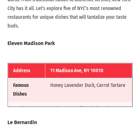
City has it all. Let’s explore five of NYC’s most renowned
restaurants for unique dishes that will tantalize your taste
buds.
Eleven Madison Park
Address
11 Madison Ave, NY 10010
Famous
Honey Lavender Duck, Carrot Tartare
Dishes
Ambiance
An iconic MetLife building with an
elegant Art Deco design.
Le Bernardin
Reason for
This restaurant is widely recognized,