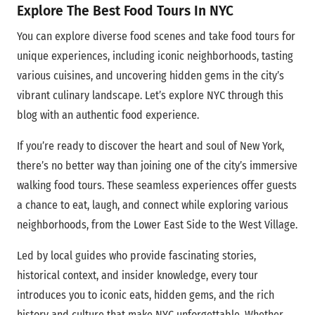
Explore The Best Food Tours In NYC
You can explore diverse food scenes and take food tours for
unique experiences, including iconic neighborhoods, tasting
various cuisines, and uncovering hidden gems in the city’s
vibrant culinary landscape.
Let’s explore
NYC through this
blog with an authentic food experience.
If you’re ready to discover the heart and soul of New York,
there’s no better way than joining one of the city’s immersive
walking food tours. These seamless experiences offer guests
a chance to eat, laugh, and connect while exploring various
neighborhoods, from the Lower East Side to the West Village.
Led by local guides who provide fascinating stories,
historical context, and insider knowledge, every tour
introduces you to iconic eats, hidden gems, and the rich
history and culture that make NYC unforgettable. Whether