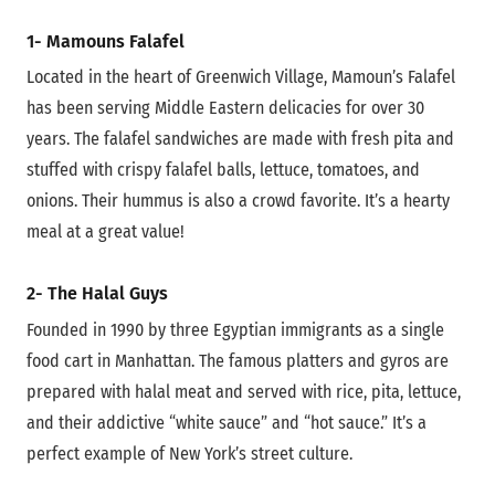
1- Mamouns Falafel
Located in the heart of Greenwich Village, Mamoun’s Falafel
has been serving Middle Eastern delicacies for over 30
years. The falafel sandwiches are made with fresh pita and
stuffed with crispy falafel balls, lettuce, tomatoes, and
onions. Their hummus is also a crowd favorite. It’s a hearty
meal at a great value!
2- The Halal Guys
Founded in 1990 by three Egyptian immigrants as a single
food cart in Manhattan. The famous platters and gyros are
prepared with halal meat and served with rice, pita, lettuce,
and their addictive “white sauce” and “hot sauce.” It’s a
perfect example of New York’s street culture.