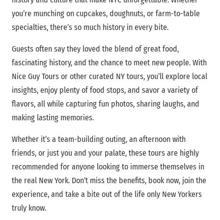
you’re munching on cupcakes, doughnuts, or farm-to-table
specialties, there’s so much history in every bite.
Guests often say they loved the blend of great food,
fascinating history, and the chance to meet new people. With
Nice Guy Tours or other curated NY tours, you’ll explore local
insights, enjoy plenty of food stops, and savor a variety of
flavors, all while capturing fun photos, sharing laughs, and
making lasting memories.
Whether it’s a team-building outing, an afternoon with
friends, or just you and your palate, these tours are highly
recommended for anyone looking to immerse themselves in
the real New York. Don’t miss the benefits, book now, join the
experience, and take a bite out of the life only New Yorkers
truly know.