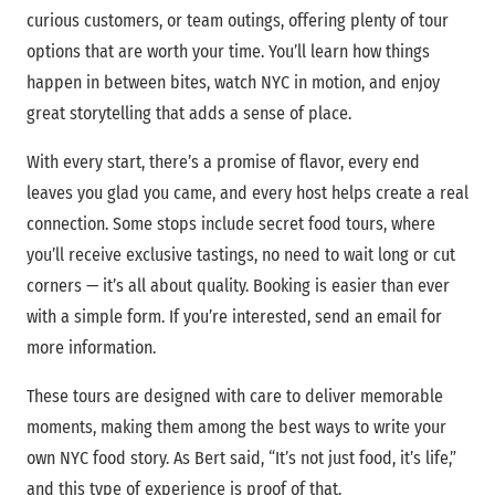
curious customers, or team outings, offering plenty of tour
options that are worth your time. You’ll learn how things
happen in between bites, watch NYC in motion, and enjoy
great storytelling that adds a sense of place.
With every start, there’s a promise of flavor, every end
leaves you glad you came, and every host helps create a real
connection. Some stops include secret food tours, where
you’ll receive exclusive tastings, no need to wait long or cut
corners — it’s all about quality. Booking is easier than ever
with a simple form. If you’re interested, send an email for
more information.
These tours are designed with care to deliver memorable
moments, making them among the best ways to write your
own NYC food story. As Bert said, “It’s not just food, it’s life,”
and this type of experience is proof of that.