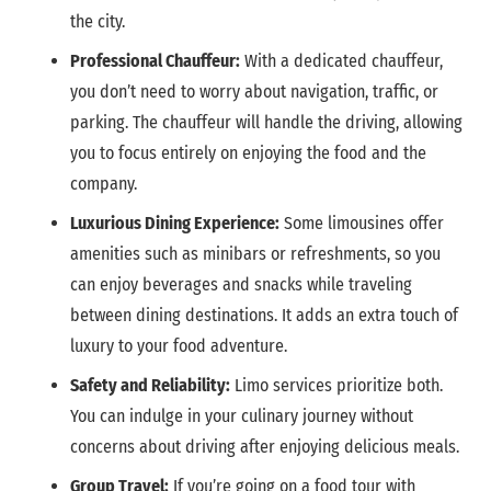
the city.
Professional Chauffeur:
With a dedicated chauffeur,
you don’t need to worry about navigation, traffic, or
parking. The chauffeur will handle the driving, allowing
you to focus entirely on enjoying the food and the
company.
Luxurious Dining Experience:
Some limousines offer
amenities such as minibars or refreshments, so you
can enjoy beverages and snacks while traveling
between dining destinations. It adds an extra touch of
luxury to your food adventure.
Safety and Reliability:
Limo services prioritize both.
You can indulge in your culinary journey without
concerns about driving after enjoying delicious meals.
Group Travel:
If you’re going on a food tour with