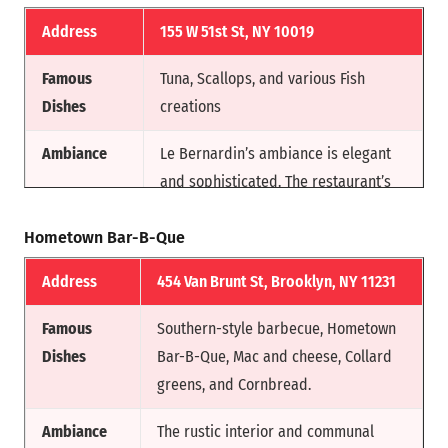
Fame
has been awarded three Michelin
stars, and is ranked among the
Address
155 W 51st St, NY 10019
world’s 50 Best Restaurants.
Famous
Tuna, Scallops, and various Fish
Dishes
creations
Ambiance
Le Bernardin’s ambiance is elegant
and sophisticated. The restaurant’s
decor allows the flavors of its crafted
Hometown Bar-B-Que
dishes to take center stage.
Address
454 Van Brunt St, Brooklyn, NY 11231
Reason for
Under Chef Eric Ripert’s helm, Le
Fam
Bernardin has earned a prestigious
Famous
Southern-style barbecue, Hometown
three Michelin stars.
Dishes
Bar-B-Que, Mac and cheese, Collard
greens, and Cornbread.
Ambiance
The rustic interior and communal