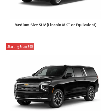
Medium Size SUV (Lincoln MKT or Equivalent)
Starting From $95