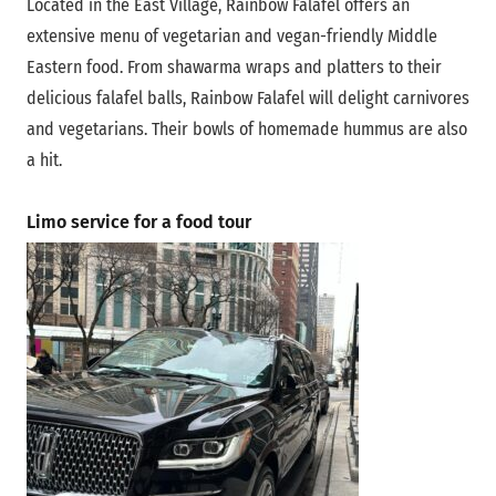
Located in the East Village, Rainbow Falafel offers an
extensive menu of vegetarian and vegan-friendly Middle
Eastern food. From shawarma wraps and platters to their
delicious falafel balls, Rainbow Falafel will delight carnivores
and vegetarians. Their bowls of homemade hummus are also
a hit.
Limo service for a food tour