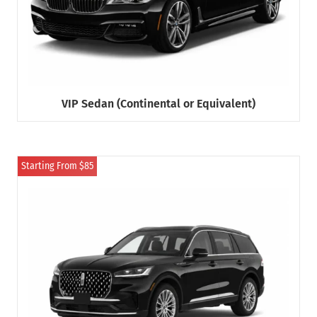
VIP Sedan (Continental or Equivalent)
Starting From $85