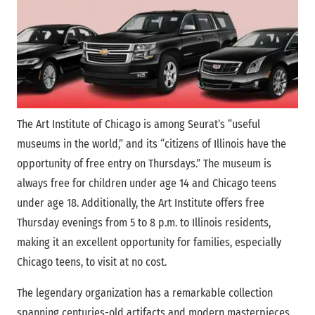
The Art Institute of Chicago is among Seurat’s “useful
museums in the world,” and its “citizens of Illinois have the
opportunity of free entry on Thursdays.” The museum is
always free for children under age 14 and Chicago teens
under age 18. Additionally, the Art Institute offers free
Thursday evenings from 5 to 8 p.m. to Illinois residents,
making it an excellent opportunity for families, especially
Chicago teens, to visit at no cost.
The legendary organization has a remarkable collection
spanning centuries-old artifacts and modern masterpieces.