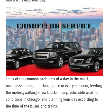
into a truly luxurious day.
Think of the common problems of a day in the multi-
museums: finding a parking space in every museum, feeding
the meters, walking a few blocks in unpredictable weather
conditions in Chicago, and planning your day according to
the time of the buses and trains.