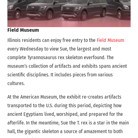
Field Museum
Illinois residents can enjoy free entry to the
Field Museum
every Wednesday to view Sue, the largest and most
complete Tyrannosaurus rex skeleton everfound. The
museum’s collection of artifacts and exhibits spans ancient
scientific disciplines. It includes pieces from various
cultures.
At the American Museum, the exhibit re-creates artifacts
transported to the U.S. during this period, depicting how
ancient Egyptians lived, worshiped, and prepared for the
afterlife. In the meantime, Sue the T. rex is a star in the main
hall, the gigantic skeleton a source of amazement to both