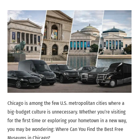
Chicago is among the few U.S. metropolitan cities where a
big-budget culture is unnecessary. Whether you’re visiting
for the first time or exploring your hometown in a new way,
you may be wondering: Where Can You Find the Best Free
Museums in Chicago?