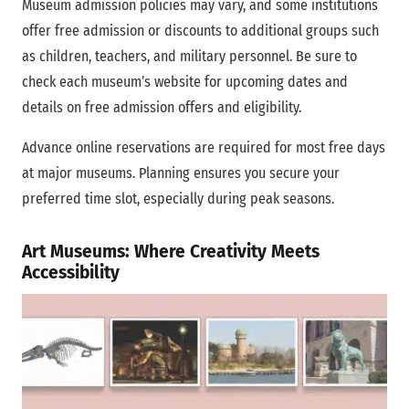
Museum admission policies may vary, and some institutions
offer free admission or discounts to additional groups such
as children, teachers, and military personnel. Be sure to
check each museum’s website for upcoming dates and
details on free admission offers and eligibility.
Advance online reservations are required for most free days
at major museums. Planning ensures you secure your
preferred time slot, especially during peak seasons.
Art Museums: Where Creativity Meets
Accessibility