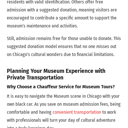
residents with valid identification. Others offer free
admission with a suggested donation, meaning visitors are
encouraged to contribute a specific amount to support the
museum’s maintenance and activities.
Still, admission remains free for those unable to donate. This
suggested donation model ensures that no one misses out
on Chicago’s cultural wonders due to financial limitations.
Planning Your Museum Experience with
Private Transportation
Why Choose a Chauffeur Service for Museum Tours?
It is easy to navigate the Museum scene in Chicago with your
own black car. As you save on museum admission fees, being
comfortable and having
convenient transportation
to work
with professionals will turn your day of cultural adventure