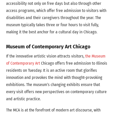
accessibility not only on free days but also through other
access programs, which offer free admission to visitors with
disabilities and their caregivers throughout the year. The
museum typically takes three or four hours to visit fully,
making it the best anchor for a cultural day in Chicago.
Museum of Contemporary Art Chicago
If the innovative artistic vision attracts visitors,
the Museum
of Contemporary Art
Chicago offers free admission to Illinois
residents on Tuesday. It is an active room that glorifies
innovation and provokes the mind with thought-provoking
exhibitions. The museum’s changing exhibits ensure that
every visit offers new perspectives on contemporary culture
and artistic practice.
The MCA is at the forefront of modern art discourse, with