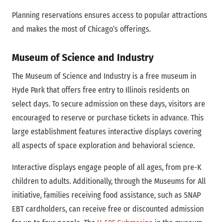
Planning reservations ensures access to popular attractions
and makes the most of Chicago’s offerings.
Museum of Science and Industry
The Museum of Science and Industry is a free museum in
Hyde Park that offers free entry to Illinois residents on
select days. To secure admission on these days, visitors are
encouraged to reserve or purchase tickets in advance. This
large establishment features interactive displays covering
all aspects of space exploration and behavioral science.
Interactive displays engage people of all ages, from pre-K
children to adults. Additionally, through the Museums for All
initiative, families receiving food assistance, such as SNAP
EBT cardholders, can receive free or discounted admission