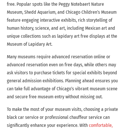
free. Popular spots like the Peggy Notebaert Nature
Museum, Shedd Aquarium, and Chicago Children’s Museum
feature engaging interactive exhibits, rich storytelling of
human history, science, and art, including Mexican art and
unique collections such as lapidary art free displays at the
Museum of Lapidary Art.
Many museums require advanced reservation online or
advanced reservation even on free days, while others may
ask visitors to purchase tickets for special exhibits beyond
general admission exhibitions. Planning ahead ensures you
can take full advantage of Chicago’s vibrant museum scene
and secure free museum entry without missing out.
To make the most of your museum visits, choosing a private
black car service or professional chauffeur service can
significantly enhance your experience. With
comfortable,