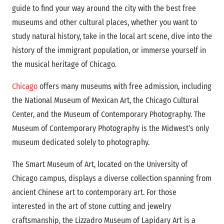
guide to find your way around the city with the best free
museums and other cultural places, whether you want to
study natural history, take in the local art scene, dive into the
history of the immigrant population, or immerse yourself in
the musical heritage of Chicago.
Chicago
offers many museums with free admission, including
the National Museum of Mexican Art, the Chicago Cultural
Center, and the Museum of Contemporary Photography. The
Museum of Contemporary Photography is the Midwest’s only
museum dedicated solely to photography.
The Smart Museum of Art, located on the University of
Chicago campus, displays a diverse collection spanning from
ancient Chinese art to contemporary art. For those
interested in the art of stone cutting and jewelry
craftsmanship, the Lizzadro Museum of Lapidary Art is a