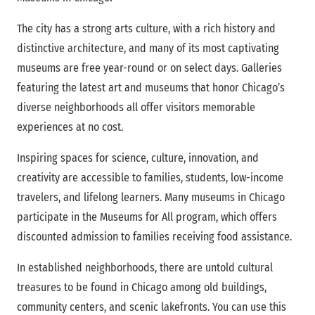
The city has a strong arts culture, with a rich history and
distinctive architecture, and many of its most captivating
museums are free year-round or on select days. Galleries
featuring the latest art and museums that honor Chicago’s
diverse neighborhoods all offer visitors memorable
experiences at no cost.
Inspiring spaces for science, culture, innovation, and
creativity are accessible to families, students, low-income
travelers, and lifelong learners. Many museums in Chicago
participate in the Museums for All program, which offers
discounted admission to families receiving food assistance.
In established neighborhoods, there are untold cultural
treasures to be found in Chicago among old buildings,
community centers, and scenic lakefronts. You can use this