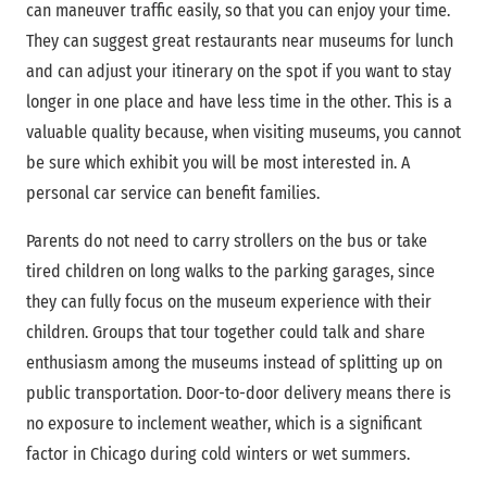
can maneuver traffic easily, so that you can enjoy your time.
They can suggest great restaurants near museums for lunch
and can adjust your itinerary on the spot if you want to stay
longer in one place and have less time in the other. This is a
valuable quality because, when visiting museums, you cannot
be sure which exhibit you will be most interested in. A
personal car service can benefit families.
Parents do not need to carry strollers on the bus or take
tired children on long walks to the parking garages, since
they can fully focus on the museum experience with their
children. Groups that tour together could talk and share
enthusiasm among the museums instead of splitting up on
public transportation. Door-to-door delivery means there is
no exposure to inclement weather, which is a significant
factor in Chicago during cold winters or wet summers.