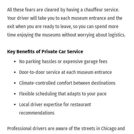
All these fears are cleared by having a chauffeur service.
Your driver will take you to each museum entrance and the
exit when you are ready to leave, so you can spend more
time enjoying the museums without worrying about logistics.
Key Benefits of Private Car Service
No parking hassles or expensive garage fees
Door-to-door service at each museum entrance
Climate-controlled comfort between destinations
Flexible scheduling that adapts to your pace
Local driver expertise for restaurant
recommendations
Professional drivers are aware of the streets in Chicago and