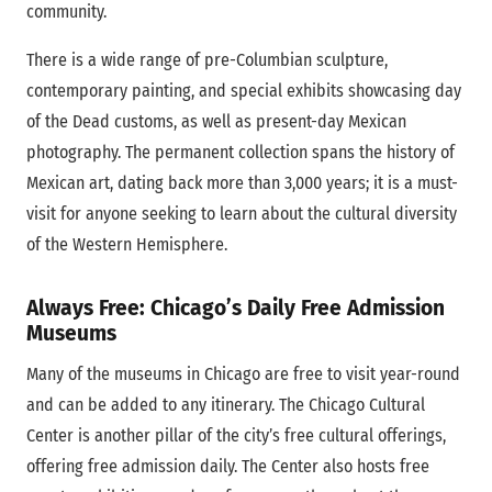
community.
There is a wide range of pre-Columbian sculpture,
contemporary painting, and special exhibits showcasing day
of the Dead customs, as well as present-day Mexican
photography. The permanent collection spans the history of
Mexican art, dating back more than 3,000 years; it is a must-
visit for anyone seeking to learn about the cultural diversity
of the Western Hemisphere.
Always Free: Chicago’s Daily Free Admission
Museums
Many of the museums in Chicago are free to visit year-round
and can be added to any itinerary. The Chicago Cultural
Center is another pillar of the city’s free cultural offerings,
offering free admission daily. The Center also hosts free