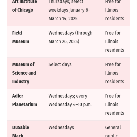
Art Institute
Thursdays; select
Free for
of Chicago
weekdays January 6–
Illinois
March 14, 2025
residents
Field
Wednesdays (through
Free for
Museum
March 26, 2025)
Illinois
residents
Museum of
Select days
Free for
Science and
Illinois
Industry
residents
Adler
Wednesdays; every
Free for
Planetarium
Wednesday 4–10 p.m.
Illinois
residents
DuSable
Wednesdays
General
Black
public