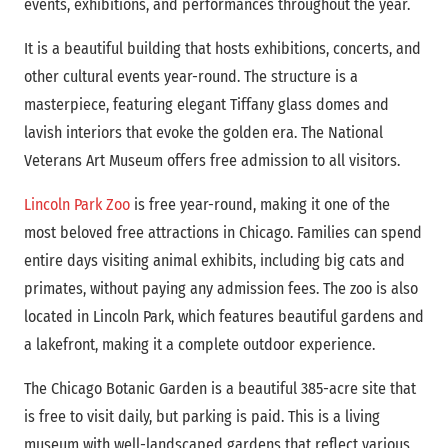
events, exhibitions, and performances throughout the year.
It is a beautiful building that hosts exhibitions, concerts, and
other cultural events year-round. The structure is a
masterpiece, featuring elegant Tiffany glass domes and
lavish interiors that evoke the golden era. The National
Veterans Art Museum offers free admission to all visitors.
Lincoln Park Zoo
is free year-round, making it one of the
most beloved free attractions in Chicago. Families can spend
entire days visiting animal exhibits, including big cats and
primates, without paying any admission fees. The zoo is also
located in Lincoln Park, which features beautiful gardens and
a lakefront, making it a complete outdoor experience.
The Chicago Botanic Garden is a beautiful 385-acre site that
is free to visit daily, but parking is paid. This is a living
museum with well-landscaped gardens that reflect various