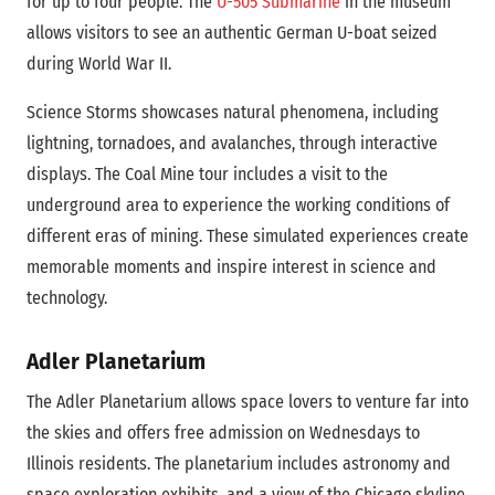
for up to four people. The
U-505 Submarine
in the museum
allows visitors to see an authentic German U-boat seized
during World War II.
Science Storms showcases natural phenomena, including
lightning, tornadoes, and avalanches, through interactive
displays. The Coal Mine tour includes a visit to the
underground area to experience the working conditions of
different eras of mining. These simulated experiences create
memorable moments and inspire interest in science and
technology.
Adler Planetarium
The Adler Planetarium allows space lovers to venture far into
the skies and offers free admission on Wednesdays to
Illinois residents. The planetarium includes astronomy and
space exploration exhibits, and a view of the Chicago skyline