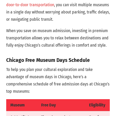
door-to-door transportation
, you can visit multiple museums
in a single day without worrying about parking, traffic delays,
or navigating public transit.
When you save on museum admission, investing in premium
transportation allows you to relax between destinations and
fully enjoy Chicago’s cultural offerings in comfort and style.
Chicago Free Museum Days Schedule
To help you plan your cultural exploration and take
advantage of museum days in Chicago, here’s a
comprehensive schedule of free admission days at Chicago’s
top museums:
Museum
Free Day
Eligibility