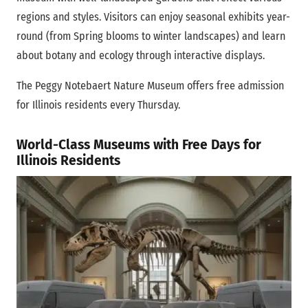
regions and styles. Visitors can enjoy seasonal exhibits year-
round (from Spring blooms to winter landscapes) and learn
about botany and ecology through interactive displays.
The Peggy Notebaert Nature Museum offers free admission
for Illinois residents every Thursday.
World-Class Museums with Free Days for
Illinois Residents