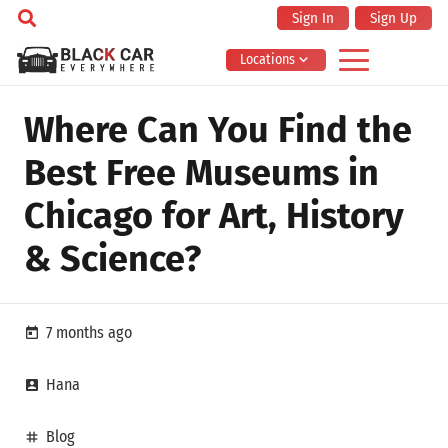
Sign In
Sign Up
Locations
Where Can You Find the
Best Free Museums in
Chicago for Art, History
& Science?
7 months ago
today
Hana
account_box
Blog
tag