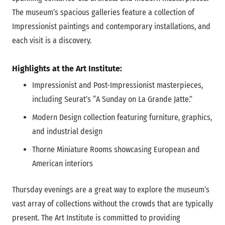
The museum’s spacious galleries feature a collection of
Impressionist paintings and contemporary installations, and
each visit is a discovery.
Highlights at the Art Institute:
Impressionist and Post-Impressionist masterpieces,
including Seurat’s “A Sunday on La Grande Jatte.”
Modern Design collection featuring furniture, graphics,
and industrial design
Thorne Miniature Rooms showcasing European and
American interiors
Thursday evenings are a great way to explore the museum’s
vast array of collections without the crowds that are typically
present. The Art Institute is committed to providing