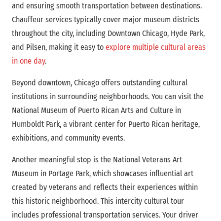
and ensuring smooth transportation between destinations.
Chauffeur services typically cover major museum districts
throughout the city, including Downtown Chicago, Hyde Park,
and Pilsen, making it easy to
explore multiple cultural areas
in one day
.
Beyond downtown, Chicago offers outstanding cultural
institutions in surrounding neighborhoods. You can visit the
National Museum of Puerto Rican Arts and Culture in
Humboldt Park, a vibrant center for Puerto Rican heritage,
exhibitions, and community events.
Another meaningful stop is the National Veterans Art
Museum in Portage Park, which showcases influential art
created by veterans and reflects their experiences within
this historic neighborhood. This intercity cultural tour
includes professional transportation services. Your driver