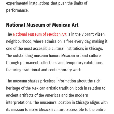
experimental installations that push the limits of
performance.
National Museum of Mexican Art
The
National Museum of Mexican Art
is in the vibrant Pilsen
neighbourhood, where admission is free every day, making it
one of the most accessible cultural institutions in Chicago.
The outstanding museum honors Mexican art and culture
through permanent collections and temporary exhibitions
featuring traditional and contemporary work.
The museum shares priceless information about the rich
heritage of the Mexican artistic tradition, both in relation to
ancient artifacts of the Americas and the modern
interpretations. The museum’s location in Chicago aligns with
its mission to make Mexican culture accessible to the entire