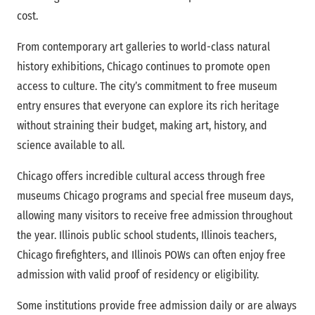
cost.
From contemporary art galleries to world-class natural
history exhibitions, Chicago continues to promote open
access to culture. The city’s commitment to free museum
entry ensures that everyone can explore its rich heritage
without straining their budget, making art, history, and
science available to all.
Chicago offers incredible cultural access through free
museums Chicago programs and special free museum days,
allowing many visitors to receive free admission throughout
the year. Illinois public school students, Illinois teachers,
Chicago firefighters, and Illinois POWs can often enjoy free
admission with valid proof of residency or eligibility.
Some institutions provide free admission daily or are always