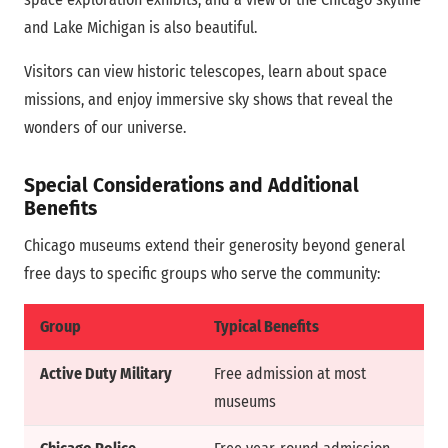
and Lake Michigan is also beautiful.
Visitors can view historic telescopes, learn about space
missions, and enjoy immersive sky shows that reveal the
wonders of our universe.
Special Considerations and Additional
Benefits
Chicago museums extend their generosity beyond general
free days to specific groups who serve the community:
Group
Typical Benefits
Active Duty Military
Free admission at most
museums