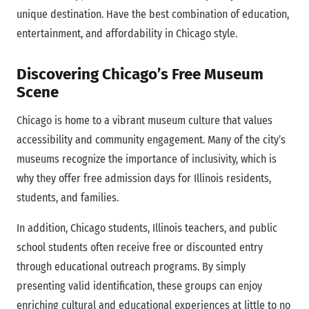
unique destination. Have the best combination of education,
entertainment, and affordability in Chicago style.
Discovering Chicago’s Free Museum
Scene
Chicago is home to a vibrant museum culture that values
accessibility and community engagement. Many of the city’s
museums recognize the importance of inclusivity, which is
why they offer free admission days for Illinois residents,
students, and families.
In addition, Chicago students, Illinois teachers, and public
school students often receive free or discounted entry
through educational outreach programs. By simply
presenting valid identification, these groups can enjoy
enriching cultural and educational experiences at little to no