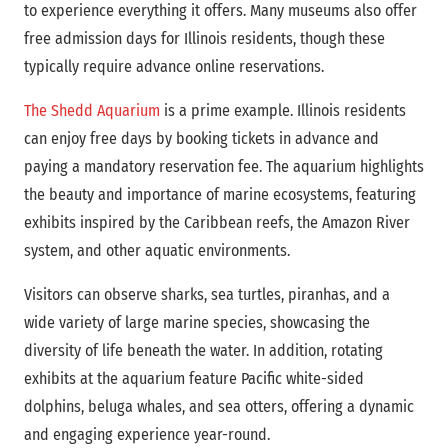
to experience everything it offers. Many museums also offer
free admission days for Illinois residents, though these
typically require advance online reservations.
The Shedd Aquarium
is a prime example. Illinois residents
can enjoy free days by booking tickets in advance and
paying a mandatory reservation fee. The aquarium highlights
the beauty and importance of marine ecosystems, featuring
exhibits inspired by the Caribbean reefs, the Amazon River
system, and other aquatic environments.
Visitors can observe sharks, sea turtles, piranhas, and a
wide variety of large marine species, showcasing the
diversity of life beneath the water. In addition, rotating
exhibits at the aquarium feature Pacific white-sided
dolphins, beluga whales, and sea otters, offering a dynamic
and engaging experience year-round.