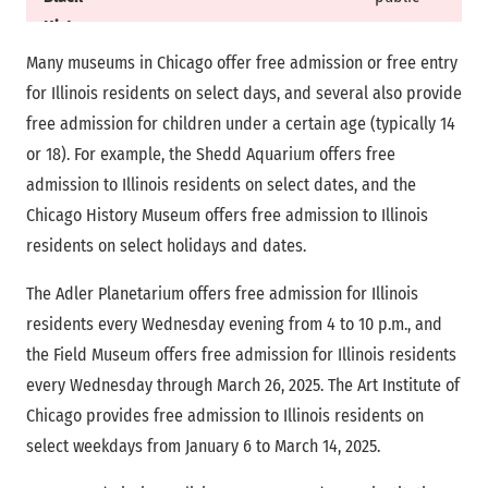
History
Museum
Many museums in Chicago offer free admission or free entry
for Illinois residents on select days, and several also provide
National
Daily
General
free admission for children under a certain age (typically 14
Museum of
public
or 18). For example, the Shedd Aquarium offers free
Mexican Art
admission to Illinois residents on select dates, and the
Chicago History Museum offers free admission to Illinois
Chicago
Daily
General
residents on select holidays and dates.
Cultural
public
Center
The Adler Planetarium offers free admission for Illinois
residents every Wednesday evening from 4 to 10 p.m., and
Lincoln Park
Daily
General
the Field Museum offers free admission for Illinois residents
Zoo
public
every Wednesday through March 26, 2025. The Art Institute of
Chicago provides free admission to Illinois residents on
select weekdays from January 6 to March 14, 2025.