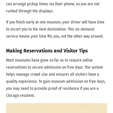
can arrange pickup times via their phone, so you are not
rushed through the displays.
If you finish early at one museum, your driver will have time
to escort you to the next destination. This on-demand
service means your time fits you, not the other way around.
Making Reservations and Visitor Tips
Most museums have gone so far as to require online
reservations to secure admission on free days. The system
helps manage crowd size and ensures all visitors have a
quality experience. To gain museum admission on free days,
you may need to provide proof of residence if you are a
Chicago resident.