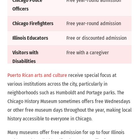
Chicago Police
Free year-round admission
Officers
Chicago Firefighters
Free year-round admission
Illinois Educators
Free or discounted admission
Visitors with
Free with a caregiver
Disabilities
Puerto Rican arts and culture
receive special focus at
various institutions across the city, particularly in
neighborhoods such as Humboldt and Portage parks. The
Chicago History Museum sometimes offers free Wednesdays
or other free museum days throughout the year, making local
history accessible to everyone in Chicago.
Many museums offer free admission for up to four Illinois