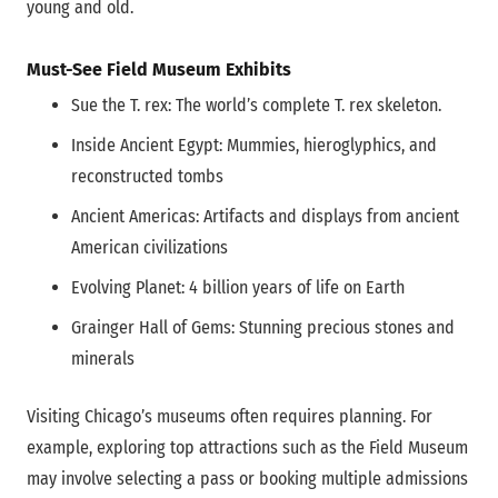
young and old.
Must-See Field Museum Exhibits
Sue the T. rex: The world’s complete T. rex skeleton.
Inside Ancient Egypt: Mummies, hieroglyphics, and
reconstructed tombs
Ancient Americas: Artifacts and displays from ancient
American civilizations
Evolving Planet: 4 billion years of life on Earth
Grainger Hall of Gems: Stunning precious stones and
minerals
Visiting Chicago’s museums often requires planning. For
example, exploring top attractions such as the Field Museum
may involve selecting a pass or booking multiple admissions