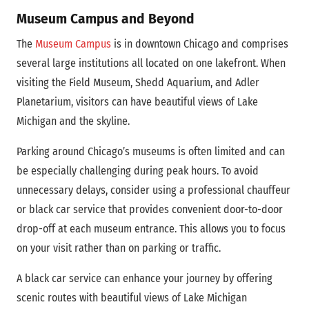
Museum Campus and Beyond
The
Museum Campus
is in downtown Chicago and comprises
several large institutions all located on one lakefront. When
visiting the Field Museum, Shedd Aquarium, and Adler
Planetarium, visitors can have beautiful views of Lake
Michigan and the skyline.
Parking around Chicago’s museums is often limited and can
be especially challenging during peak hours. To avoid
unnecessary delays, consider using a professional chauffeur
or black car service that provides convenient door-to-door
drop-off at each museum entrance. This allows you to focus
on your visit rather than on parking or traffic.
A black car service can enhance your journey by offering
scenic routes with beautiful views of Lake Michigan