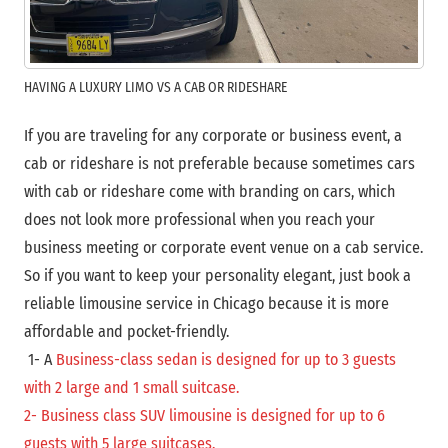
HAVING A LUXURY LIMO VS A CAB OR RIDESHARE
If you are traveling for any corporate or business event, a
cab or rideshare is not preferable because sometimes cars
with cab or rideshare come with branding on cars, which
does not look more professional when you reach your
business meeting or corporate event venue on a cab service.
So if you want to keep your personality elegant, just book a
reliable limousine service in Chicago because it is more
affordable and pocket-friendly.
1- A
Business-class sedan is designed for up to 3 guests
with 2 large and 1 small suitcase.
2- Business class SUV limousine is designed for up to 6
guests with 5 large suitcases.