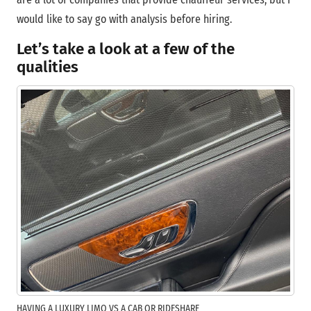
would like to say go with analysis before hiring.
Let’s take a look at a few of the
qualities
HAVING A LUXURY LIMO VS A CAB OR RIDESHARE