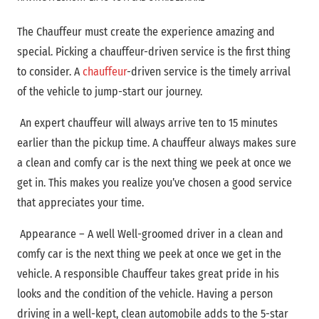
The Chauffeur must create the experience amazing and
special. Picking a chauffeur-driven service is the first thing
to consider. A
chauffeur
-driven
service is the timely arrival
of the vehicle to jump-start our journey.
An expert chauffeur will always arrive ten to 15 minutes
earlier than the pickup time. A chauffeur always makes sure
a clean and comfy car is the next thing we peek at once we
get in. This makes you realize you’ve chosen a good service
that appreciates your time.
Appearance – A well Well-groomed driver in a clean and
comfy car is the next thing we peek at once we get in the
vehicle. A responsible Chauffeur takes great pride in his
looks and the condition of the vehicle. Having a person
driving in a well-kept, clean automobile adds to the 5-star