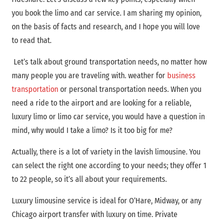
you book the limo and car service. I am sharing my opinion,
on the basis of facts and research, and I hope you will love
to read that.
Let’s talk about ground transportation needs, no matter how
many people you are traveling with.
weather for
business
transportation
or personal transportation needs. When you
need a ride to the airport and are looking for a reliable,
luxury limo or limo car service, you would have a question in
mind, why would I take a limo? Is it too big for me?
Actually, there is a lot of variety in the lavish limousine. You
can select the right one according to your needs; they offer 1
to 22 people, so it’s all about your requirements.
Luxury limousine service is ideal for O’Hare, Midway, or any
Chicago airport transfer with luxury on time. Private