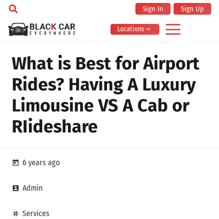
Sign In
Sign Up
Locations
What is Best for Airport
Rides? Having A Luxury
Limousine VS A Cab or
RIideshare
6 years ago
today
Admin
account_box
Services
tag