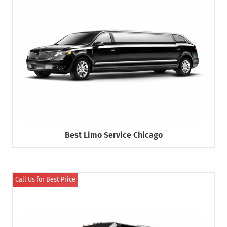
Best Limo Service Chicago
Call Us for Best Price