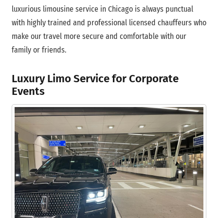
luxurious limousine service in Chicago is always punctual
with highly trained and professional licensed chauffeurs who
make our travel more secure and comfortable with our
family or friends.
Luxury Limo Service for Corporate
Events