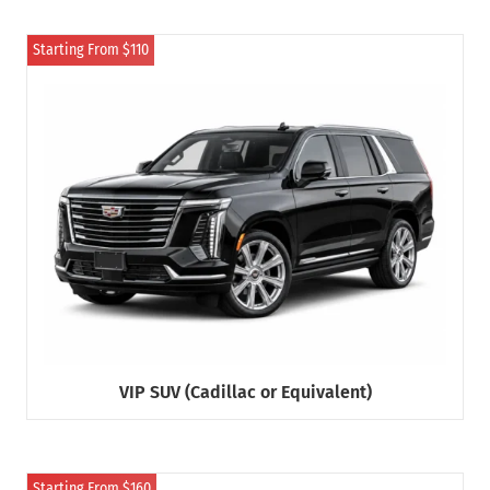
Starting From $110
VIP SUV (Cadillac or Equivalent)
Starting From $160