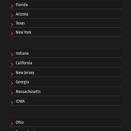
Florida
Arizona
Texas
New York
Indiana
California
New Jersey
Georgia
Massachusetts
IOWA
Ohio