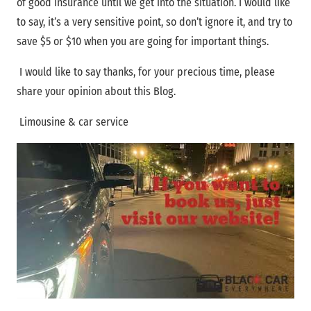
of good insurance until we get into the situation. I would like
to say, it’s a very sensitive point, so don’t ignore it, and try to
save $5 or $10 when you are going for important things.
I would like to say thanks, for your precious time, please
share your opinion about this Blog.
Limousine & car service