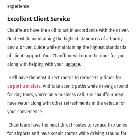
experience.
Excellent Client Service
Chauffeurs have the skill to act in accordance with the driver.
Guide while maintaining the highest standards of a buddy
and a driver. Guide while maintaining the highest standards
of client support. Your Chauffeur will open the door for you,
along with helping with your luggage.
He’ll have the most direct routes to reduce trip times for
airport transfers
. And take scenic paths while driving around
for day tours, you’re on a business call. The chauffeur may
have water along with other refreshments in the vehicle for
your convenience.
Chauffeurs have
the most direct routes to reduce trip times
for airports and have scenic routes while driving around for