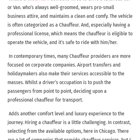
or Van. who’s always well-groomed, wears pro-small
business attire, and maintains a clean and comfy. The vehicle
is often categorized as a Chauffeur. And, especially having a
professional license, which means the chauffeur is eligible to
operate the vehicle, and it’s safe to ride with him/her.
In contemporary times, many Chauffeur providers are more
focused on corporate companies. Airport transfers and
holidaymakers also make their services accessible to the
masses. Whilst a driver’s occupation is to push the
passengers from point to point, deciding upon a
professional chauffeur for transport.
Adds another comfort level and luxury experience to the
journey. Hiring a chauffeur is a little challenging. In contrast,
selecting from the available options, here in Chicago. There
are a lot of companies that provide chauffeur services, but I