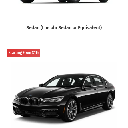
Sedan (Lincoln Sedan or Equivalent)
Starting From $115