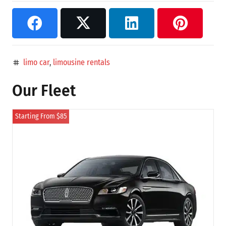
limo car
,
limousine rentals
tag
Our Fleet
Starting From $85