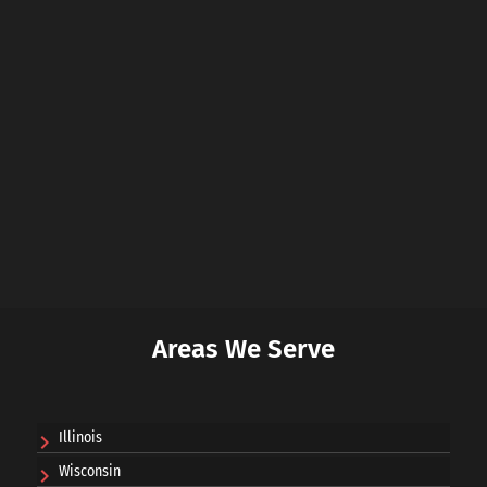
Areas We Serve
Illinois
Wisconsin