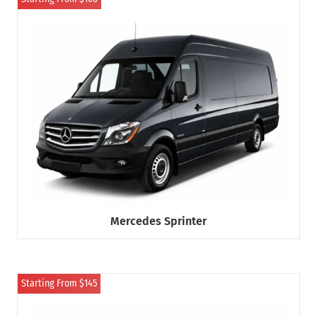
Mercedes Sprinter
Starting From $145