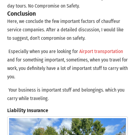
day tours. No Compromise on Safety.
Conclusion
Here, we conclude the few important factors of chauffeur
service companies. After a detailed discussion, I would like
to suggest, don’t compromise on safety.
Especially when you are looking for
Airport transportation
and for something important, sometimes, when you travel for
work, you definitely have a lot of important stuff to carry with
you.
Your business is important stuff and belongings. which you
carry while traveling.
Liability Insurance