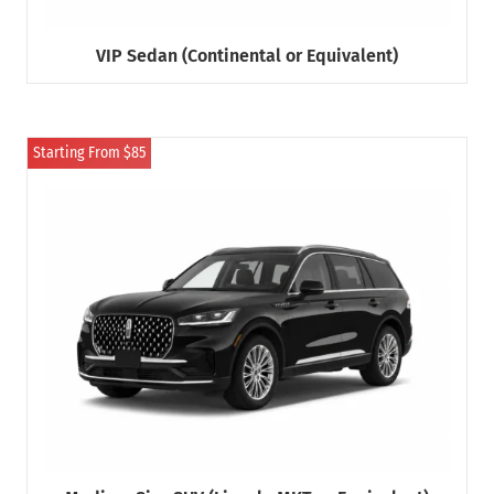
VIP Sedan (Continental or Equivalent)
Starting From $85