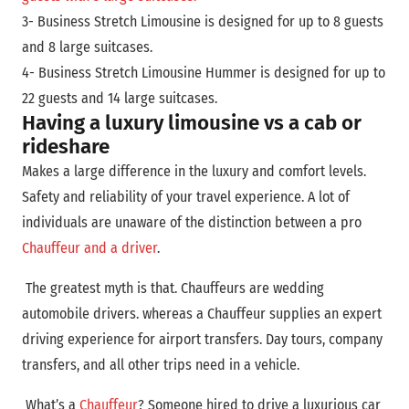
3- Business Stretch Limousine is designed for up to 8 guests
and 8 large suitcases.
4- Business Stretch Limousine Hummer is designed for up to
22 guests and 14 large suitcases.
Having a luxury limousine vs a cab or
rideshare
Makes a large difference in the luxury and comfort levels.
Safety and reliability of your travel experience. A lot of
individuals are unaware of the distinction between a pro
Chauffeur and a driver
.
The greatest myth is that. Chauffeurs are wedding
automobile drivers. whereas a Chauffeur supplies an expert
driving experience for airport transfers. Day tours, company
transfers, and all other trips need in a vehicle.
What’s a
Chauffeur
? Someone hired to drive a luxurious car