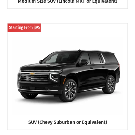
Medium Size SUV (Lincoln MKT or Equivalent)
Starting From $95
SUV (Chevy Suburban or Equivalent)