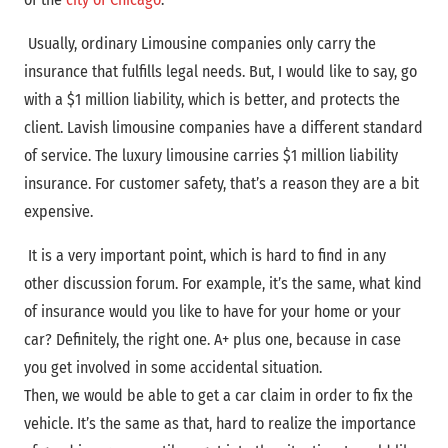
Usually, ordinary Limousine companies only carry the
insurance that fulfills legal needs. But, I would like to say, go
with a $1 million liability, which is better, and protects the
client. Lavish limousine companies have a different standard
of service. The luxury limousine carries $1 million liability
insurance. For customer safety, that’s a reason they are a bit
expensive.
It is a very important point, which is hard to find in any
other discussion forum. For example, it’s the same, what kind
of insurance would you like to have for your home or your
car? Definitely, the right one. A+ plus one, because in case
you get involved in some accidental situation.
Then, we would be able to get a car claim in order to fix the
vehicle. It’s the same as that, hard to realize the importance