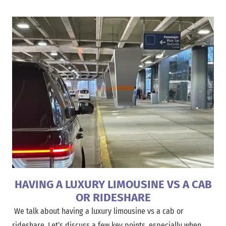
HAVING A LUXURY LIMOUSINE VS A CAB
OR RIDESHARE
We talk about having a luxury limousine vs a cab or
rideshare. Let’s discuss a few key points, especially when