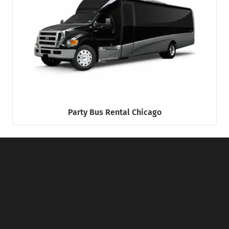
Party Bus Rental Chicago