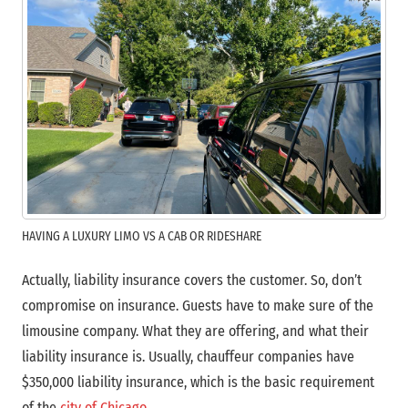
HAVING A LUXURY LIMO VS A CAB OR RIDESHARE
Actually, liability insurance covers the customer. So, don’t
compromise on insurance. Guests have to make sure of the
limousine company.
What they are offering, and what their
liability insurance is. Usually, chauffeur companies have
$350,000 liability insurance, which is the basic requirement
of the
city of Chicago
.