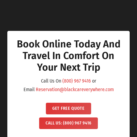
Book Online Today And
Travel In Comfort On
Your Next Trip
Call Us On
(800) 967 9416
or
Email
Reservation@blackcareverywhere.com
GET FREE QUOTE
CALL US: (800) 967 9416