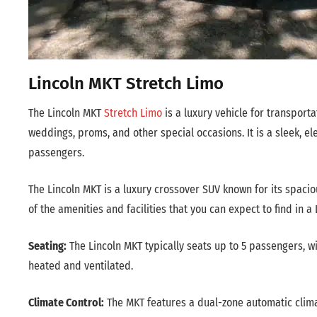
Lincoln MKT Stretch Limo
The Lincoln MKT
Stretch Limo
is a luxury vehicle for transporta
weddings, proms, and other special occasions. It is a sleek, 
passengers.
The Lincoln MKT is a luxury crossover SUV known for its spaci
of the amenities and facilities that you can expect to find in a 
Seating:
The Lincoln MKT typically seats up to 5 passengers, w
heated and ventilated.
Climate Control:
The MKT features a dual-zone automatic climat