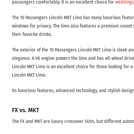
passengers comfortably. It is an excellent choice for
weddings
The 10 Passengers Lincoln MKT Limo has many luxurious features
windows for privacy. The limo also features a premium sound sy
their favorite drinks.
The exterior of the 10 Passengers Lincoln MKT Limo is sleek an
elegance. A V6 engine powers the limo and has all-wheel driv
Lincoln MKT Limo is an excellent choice for those looking for 
Lincoln MKT Limo.
Its luxurious features, advanced technology, and stylish design
FX vs. MKT
The FX and MKT are luxury crossover SUVs, but different aut