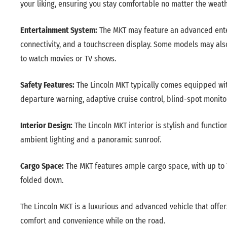
your liking, ensuring you stay comfortable no matter the weath
Entertainment System:
The MKT may feature an advanced ente
connectivity, and a touchscreen display. Some models may als
to watch movies or TV shows.
Safety Features:
The Lincoln MKT typically comes equipped wit
departure warning, adaptive cruise control, blind-spot monito
Interior Design:
The Lincoln MKT interior is stylish and functi
ambient lighting and a panoramic sunroof.
Cargo Space:
The MKT features ample cargo space, with up to 7
folded down.
The Lincoln MKT is a luxurious and advanced vehicle that offer
comfort and convenience while on the road.