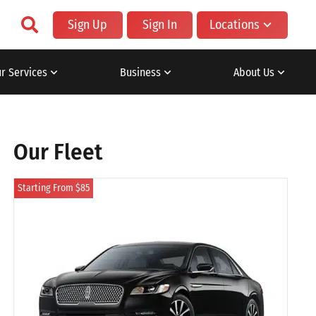
Sign Up
Sign In
Locations
r Services
Business
About Us
Our Fleet
Starting From $85