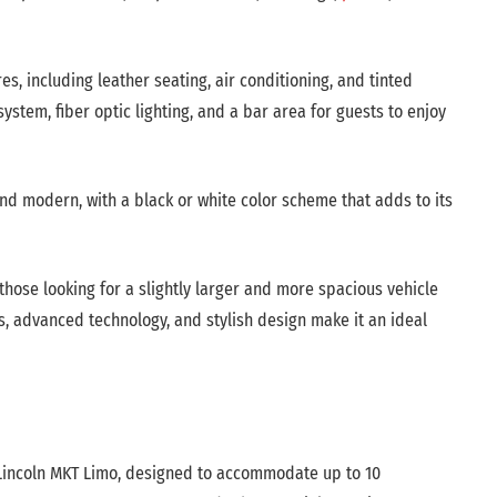
, including leather seating, air conditioning, and tinted
stem, fiber optic lighting, and a bar area for guests to enjoy
and modern, with a black or white color scheme that adds to its
those looking for a slightly larger and more spacious vehicle
s, advanced technology, and stylish design make it an ideal
e Lincoln MKT Limo, designed to accommodate up to 10