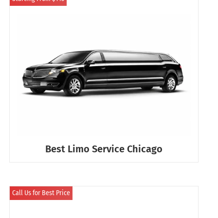
Best Limo Service Chicago
Call Us for Best Price