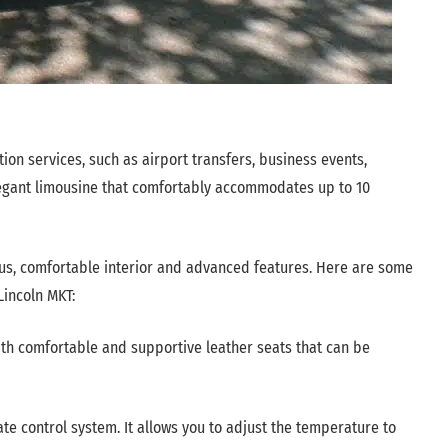
tion services, such as airport transfers, business events,
elegant limousine that comfortably accommodates up to 10
ous, comfortable interior and advanced features. Here are some
Lincoln MKT:
ith comfortable and supportive leather seats that can be
e control system. It allows you to adjust the temperature to