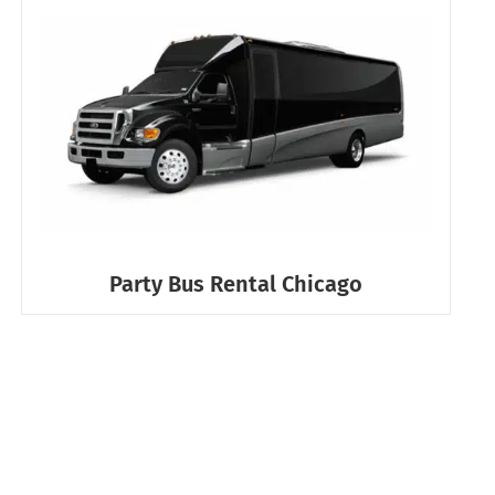
Party Bus Rental Chicago