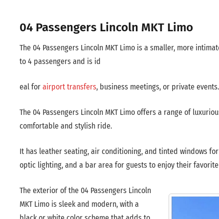
04 Passengers Lincoln MKT Limo
The 04 Passengers Lincoln MKT Limo is a smaller, more intimat
to 4 passengers and is id
eal for
airport transfers
, business meetings, or private events.
The 04 Passengers Lincoln MKT Limo offers a range of luxurious
comfortable and stylish ride.
It has leather seating, air conditioning, and tinted windows f
optic lighting, and a bar area for guests to enjoy their favorite
The exterior of the 04 Passengers Lincoln
MKT Limo is sleek and modern, with a
black or white color scheme that adds to