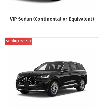
VIP Sedan (Continental or Equivalent)
Starting From $85