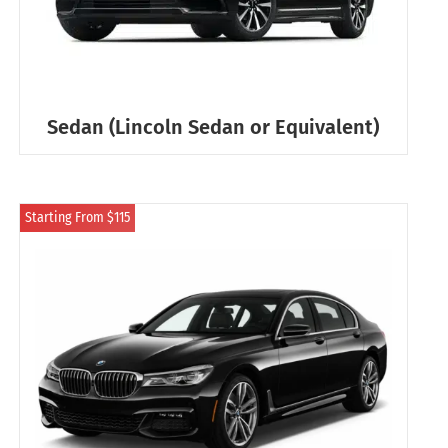
Sedan (Lincoln Sedan or Equivalent)
Starting From $115