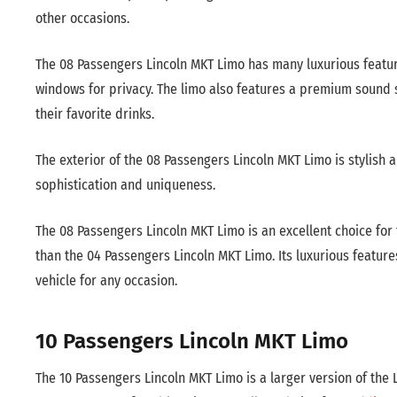
other occasions.
The 08 Passengers Lincoln MKT Limo has many luxurious features
windows for privacy. The limo also features a premium sound sy
their favorite drinks.
The exterior of the 08 Passengers Lincoln MKT Limo is stylish 
sophistication and uniqueness.
The 08 Passengers Lincoln MKT Limo is an excellent choice for 
than the 04 Passengers Lincoln MKT Limo. Its luxurious feature
vehicle for any occasion.
10 Passengers Lincoln MKT Limo
The 10 Passengers Lincoln MKT Limo is a larger version of th