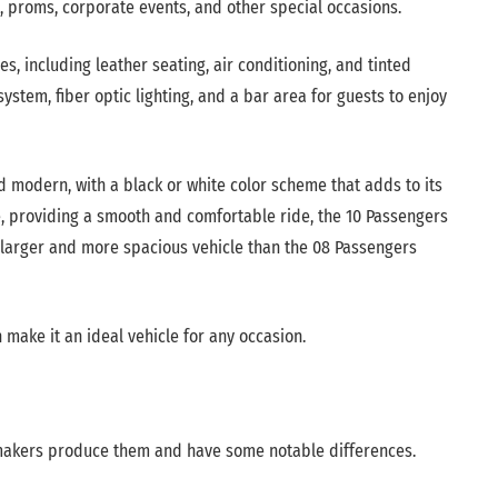
, proms, corporate events, and other special occasions.
, including leather seating, air conditioning, and tinted
stem, fiber optic lighting, and a bar area for guests to enjoy
d modern, with a black or white color scheme that adds to its
e, providing a smooth and comfortable ride, the 10 Passengers
a larger and more spacious vehicle than the 08 Passengers
 make it an ideal vehicle for any occasion.
omakers produce them and have some notable differences.