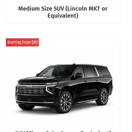
Medium Size SUV (Lincoln MKT or
Equivalent)
Starting From $95