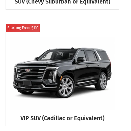
SUV (Chevy Suburban or Equivalent)
Starting From $110
VIP SUV (Cadillac or Equivalent)