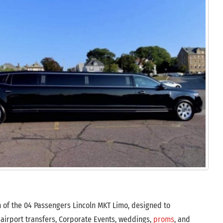
n of the 04 Passengers Lincoln MKT Limo, designed to
 airport transfers, Corporate Events, weddings,
proms
, and