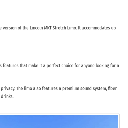
e version of the Lincoln MKT Stretch Limo. It accommodates up
 features that make it a perfect choice for anyone looking for a
or privacy. The limo also features a premium sound system, fiber
 drinks.