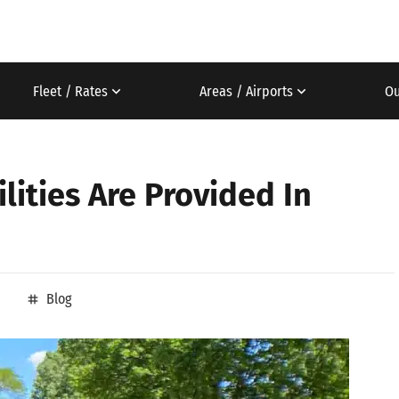
Fleet / Rates
Areas / Airports
Ou
lities Are Provided In
Blog
tag