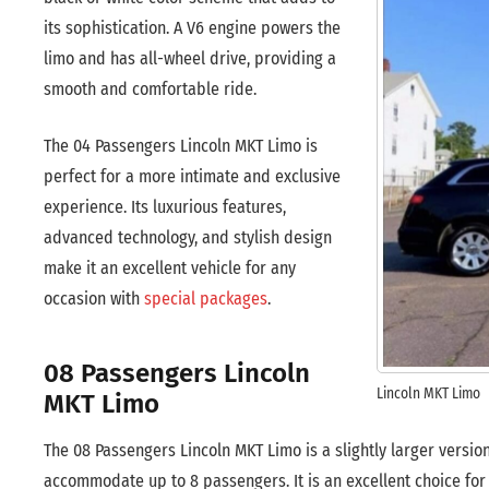
its sophistication. A V6 engine powers the
limo and has all-wheel drive, providing a
smooth and comfortable ride.
The 04 Passengers Lincoln MKT Limo is
perfect for a more intimate and exclusive
experience. Its luxurious features,
advanced technology, and stylish design
make it an excellent vehicle for any
occasion with
special packages
.
08 Passengers Lincoln
Lincoln MKT Limo
MKT Limo
The 08 Passengers Lincoln MKT Limo is a slightly larger versio
accommodate up to 8 passengers. It is an excellent choice for