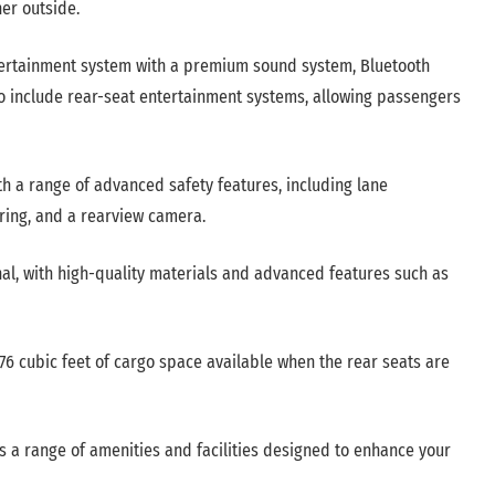
er outside.
rtainment system with a premium sound system, Bluetooth
o include rear-seat entertainment systems, allowing passengers
h a range of advanced safety features, including lane
ring, and a rearview camera.
onal, with high-quality materials and advanced features such as
6 cubic feet of cargo space available when the rear seats are
s a range of amenities and facilities designed to enhance your