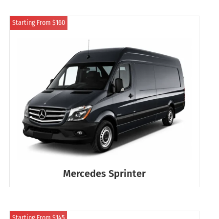
Starting From $160
Mercedes Sprinter
Starting From $145