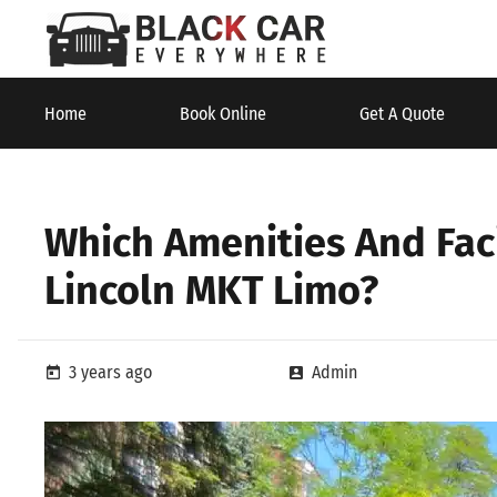
Home
Book Online
Get A Quote
Which Amenities And Faci
Lincoln MKT Limo?
3 years ago
Admin
today
account_box