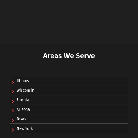
Areas We Serve
Illinois
Wisconsin
Florida
Arizona
Texas
New York