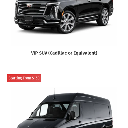
VIP SUV (Cadillac or Equivalent)
Starting From $160