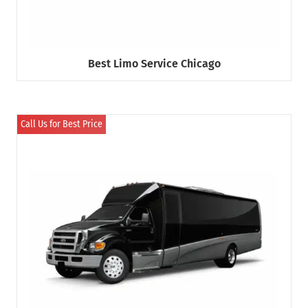
Best Limo Service Chicago
Call Us for Best Price