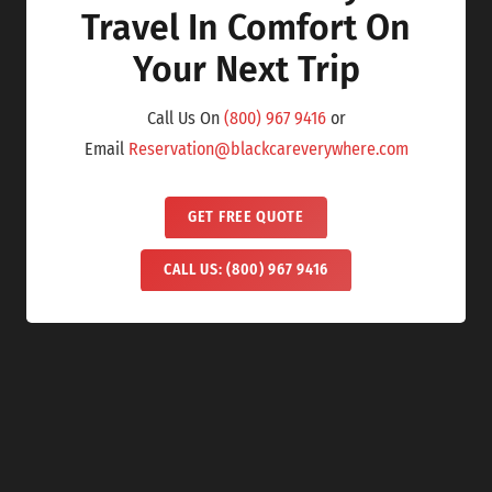
Travel In Comfort On
Your Next Trip
Call Us On
(800) 967 9416
or
Email
Reservation@blackcareverywhere.com
GET FREE QUOTE
CALL US: (800) 967 9416