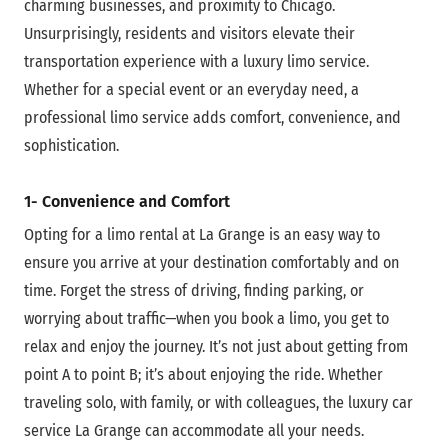
charming businesses, and proximity to Chicago.
Unsurprisingly, residents and visitors elevate their
transportation experience with a luxury limo service.
Whether for a special event or an everyday need, a
professional limo service adds comfort, convenience, and
sophistication.
1- Convenience and Comfort
Opting for a limo rental at La Grange is an easy way to
ensure you arrive at your destination comfortably and on
time. Forget the stress of driving, finding parking, or
worrying about traffic—when you book a limo, you get to
relax and enjoy the journey. It’s not just about getting from
point A to point B; it’s about enjoying the ride. Whether
traveling solo, with family, or with colleagues, the
luxury car
service La Grange can accommodate all your needs.