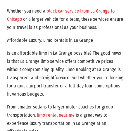
Whether you need a
black car service from La Grange to
Chicago
or a larger vehicle for a team, these services ensure
your travel is as professional as your business.
Affordable Luxury: Limo Rentals in La Grange
Is an affordable limo in La Grange possible? The good news
is that La Grange limo service offers competitive prices
without compromising quality. Limo Booking at
La Grange is
transparent and straightforward, and whether you’re looking
for a quick airport transfer or a full-day tour, some options
fit various budgets.
From smaller sedans to larger motor coaches for group
transportation,
limo rental near me
is a great way to
experience luxury transportation in La Grange at an