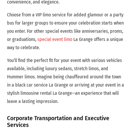
convenience, and elegance.
Choose from a VIP limo service for added glamour or a party
bus for larger groups to ensure your celebration starts when
you enter.
For other special events like anniversaries, proms,
or graduations,
special event limo
La Grange offers a unique
way to celebrate.
You’ll find the perfect fit for your event with various vehicles
available, including luxury sedans, stretch limos, and
Hummer limos. Imagine being chauffeured around the town
in a black car service La Grange or arriving at your event in a
stylish limousine rental La Grange—an experience that will
leave a lasting impression.
Corporate Transportation and Executive
Services