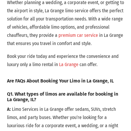
Whether planning a wedding, a corporate event, or getting to
the airport in style, La Grange limo service offers the perfect
solution for all your transportation needs. With a wide range
of vehicles, affordable limo options, and professional
chauffeurs, they provide a
premium car service
in La Grange
that ensures you travel in comfort and style.
Book your ride today and experience the convenience and
luxury only a limo rental in
La Grange
can offer.
Are FAQs About Booking Your Limo in La Grange, IL
Q1. What types of limos are available for booking in
La Grange, IL?
A:
Limo Services in La Grange offer sedans, SUVs, stretch
limos, and party buses. Whether you’re looking for a
luxurious ride for a corporate event, a wedding, or a night