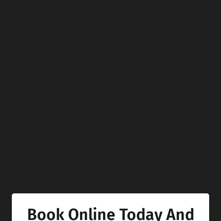
Book Online Today And