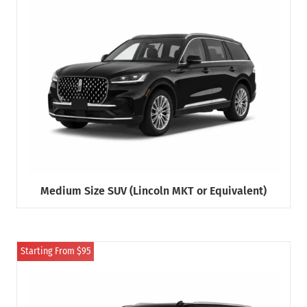
Medium Size SUV (Lincoln MKT or Equivalent)
Starting From $95