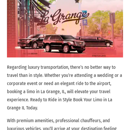
Regarding luxury transportation, there’s no better way to
travel than in style. Whether you’re attending a wedding or a
corporate event or need an elegant ride to the airport,
booking a limo in La Grange, IL, will elevate your travel
experience. Ready to Ride in Style Book Your Limo in La
Grange IL Today.
With premium amenities, professional chauffeurs, and
luxurious vehicles, you’ll arrive at your destination feeling