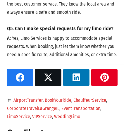
the best customer service. They know the local area and
always ensure a safe and smooth ride.
Q5. Can I make special requests for my limo ride?
A:
Yes, Limo Services is happy to accommodate special
requests. When booking, just let them know whether you
need a specific route, additional amenities, or extra time.
AirportTransfer
,
BookYourRide
,
ChauffeurService
,
tag
CorporateTravelLaGrangeIL
,
EventTransportation
,
LimoService
,
VIPService
,
WeddingLimo