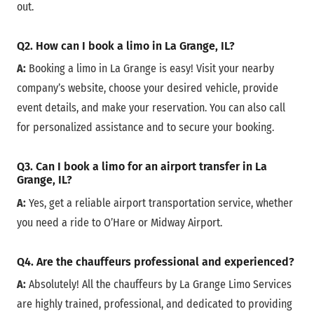
out.
Q2. How can I book a limo in La Grange, IL?
A:
Booking a limo in La Grange is easy! Visit your nearby
company’s website, choose your desired vehicle, provide
event details, and make your reservation. You can also call
for personalized assistance and to secure your booking.
Q3. Can I book a limo for an airport transfer in La
Grange, IL?
A:
Yes, get a reliable airport transportation service, whether
you need a ride to O’Hare or Midway Airport.
Q4. Are the chauffeurs professional and experienced?
A:
Absolutely! All the chauffeurs by La Grange Limo Services
are highly trained, professional, and dedicated to providing