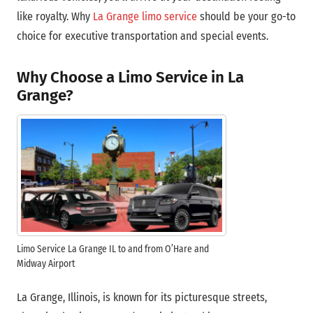
like royalty. Why
La Grange limo service
should be your go-to
choice for executive transportation and special events.
Why Choose a Limo Service in La
Grange?
Limo Service La Grange IL to and from O’Hare and
Midway Airport
La Grange, Illinois, is known for its picturesque streets,