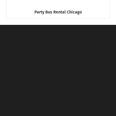
Party Bus Rental Chicago