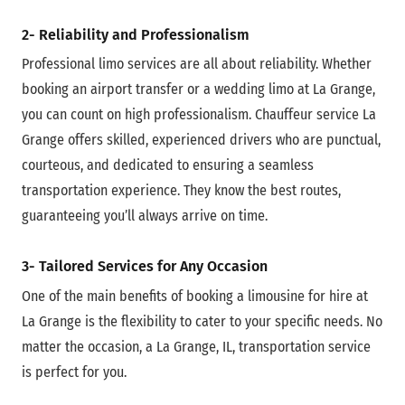
2- Reliability and Professionalism
Professional limo services are all about reliability. Whether
booking an airport transfer or a wedding limo at La Grange,
you can count on high professionalism. Chauffeur service La
Grange offers skilled, experienced drivers who are punctual,
courteous, and dedicated to ensuring a seamless
transportation experience. They know the best routes,
guaranteeing you’ll always arrive on time.
3- Tailored Services for Any Occasion
One of the main benefits of booking a limousine for hire at
La Grange is the flexibility to cater to your specific needs. No
matter the occasion, a La Grange, IL, transportation service
is perfect for you.