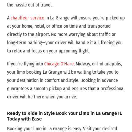
the hassle out of travel.
A
chauffeur service
in La Grange will ensure you’re picked up
at your home, hotel, or office on time and transported
directly to the airport. No more worrying about traffic or
long-term parking—your driver will handle it all, freeing you
to relax and focus on your upcoming flight.
If you’re flying into
Chicago O’Hare
, Midway, or Indianapolis,
your limo booking La Grange will be waiting to take you to
your destination in comfort and style. Booking in advance
guarantees a smooth pickup and ensures that a professional
driver will be there when you arrive.
Ready to Ride in Style Book Your Limo in La Grange IL
Today with Ease
Booking your limo in La Grange is easy. Visit your desired