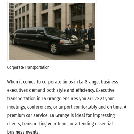
Corporate Transportation
When it comes to corporate limos in La Grange, business
executives demand both style and efficiency. Executive
transportation in La Grange ensures you arrive at your
meetings, conferences, or airport comfortably and on time. A
premium car service, La Grange is ideal for impressing
clients, transporting your team, or attending essential
business events.