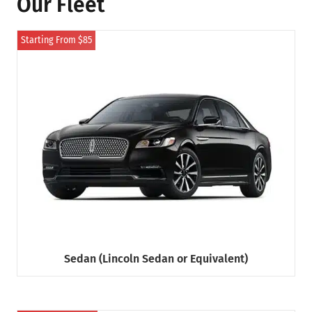
Our Fleet
Starting From $85
Sedan (Lincoln Sedan or Equivalent)