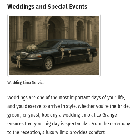
Weddings and Special Events
Wedding Limo Service
Weddings are one of the most important days of your life,
and you deserve to arrive in style. Whether you’re the bride,
groom, or guest, booking a wedding limo at La Grange
ensures that your big day is spectacular. From the ceremony
to the reception, a luxury limo provides comfort,