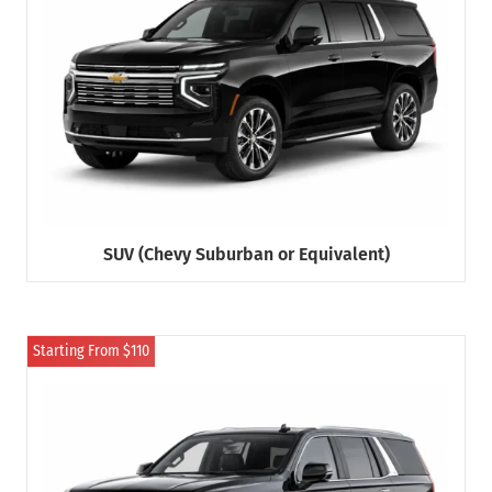
SUV (Chevy Suburban or Equivalent)
Starting From $110