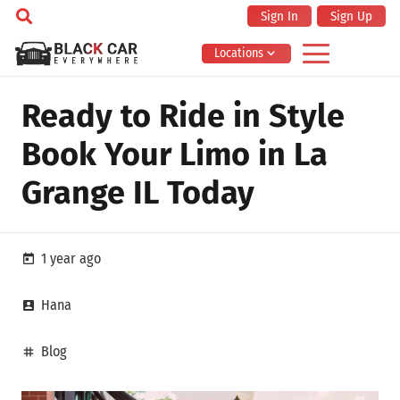
Sign In
Sign Up
Locations
Ready to Ride in Style
Book Your Limo in La
Grange IL Today
1 year ago
today
Hana
account_box
Blog
tag