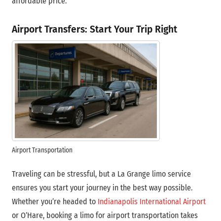
affordable price.
Airport Transfers: Start Your Trip Right
Airport Transportation
Traveling can be stressful, but a La Grange limo service
ensures you start your journey in the best way possible.
Whether you’re headed to
Indianapolis International Airport
or O’Hare, booking a limo for airport transportation takes