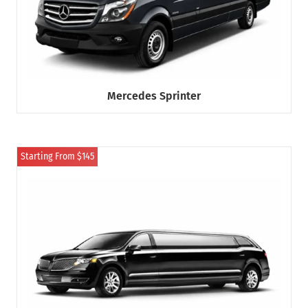
Mercedes Sprinter
Starting From $145