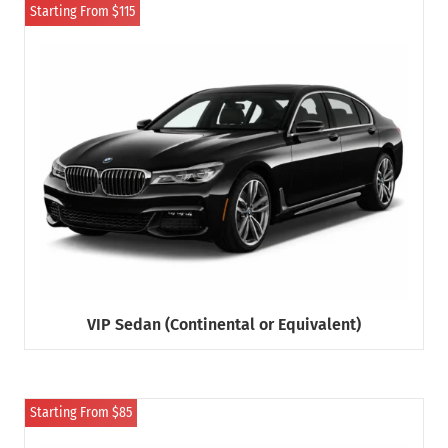
Starting From $115
VIP Sedan (Continental or Equivalent)
Starting From $85