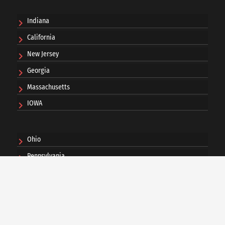
Indiana
California
New Jersey
Georgia
Massachusetts
IOWA
Ohio
Pennsylvania
Washington DC
Minnesota
Michigan