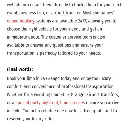
website or contact them directly to book a limo for your next
event, business trip, or airport transfer.
Most companies’
online booking
systems are
available 24/7, allowing you to
choose the right vehicle for your needs and get an
immediate quote.
The customer service team is also
available to answer any questions and ensure your
transportation is perfectly tailored to your needs.
Final Words:
Book your limo in La Grange today and enjoy the luxury,
comfort, and convenience of professional transportation.
Whether for a wedding limo at La Grange, airport transfers,
or a
special party night out, limo services
ensure you arrive
in style. Contact a reliable one now for a free quote and to
reserve your luxury ride.